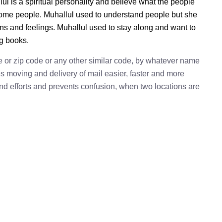
ul is a spiritual personality and believe what the people
 some people. Muhallul used to understand people but she
ions and feelings. Muhallul used to stay along and want to
ng books.
e or zip code or any other similar code, by whatever name
kes moving and delivery of mail easier, faster and more
 and efforts and prevents confusion, when two locations are