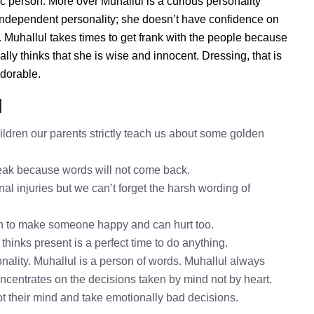
ic person. More over Muhallul is a curious personality
 independent personality; she doesn’t have confidence on
Muhallul takes times to get frank with the people because
y thinks that she is wise and innocent. Dressing, that is
adorable.
l
ldren our parents strictly teach us about some golden
speak because words will not come back.
nal injuries but we can’t forget the harsh wording of
gh to make someone happy and can hurt too.
thinks present is a perfect time to do anything.
nality. Muhallul is a person of words. Muhallul always
oncentrates on the decisions taken by mind not by heart.
ot their mind and take emotionally bad decisions.