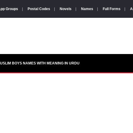
pp Groups
|
Postal Codes
|
Novels
|
Names
|
Full Forms
|
A
USLIM BOYS NAMES WITH MEANING IN URDU