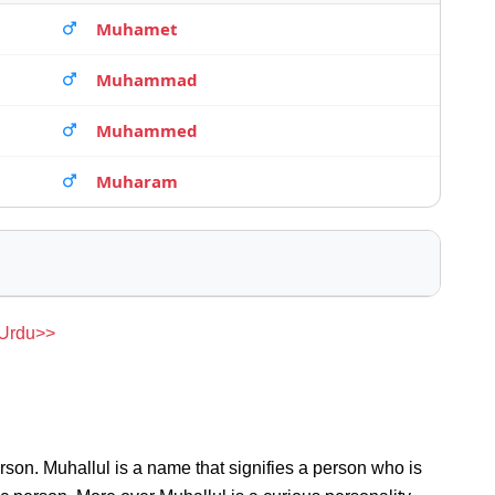
Muhamet
Muhammad
Muhammed
Muharam
 Urdu>>
rson. Muhallul is a name that signifies a person who is