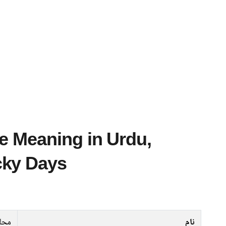
cky Days
حلل
نام