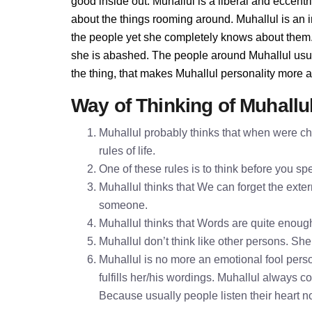
good inside out. Muhallul is a liberal and eccentr
about the things rooming around. Muhallul is an
the people yet she completely knows about them. 
she is abashed. The people around Muhallul usuall
the thing, that makes Muhallul personality more 
Way of Thinking of Muhallu
Muhallul probably thinks that when were chi
rules of life.
One of these rules is to think before you 
Muhallul thinks that We can forget the exter
someone.
Muhallul thinks that Words are quite enou
Muhallul don’t think like other persons. She 
Muhallul is no more an emotional fool perso
fulfills her/his wordings. Muhallul always c
Because usually people listen their heart n