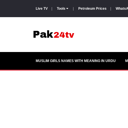
Live TV
|
Tools
|
Petroleum Prices
|
WhatsA
MUSLIM GIRLS NAMES WITH MEANING IN URDU
M