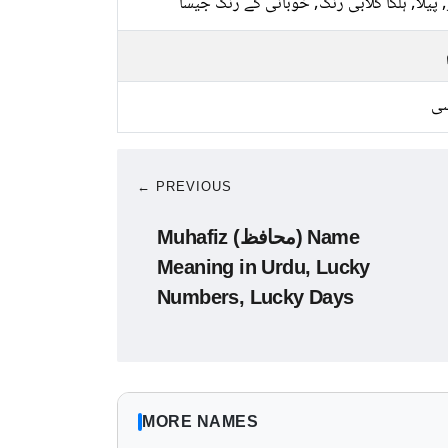
سبز, پیلا, ہلکا گلابی رنگ, خوبانی کے رنگ 
کا
← PREVIOUS
Muhafiz (محافظ) Name
Meaning in Urdu, Lucky
Numbers, Lucky Days
MORE NAMES