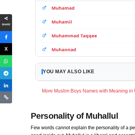
Muhamad
Muhamil
SHARE
Muhammad Taqqee
Muhannad
YOU MAY ALSO LIKE
More Muslim Boys Names with Meaning in
Personality of Muhallul
Few words cannot explain the personality of a pe