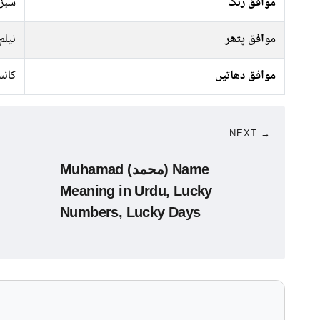
جیسا
موافق رنگ
نیلم
موافق پتھر
نسی
موافق دھاتیں
NEXT →
Muhamad (محمد) Name
Meaning in Urdu, Lucky
Numbers, Lucky Days