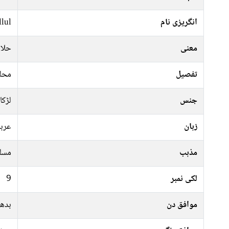
lul
انگریزی نام
والا
معنی
فرید
تفصیل
لڑکا
جنس
ربی
زبان
سلم
مذہب
9
لکی نمبر
جمعہ
موافق دن