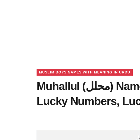
MUSLIM BOYS NAMES WITH MEANING IN URDU
Muhallul (محلل) Name Meaning in Urdu,
Lucky Numbers, Lu
م