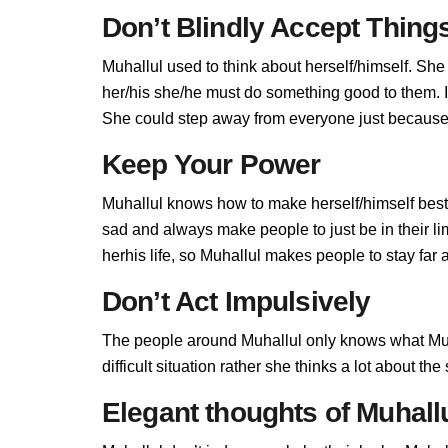
Don’t Blindly Accept Thing
Muhallul used to think about herself/himself. She
her/his she/he must do something good to them. If 
She could step away from everyone just because M
Keep Your Power
Muhallul knows how to make herself/himself best
sad and always make people to just be in their l
herhis life, so Muhallul makes people to stay far a
Don’t Act Impulsively
The people around Muhallul only knows what Muha
difficult situation rather she thinks a lot about t
Elegant thoughts of Muhall