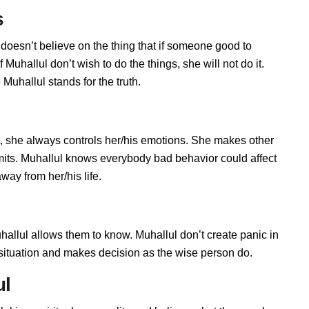
s
 doesn’t believe on the thing that if someone good to
Muhallul don’t wish to do the things, she will not do it.
uhallul stands for the truth.
, she always controls her/his emotions. She makes other
imits. Muhallul knows everybody bad behavior could affect
way from her/his life.
llul allows them to know. Muhallul don’t create panic in
he situation and makes decision as the wise person do.
ul