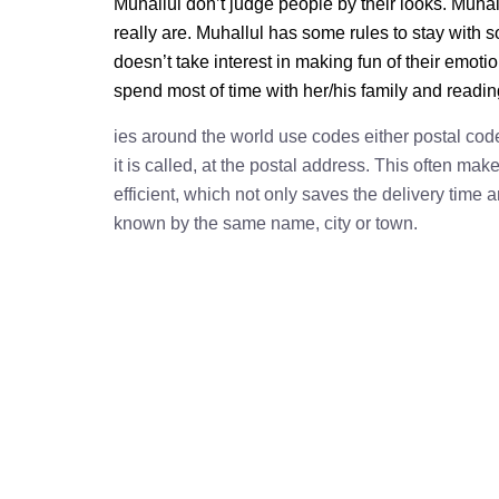
Muhallul don’t judge people by their looks. Muhall
really are. Muhallul has some rules to stay with
doesn’t take interest in making fun of their emot
spend most of time with her/his family and readi
ies around the world use codes either postal cod
it is called, at the postal address. This often ma
efficient, which not only saves the delivery time
known by the same name, city or town.