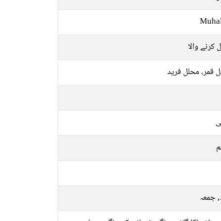
Muhal
حلال کرنے 
محلل قمر، محلل 
ع
م
بدھ, 