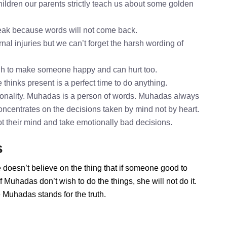
ldren our parents strictly teach us about some golden
speak because words will not come back.
nal injuries but we can’t forget the harsh wording of
gh to make someone happy and can hurt too.
thinks present is a perfect time to do anything.
onality. Muhadas is a person of words. Muhadas always
oncentrates on the decisions taken by mind not by heart.
ot their mind and take emotionally bad decisions.
s
 doesn’t believe on the thing that if someone good to
 Muhadas don’t wish to do the things, she will not do it.
Muhadas stands for the truth.