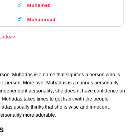
Muhamet
Muhammad
 Urdu>>
rson. Muhadas is a name that signifies a person who is
ric person. More over Muhadas is a curious personality
independent personality; she doesn’t have confidence on
 Muhadas takes times to get frank with the people
das usually thinks that she is wise and innocent.
personality more adorable.
s