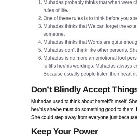
Muhadas probably thinks that when were chi
rules of life.
One of these rules is to think before you 
Muhadas thinks that We can forget the exter
someone.
Muhadas thinks that Words are quite enou
Muhadas don’t think like other persons. She 
Muhadas is no more an emotional fool pers
fulfills her/his wordings. Muhadas always c
Because usually people listen their heart n
Don’t Blindly Accept Thing
Muhadas used to think about herself/himself. She
her/his she/he must do something good to them. If
She could step away from everyone just because 
Keep Your Power