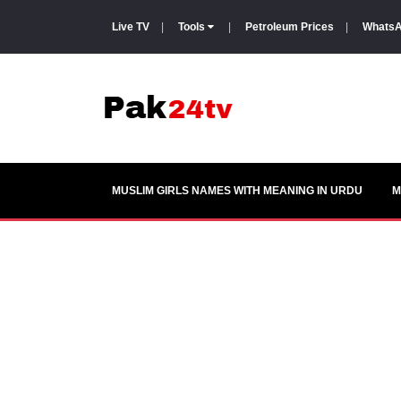
Live TV
|
Tools
|
Petroleum Prices
|
WhatsA
MUSLIM GIRLS NAMES WITH MEANING IN URDU
M