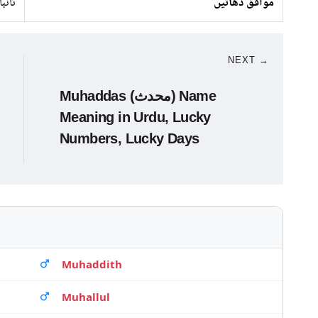
تانبا
موافق دھاتیں
NEXT →
Muhaddas (محدث) Name
Meaning in Urdu, Lucky
Numbers, Lucky Days
Muhaddith
Muhallul