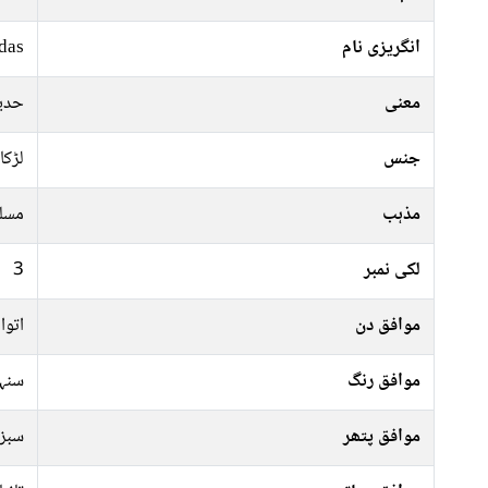
das
انگریزی نام
ا ہو
معنی
لڑکا
جنس
سلم
مذہب
3
لکی نمبر
عرات
موافق دن
سرخ
موافق رنگ
پتھر
موافق پتھر