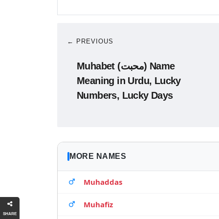
← PREVIOUS
Muhabet (محبت) Name
Meaning in Urdu, Lucky
Numbers, Lucky Days
MORE NAMES
Muhaddas
Muhafiz
SHARE