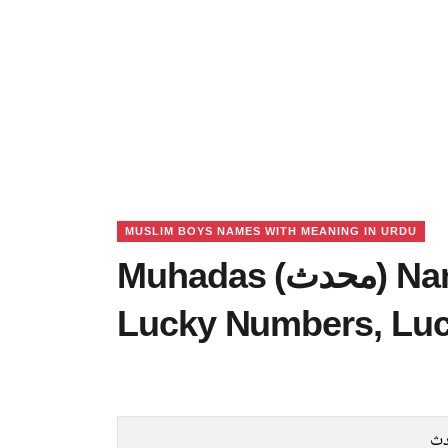
MUSLIM BOYS NAMES WITH MEANING IN URDU
Muhadas (محدث) Name Meaning in Urdu,
Lucky Numbers, Lu
م