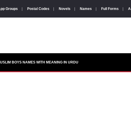
pp Groups
|
Postal Codes
|
Novels
|
Names
|
Full Forms
|
A
USLIM BOYS NAMES WITH MEANING IN URDU