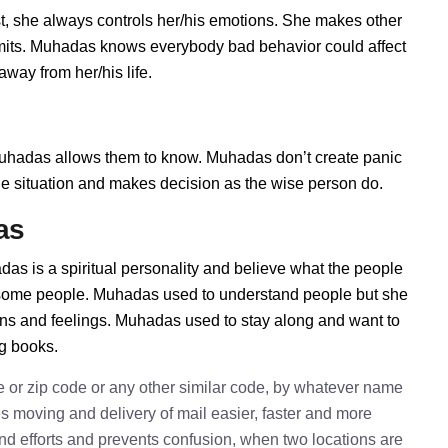
, she always controls her/his emotions. She makes other
limits. Muhadas knows everybody bad behavior could affect
way from her/his life.
hadas allows them to know. Muhadas don’t create panic
t the situation and makes decision as the wise person do.
as
as is a spiritual personality and believe what the people
h some people. Muhadas used to understand people but she
ions and feelings. Muhadas used to stay along and want to
ng books.
e or zip code or any other similar code, by whatever name
kes moving and delivery of mail easier, faster and more
 and efforts and prevents confusion, when two locations are