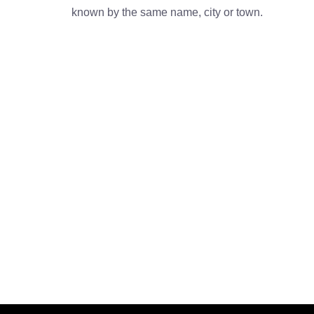
known by the same name, city or town.