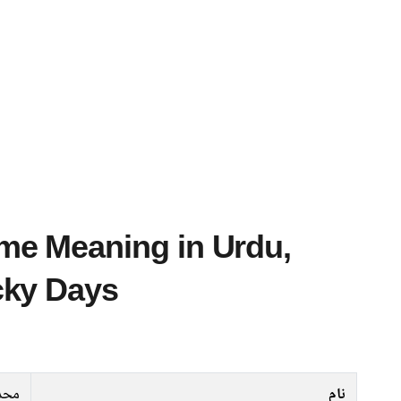
cky Days
حدث
نام