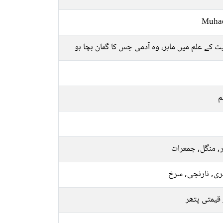
Muha
حدیث کے علم میں ماہر، وہ آدمی جس کا گمان بچ
م
اتوار, منگل, جم
سنہری, نارنجی, 
سبز قیمتی 