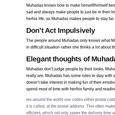
Muhadas knows how to make herself/himself best
sad and always make people to just be in their 
herhis life, so Muhadas makes people to stay far a
Don’t Act Impulsively
The people around Muhadas only knows what Mu
in difficult situation rather she thinks a lot abou
Elegant thoughts of Muhad
Muhadas don’t judge people by their looks. Muhad
really are. Muhadas has some rules to stay wit
doesn’t take interest in making fun of their emot
spend most of time with her/his family and readi
ies around the world use codes either postal cod
it is called, at the postal address. This often ma
efficient, which not only saves the delivery time