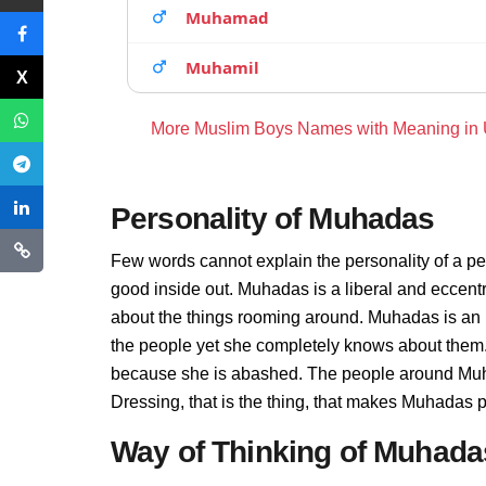
Muhamad
Muhamil
More Muslim Boys Names with Meaning in
Personality of Muhadas
Few words cannot explain the personality of a pe
good inside out. Muhadas is a liberal and eccent
about the things rooming around. Muhadas is an 
the people yet she completely knows about them.
because she is abashed. The people around Muha
Dressing, that is the thing, that makes Muhadas 
Way of Thinking of Muhada