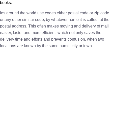
books.
ies around the world use codes either postal code or zip code
or any other similar code, by whatever name it is called, at the
postal address. This often makes moving and delivery of mail
easier, faster and more efficient, which not only saves the
delivery time and efforts and prevents confusion, when two
locations are known by the same name, city or town.