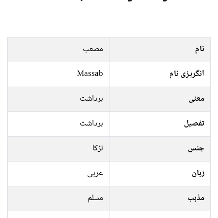
مصعب
نام
Massab
انگریزی نام
برداشت
معنی
برداشت
تفصیل
لڑکا
جنس
عربی
زبان
مسلم
مذہب