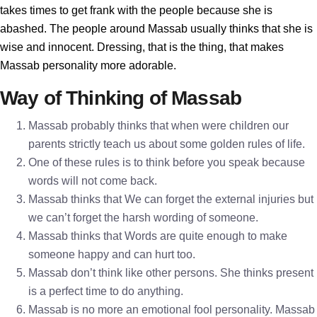
takes times to get frank with the people because she is
abashed. The people around Massab usually thinks that she is
wise and innocent. Dressing, that is the thing, that makes
Massab personality more adorable.
Way of Thinking of Massab
Massab probably thinks that when were children our
parents strictly teach us about some golden rules of life.
One of these rules is to think before you speak because
words will not come back.
Massab thinks that We can forget the external injuries but
we can’t forget the harsh wording of someone.
Massab thinks that Words are quite enough to make
someone happy and can hurt too.
Massab don’t think like other persons. She thinks present
is a perfect time to do anything.
Massab is no more an emotional fool personality. Massab