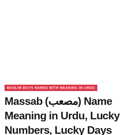
MUSLIM BOYS NAMES WITH MEANING IN URDU
Massab (مصعب) Name
Meaning in Urdu, Lucky
Numbers, Lucky Days