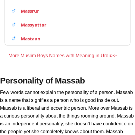
Massrur
Massyattar
Mastaan
More Muslim Boys Names with Meaning in Urdu>>
Personality of Massab
Few words cannot explain the personality of a person. Massab
is a name that signifies a person who is good inside out.
Massab is a liberal and eccentric person. More over Massab is
a curious personality about the things rooming around. Massab
is an independent personality; she doesn’t have confidence on
the people yet she completely knows about them. Massab