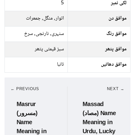
5
لکی نمبر
اتوار, منگل, جمعرات
موافق دن
سنہری, نارنجی, سرخ
موافق رنگ
سبز قیمتی پتھر
موافق پتھر
تانبا
موافق دھاتیں
← PREVIOUS
NEXT →
Masrur
Massad
(مسرور)
(مصاد) Name
Name
Meaning in
Meaning in
Urdu, Lucky