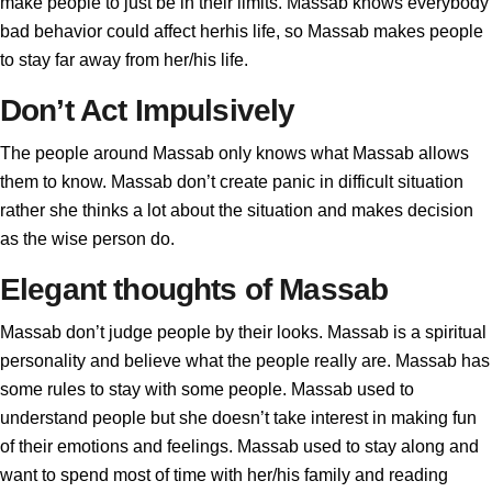
make people to just be in their limits. Massab knows everybody
bad behavior could affect herhis life, so Massab makes people
to stay far away from her/his life.
Don’t Act Impulsively
The people around Massab only knows what Massab allows
them to know. Massab don’t create panic in difficult situation
rather she thinks a lot about the situation and makes decision
as the wise person do.
Elegant thoughts of Massab
Massab don’t judge people by their looks. Massab is a spiritual
personality and believe what the people really are. Massab has
some rules to stay with some people. Massab used to
understand people but she doesn’t take interest in making fun
of their emotions and feelings. Massab used to stay along and
want to spend most of time with her/his family and reading