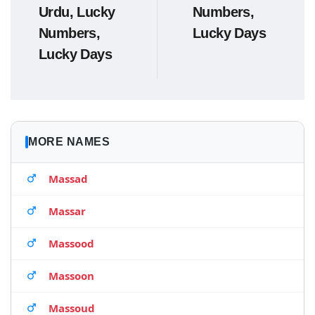
Urdu, Lucky
Numbers,
Numbers,
Lucky Days
Lucky Days
MORE NAMES
Massad
Massar
Massood
Massoon
Massoud