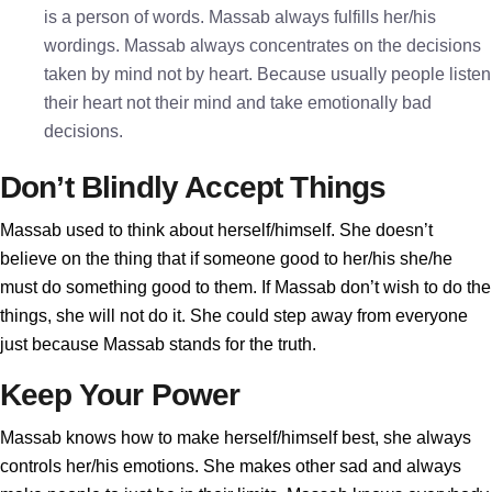
is a person of words. Massab always fulfills her/his
wordings. Massab always concentrates on the decisions
taken by mind not by heart. Because usually people listen
their heart not their mind and take emotionally bad
decisions.
Don’t Blindly Accept Things
Massab used to think about herself/himself. She doesn’t
believe on the thing that if someone good to her/his she/he
must do something good to them. If Massab don’t wish to do the
things, she will not do it. She could step away from everyone
just because Massab stands for the truth.
Keep Your Power
Massab knows how to make herself/himself best, she always
controls her/his emotions. She makes other sad and always