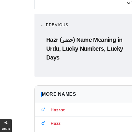
کا
← PREVIOUS
Hazr (حضر) Name Meaning in
Urdu, Lucky Numbers, Lucky
Days
MORE NAMES
Hazrat
Hazz
SHARE