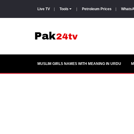
Live TV
|
Tools
|
Petroleum Prices
|
WhatsA
MUSLIM GIRLS NAMES WITH MEANING IN URDU
M