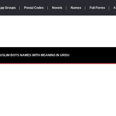
pp Groups
|
Postal Codes
|
Novels
|
Names
|
Full Forms
|
A
USLIM BOYS NAMES WITH MEANING IN URDU