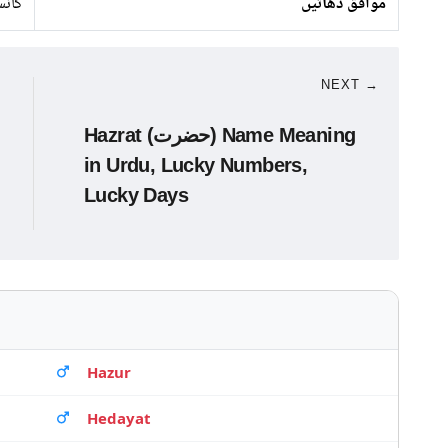
نسی
موافق دھاتیں
NEXT →
Hazrat (حضرت) Name Meaning
in Urdu, Lucky Numbers,
Lucky Days
Hazur
Hedayat