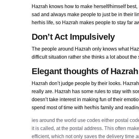
Hazrah knows how to make herself/himself best, 
sad and always make people to just be in their l
herhis life, so Hazrah makes people to stay far aw
Don’t Act Impulsively
The people around Hazrah only knows what Hazra
difficult situation rather she thinks a lot about t
Elegant thoughts of Hazrah
Hazrah don’t judge people by their looks. Hazrah 
really are. Hazrah has some rules to stay with 
doesn’t take interest in making fun of their emot
spend most of time with her/his family and readi
ies around the world use codes either postal cod
it is called, at the postal address. This often ma
efficient, which not only saves the delivery time