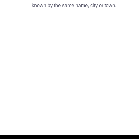
known by the same name, city or town.