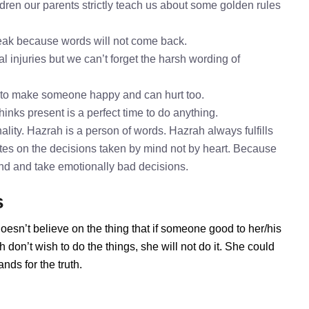
dren our parents strictly teach us about some golden rules
speak because words will not come back.
l injuries but we can’t forget the harsh wording of
 to make someone happy and can hurt too.
hinks present is a perfect time to do anything.
lity. Hazrah is a person of words. Hazrah always fulfills
tes on the decisions taken by mind not by heart. Because
mind and take emotionally bad decisions.
s
oesn’t believe on the thing that if someone good to her/his
don’t wish to do the things, she will not do it. She could
ds for the truth.