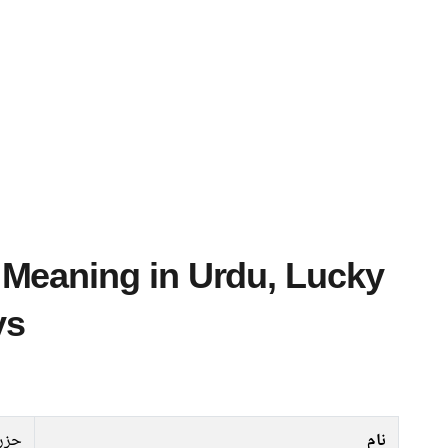
ys
زرہ
نام