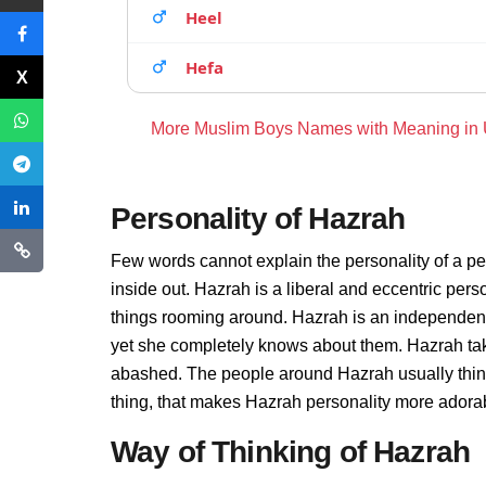
Heel
Hefa
More Muslim Boys Names with Meaning in
Personality of Hazrah
Few words cannot explain the personality of a pe
inside out. Hazrah is a liberal and eccentric per
things rooming around. Hazrah is an independent
yet she completely knows about them. Hazrah tak
abashed. The people around Hazrah usually thinks
thing, that makes Hazrah personality more adora
Way of Thinking of Hazrah