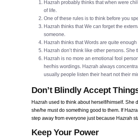
Hazrah probably thinks that when were chil
of life.
One of these rules is to think before you 
Hazrah thinks that We can forget the externa
someone.
Hazrah thinks that Words are quite enough
Hazrah don’t think like other persons. She t
Hazrah is no more an emotional fool persona
her/his wordings. Hazrah always concentra
usually people listen their heart not their 
Don’t Blindly Accept Thing
Hazrah used to think about herself/himself. She d
she/he must do something good to them. If Hazrah 
step away from everyone just because Hazrah stan
Keep Your Power