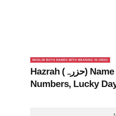
MUSLIM BOYS NAMES WITH MEANING IN URDU
Hazrah (حزرہ) Name Meaning in Urdu, Lucky
Numbers, Lucky Da
ح