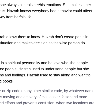
she always controls her/his emotions. She makes other
imits. Hazrah knows everybody bad behavior could affect
ay from her/his life.
h allows them to know. Hazrah don’t create panic in
he situation and makes decision as the wise person do.
is a spiritual personality and believe what the people
some people. Hazrah used to understand people but she
ions and feelings. Hazrah used to stay along and want to
ng books.
e or zip code or any other similar code, by whatever name
kes moving and delivery of mail easier, faster and more
 and efforts and prevents confusion, when two locations are