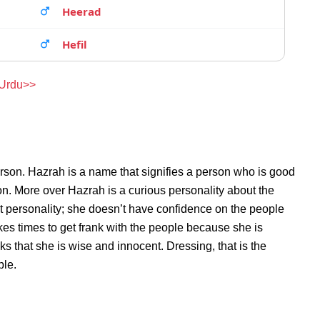
Heerad
Hefil
 Urdu>>
rson. Hazrah is a name that signifies a person who is good
son. More over Hazrah is a curious personality about the
 personality; she doesn’t have confidence on the people
es times to get frank with the people because she is
 that she is wise and innocent. Dressing, that is the
ble.