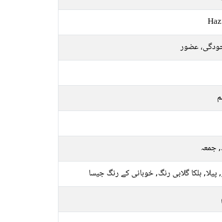
Haz
موجودگی، ع
م
بدھ, 
سبز, پیلا, ہلکا گلابی رنگ, خوبانی کے رنگ 