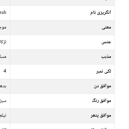
rah
انگریزی نام
ضور
معنی
لڑکا
جنس
سلم
مذہب
4
لکی نمبر
جمعہ
موافق دن
جیسا
موافق رنگ
نیلم
موافق پتھر