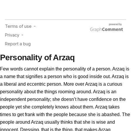
Personality of Arzaq
Few words cannot explain the personality of a person. Arzaq is
a name that signifies a person who is good inside out. Arzaq is
a liberal and eccentric person. More over Arzaq is a curious
personality about the things rooming around. Arzaq is an
independent personality; she doesn’t have confidence on the
people yet she completely knows about them. Arzaq takes
times to get frank with the people because she is abashed. The
people around Arzaq usually thinks that she is wise and
innocent. Dressing, that is the thing, that makes Arzaq