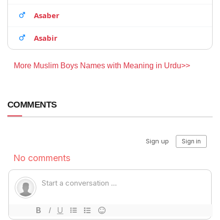
Asaber
Asabir
More Muslim Boys Names with Meaning in Urdu>>
COMMENTS