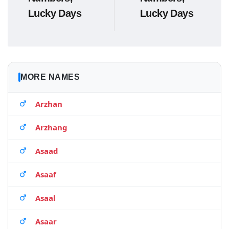
Lucky Days
Lucky Days
MORE NAMES
Arzhan
Arzhang
Asaad
Asaaf
Asaal
Asaar