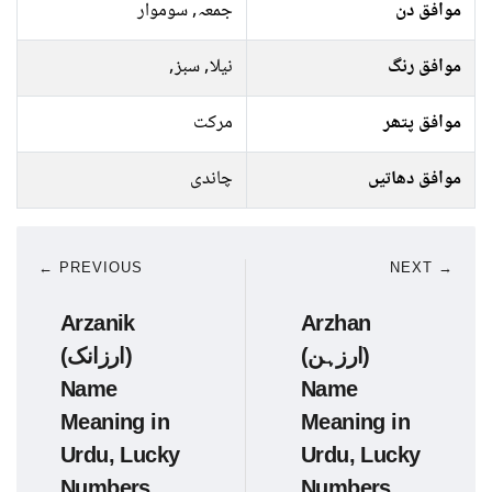
جمعہ, سوموار
موافق دن
نیلا, سبز,
موافق رنگ
مرکت
موافق پتھر
چاندی
موافق دھاتیں
← PREVIOUS
NEXT →
Arzanik
Arzhan
(ارزانک)
(ارزہن)
Name
Name
Meaning in
Meaning in
Urdu, Lucky
Urdu, Lucky
Numbers,
Numbers,