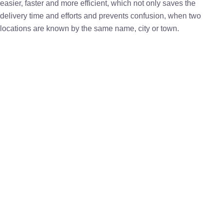
easier, faster and more efficient, which not only saves the
delivery time and efforts and prevents confusion, when two
locations are known by the same name, city or town.