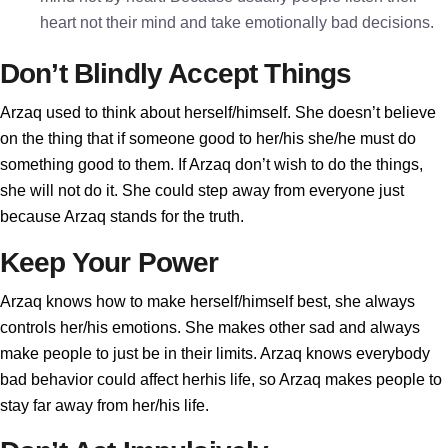
heart not their mind and take emotionally bad decisions.
Don’t Blindly Accept Things
Arzaq used to think about herself/himself. She doesn’t believe
on the thing that if someone good to her/his she/he must do
something good to them. If Arzaq don’t wish to do the things,
she will not do it. She could step away from everyone just
because Arzaq stands for the truth.
Keep Your Power
Arzaq knows how to make herself/himself best, she always
controls her/his emotions. She makes other sad and always
make people to just be in their limits. Arzaq knows everybody
bad behavior could affect herhis life, so Arzaq makes people to
stay far away from her/his life.