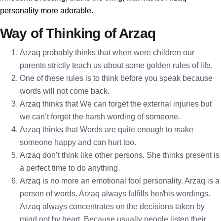
personality more adorable.
Way of Thinking of Arzaq
Arzaq probably thinks that when were children our
parents strictly teach us about some golden rules of life.
One of these rules is to think before you speak because
words will not come back.
Arzaq thinks that We can forget the external injuries but
we can’t forget the harsh wording of someone.
Arzaq thinks that Words are quite enough to make
someone happy and can hurt too.
Arzaq don’t think like other persons. She thinks present is
a perfect time to do anything.
Arzaq is no more an emotional fool personality. Arzaq is a
person of words. Arzaq always fulfills her/his wordings.
Arzaq always concentrates on the decisions taken by
mind not by heart. Because usually people listen their