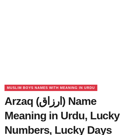
MUSLIM BOYS NAMES WITH MEANING IN URDU
Arzaq (ارزاق) Name
Meaning in Urdu, Lucky
Numbers, Lucky Days