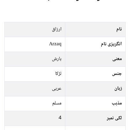
ارزاق
نام
Arzaq
انگریزی نام
بارش
معنی
لڑکا
جنس
عربی
زبان
مسلم
مذہب
4
لکی نمبر