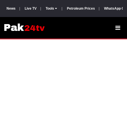
News
|
Live TV
|
Tools
|
Petroleum Prices
|
WhatsApp Gr