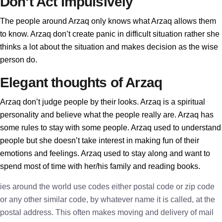
Don’t Act Impulsively
The people around Arzaq only knows what Arzaq allows them
to know. Arzaq don’t create panic in difficult situation rather she
thinks a lot about the situation and makes decision as the wise
person do.
Elegant thoughts of Arzaq
Arzaq don’t judge people by their looks. Arzaq is a spiritual
personality and believe what the people really are. Arzaq has
some rules to stay with some people. Arzaq used to understand
people but she doesn’t take interest in making fun of their
emotions and feelings. Arzaq used to stay along and want to
spend most of time with her/his family and reading books.
ies around the world use codes either postal code or zip code
or any other similar code, by whatever name it is called, at the
postal address. This often makes moving and delivery of mail