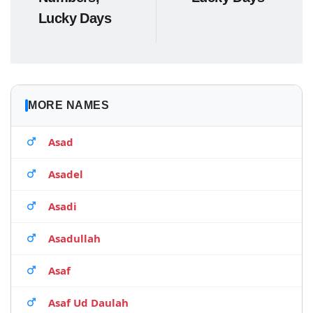
Lucky Days
MORE NAMES
Asad
Asadel
Asadi
Asadullah
Asaf
Asaf Ud Daulah