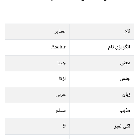
عسابر
نام
Asabir
انگریزی نام
چیتا
معنی
لڑکا
جنس
عربی
زبان
مسلم
مذہب
9
لکی نمبر