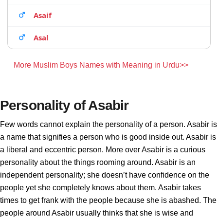
Asaif
Asal
More Muslim Boys Names with Meaning in Urdu>>
Personality of Asabir
Few words cannot explain the personality of a person. Asabir is
a name that signifies a person who is good inside out. Asabir is
a liberal and eccentric person. More over Asabir is a curious
personality about the things rooming around. Asabir is an
independent personality; she doesn’t have confidence on the
people yet she completely knows about them. Asabir takes
times to get frank with the people because she is abashed. The
people around Asabir usually thinks that she is wise and