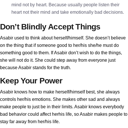
mind not by heart. Because usually people listen their
heart not their mind and take emotionally bad decisions.
Don’t Blindly Accept Things
Asabir used to think about herself/himself. She doesn’t believe
on the thing that if someone good to her/his she/he must do
something good to them. If Asabir don’t wish to do the things,
she will not do it. She could step away from everyone just
because Asabir stands for the truth.
Keep Your Power
Asabir knows how to make herself/himself best, she always
controls her/his emotions. She makes other sad and always
make people to just be in their limits. Asabir knows everybody
bad behavior could affect herhis life, so Asabir makes people to
stay far away from her/his life.