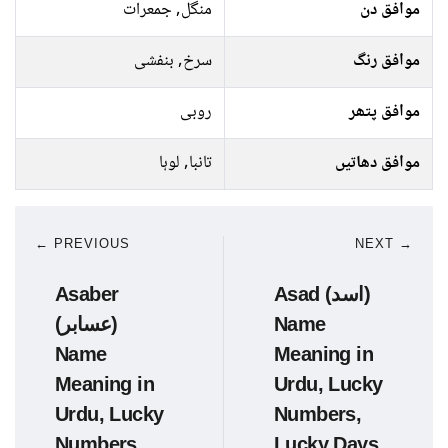
منگل, جمعرات
موافق دن
سرخ, بنفشی
موافق رنگ
روبی
موافق پتھر
تانبا, لوہا
موافق دھاتیں
← PREVIOUS
NEXT →
Asaber
Asad (اسد)
(عسابر)
Name
Name
Meaning in
Meaning in
Urdu, Lucky
Urdu, Lucky
Numbers,
Numbers,
Lucky Days