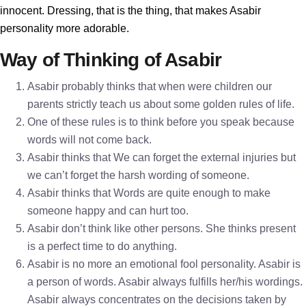
innocent. Dressing, that is the thing, that makes Asabir
personality more adorable.
Way of Thinking of Asabir
Asabir probably thinks that when were children our
parents strictly teach us about some golden rules of life.
One of these rules is to think before you speak because
words will not come back.
Asabir thinks that We can forget the external injuries but
we can’t forget the harsh wording of someone.
Asabir thinks that Words are quite enough to make
someone happy and can hurt too.
Asabir don’t think like other persons. She thinks present
is a perfect time to do anything.
Asabir is no more an emotional fool personality. Asabir is
a person of words. Asabir always fulfills her/his wordings.
Asabir always concentrates on the decisions taken by