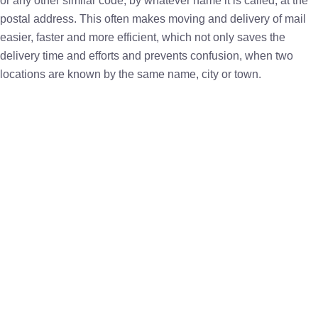
or any other similar code, by whatever name it is called, at the
postal address. This often makes moving and delivery of mail
easier, faster and more efficient, which not only saves the
delivery time and efforts and prevents confusion, when two
locations are known by the same name, city or town.