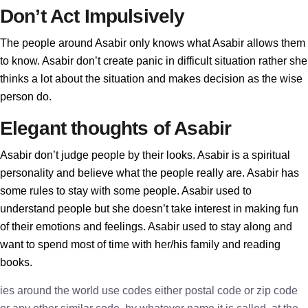
Don’t Act Impulsively
The people around Asabir only knows what Asabir allows them
to know. Asabir don’t create panic in difficult situation rather she
thinks a lot about the situation and makes decision as the wise
person do.
Elegant thoughts of Asabir
Asabir don’t judge people by their looks. Asabir is a spiritual
personality and believe what the people really are. Asabir has
some rules to stay with some people. Asabir used to
understand people but she doesn’t take interest in making fun
of their emotions and feelings. Asabir used to stay along and
want to spend most of time with her/his family and reading
books.
ies around the world use codes either postal code or zip code