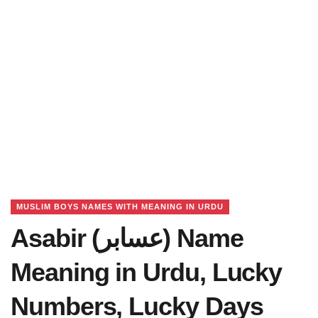
MUSLIM BOYS NAMES WITH MEANING IN URDU
Asabir (عسابر) Name
Meaning in Urdu, Lucky
Numbers, Lucky Days