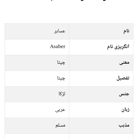
عسابر
نام
Asaber
انگریزی نام
چیتا
معنی
چیتا
تفصیل
لڑکا
جنس
عربی
زبان
مسلم
مذہب