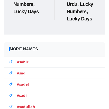
Numbers,
Urdu, Lucky
Lucky Days
Numbers,
Lucky Days
MORE NAMES
Asabir
Asad
Asadel
Asadi
Asadullah