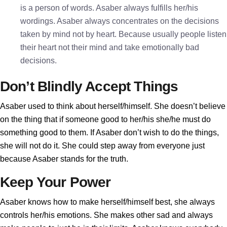
is a person of words. Asaber always fulfills her/his
wordings. Asaber always concentrates on the decisions
taken by mind not by heart. Because usually people listen
their heart not their mind and take emotionally bad
decisions.
Don’t Blindly Accept Things
Asaber used to think about herself/himself. She doesn’t believe
on the thing that if someone good to her/his she/he must do
something good to them. If Asaber don’t wish to do the things,
she will not do it. She could step away from everyone just
because Asaber stands for the truth.
Keep Your Power
Asaber knows how to make herself/himself best, she always
controls her/his emotions. She makes other sad and always