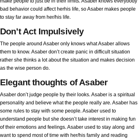
make people to just be in their limits. Asaber knows everybody
bad behavior could affect herhis life, so Asaber makes people
to stay far away from her/his life.
Don’t Act Impulsively
The people around Asaber only knows what Asaber allows
them to know. Asaber don’t create panic in difficult situation
rather she thinks a lot about the situation and makes decision
as the wise person do.
Elegant thoughts of Asaber
Asaber don’t judge people by their looks. Asaber is a spiritual
personality and believe what the people really are. Asaber has
some rules to stay with some people. Asaber used to
understand people but she doesn’t take interest in making fun
of their emotions and feelings. Asaber used to stay along and
want to spend most of time with her/his family and reading