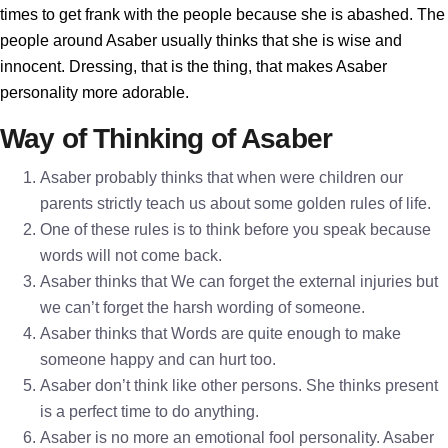
times to get frank with the people because she is abashed. The
people around Asaber usually thinks that she is wise and
innocent. Dressing, that is the thing, that makes Asaber
personality more adorable.
Way of Thinking of Asaber
Asaber probably thinks that when were children our
parents strictly teach us about some golden rules of life.
One of these rules is to think before you speak because
words will not come back.
Asaber thinks that We can forget the external injuries but
we can’t forget the harsh wording of someone.
Asaber thinks that Words are quite enough to make
someone happy and can hurt too.
Asaber don’t think like other persons. She thinks present
is a perfect time to do anything.
Asaber is no more an emotional fool personality. Asaber