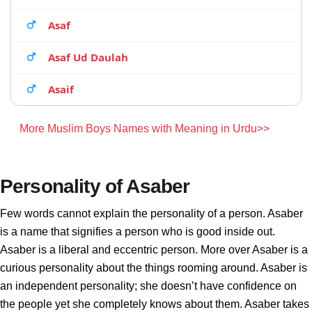
Asaf
Asaf Ud Daulah
Asaif
More Muslim Boys Names with Meaning in Urdu>>
Personality of Asaber
Few words cannot explain the personality of a person. Asaber
is a name that signifies a person who is good inside out.
Asaber is a liberal and eccentric person. More over Asaber is a
curious personality about the things rooming around. Asaber is
an independent personality; she doesn’t have confidence on
the people yet she completely knows about them. Asaber takes