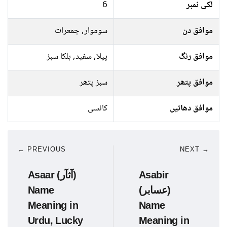
6
لکی نمبر
سوموار, جمعرات
موافق دن
پیلا, سفید, ہلکا سبز
موافق رنگ
سبز پتھر
موافق پتھر
کانسی
موافق دھاتیں
← PREVIOUS
NEXT →
Asaar (آثآر)
Asabir
Name
(عسابر)
Meaning in
Name
Urdu, Lucky
Meaning in