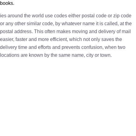
books.
ies around the world use codes either postal code or zip code
or any other similar code, by whatever name it is called, at the
postal address. This often makes moving and delivery of mail
easier, faster and more efficient, which not only saves the
delivery time and efforts and prevents confusion, when two
locations are known by the same name, city or town.