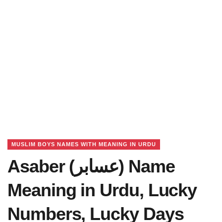
MUSLIM BOYS NAMES WITH MEANING IN URDU
Asaber (عسابر) Name
Meaning in Urdu, Lucky
Numbers, Lucky Days