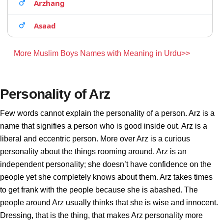
Arzhang
Asaad
More Muslim Boys Names with Meaning in Urdu>>
Personality of Arz
Few words cannot explain the personality of a person. Arz is a
name that signifies a person who is good inside out. Arz is a
liberal and eccentric person. More over Arz is a curious
personality about the things rooming around. Arz is an
independent personality; she doesn’t have confidence on the
people yet she completely knows about them. Arz takes times
to get frank with the people because she is abashed. The
people around Arz usually thinks that she is wise and innocent.
Dressing, that is the thing, that makes Arz personality more