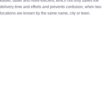
easier, faster and more efficient, which not only saves the
delivery time and efforts and prevents confusion, when two
locations are known by the same name, city or town.