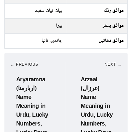
پیلا, نیلا, سفید
موافق رنگ
ہیرا
موافق پتھر
چاندی, تانبا
موافق دھاتیں
← PREVIOUS
NEXT →
Aryaramna
Arzaal
(اریارمنا)
(عرزال)
Name
Name
Meaning in
Meaning in
Urdu, Lucky
Urdu, Lucky
Numbers,
Numbers,