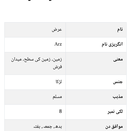
عرض
نام
Arz
انگریزی نام
زمین، زمین کی سطح، میدان
معنی
فرش
لڑکا
جنس
مسلم
مذہب
8
لکی نمبر
بدھ, جمعہ, ہفتہ
موافق دن