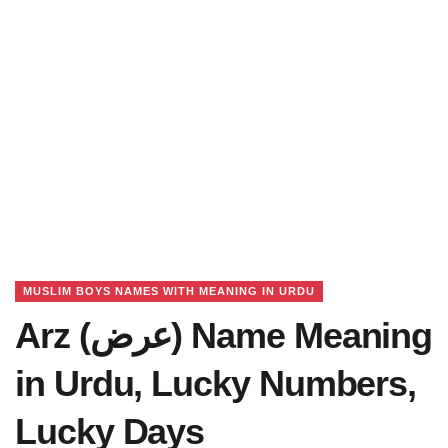
MUSLIM BOYS NAMES WITH MEANING IN URDU
Arz (عرض) Name Meaning
in Urdu, Lucky Numbers,
Lucky Days