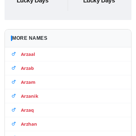
Lucky Days
Lucky Days
MORE NAMES
Arzaal
Arzab
Arzam
Arzanik
Arzaq
Arzhan