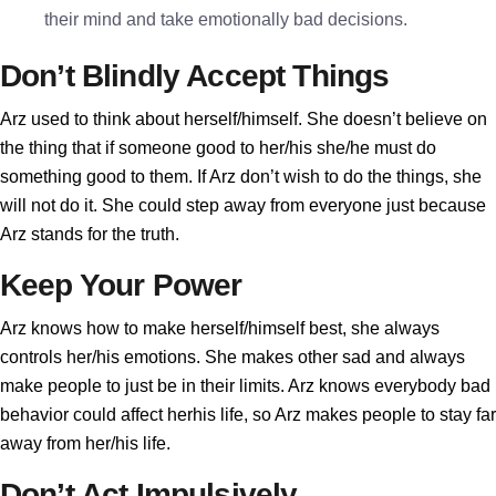
their mind and take emotionally bad decisions.
Don’t Blindly Accept Things
Arz used to think about herself/himself. She doesn’t believe on
the thing that if someone good to her/his she/he must do
something good to them. If Arz don’t wish to do the things, she
will not do it. She could step away from everyone just because
Arz stands for the truth.
Keep Your Power
Arz knows how to make herself/himself best, she always
controls her/his emotions. She makes other sad and always
make people to just be in their limits. Arz knows everybody bad
behavior could affect herhis life, so Arz makes people to stay far
away from her/his life.
Don’t Act Impulsively