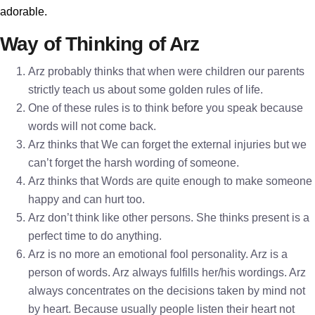
adorable.
Way of Thinking of Arz
Arz probably thinks that when were children our parents
strictly teach us about some golden rules of life.
One of these rules is to think before you speak because
words will not come back.
Arz thinks that We can forget the external injuries but we
can’t forget the harsh wording of someone.
Arz thinks that Words are quite enough to make someone
happy and can hurt too.
Arz don’t think like other persons. She thinks present is a
perfect time to do anything.
Arz is no more an emotional fool personality. Arz is a
person of words. Arz always fulfills her/his wordings. Arz
always concentrates on the decisions taken by mind not
by heart. Because usually people listen their heart not