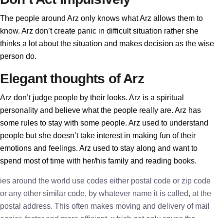
The people around Arz only knows what Arz allows them to
know. Arz don’t create panic in difficult situation rather she
thinks a lot about the situation and makes decision as the wise
person do.
Elegant thoughts of Arz
Arz don’t judge people by their looks. Arz is a spiritual
personality and believe what the people really are. Arz has
some rules to stay with some people. Arz used to understand
people but she doesn’t take interest in making fun of their
emotions and feelings. Arz used to stay along and want to
spend most of time with her/his family and reading books.
ies around the world use codes either postal code or zip code
or any other similar code, by whatever name it is called, at the
postal address. This often makes moving and delivery of mail