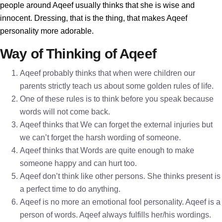
people around Aqeef usually thinks that she is wise and
innocent. Dressing, that is the thing, that makes Aqeef
personality more adorable.
Way of Thinking of Aqeef
Aqeef probably thinks that when were children our
parents strictly teach us about some golden rules of life.
One of these rules is to think before you speak because
words will not come back.
Aqeef thinks that We can forget the external injuries but
we can’t forget the harsh wording of someone.
Aqeef thinks that Words are quite enough to make
someone happy and can hurt too.
Aqeef don’t think like other persons. She thinks present is
a perfect time to do anything.
Aqeef is no more an emotional fool personality. Aqeef is a
person of words. Aqeef always fulfills her/his wordings.