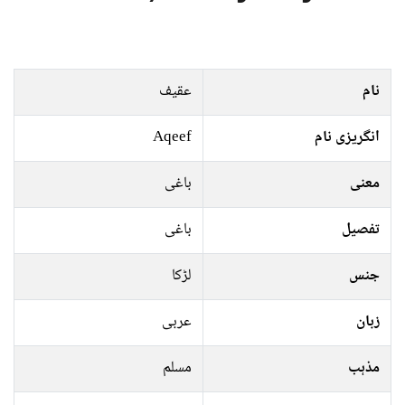
عقیف
نام
Aqeef
انگریزی نام
باغی
معنی
باغی
تفصیل
لڑکا
جنس
عربی
زبان
مسلم
مذہب