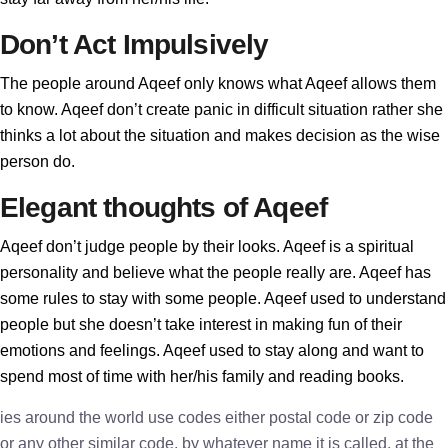
Don’t Act Impulsively
The people around Aqeef only knows what Aqeef allows them
to know. Aqeef don’t create panic in difficult situation rather she
thinks a lot about the situation and makes decision as the wise
person do.
Elegant thoughts of Aqeef
Aqeef don’t judge people by their looks. Aqeef is a spiritual
personality and believe what the people really are. Aqeef has
some rules to stay with some people. Aqeef used to understand
people but she doesn’t take interest in making fun of their
emotions and feelings. Aqeef used to stay along and want to
spend most of time with her/his family and reading books.
ies around the world use codes either postal code or zip code
or any other similar code, by whatever name it is called, at the