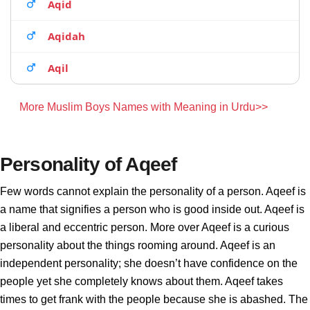
Aqid
Aqidah
Aqil
More Muslim Boys Names with Meaning in Urdu>>
Personality of Aqeef
Few words cannot explain the personality of a person. Aqeef is
a name that signifies a person who is good inside out. Aqeef is
a liberal and eccentric person. More over Aqeef is a curious
personality about the things rooming around. Aqeef is an
independent personality; she doesn’t have confidence on the
people yet she completely knows about them. Aqeef takes
times to get frank with the people because she is abashed. The