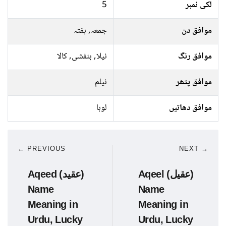
5
لکی نمبر
جمعہ, ہفتہ
موافق دن
نیلا, بنفشی, کالا
موافق رنگ
نیلم
موافق پتھر
لوہا
موافق دھاتیں
← PREVIOUS
NEXT →
Aqeed (عقید)
Aqeel (عقیل)
Name
Name
Meaning in
Meaning in
Urdu, Lucky
Urdu, Lucky