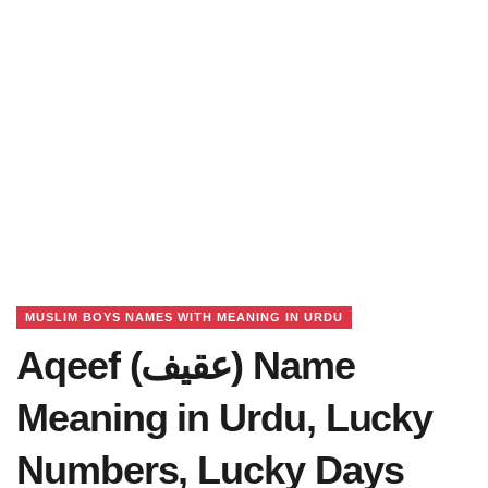
MUSLIM BOYS NAMES WITH MEANING IN URDU
Aqeef (عقیف) Name
Meaning in Urdu, Lucky
Numbers, Lucky Days