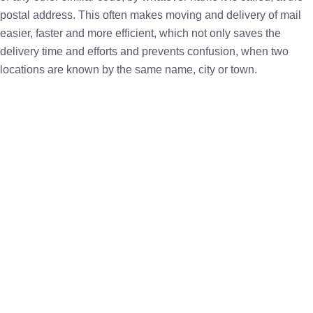
postal address. This often makes moving and delivery of mail
easier, faster and more efficient, which not only saves the
delivery time and efforts and prevents confusion, when two
locations are known by the same name, city or town.