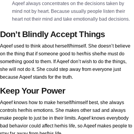
Aqeef always concentrates on the decisions taken by
mind not by heart. Because usually people listen their
heart not their mind and take emotionally bad decisions.
Don’t Blindly Accept Things
Aqeef used to think about herself/himself. She doesn’t believe
on the thing that if someone good to her/his she/he must do
something good to them. If Aqeef don’t wish to do the things,
she will not do it. She could step away from everyone just
because Aqeef stands for the truth.
Keep Your Power
Aqeef knows how to make herself/himself best, she always
controls her/his emotions. She makes other sad and always
make people to just be in their limits. Aqeef knows everybody
bad behavior could affect herhis life, so Aqeef makes people to
stay far away from her/his life.