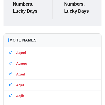
Numbers,
Numbers,
Lucky Days
Lucky Days
MORE NAMES
Aqeel
Aqeeq
Aqeil
Aqel
Aqib