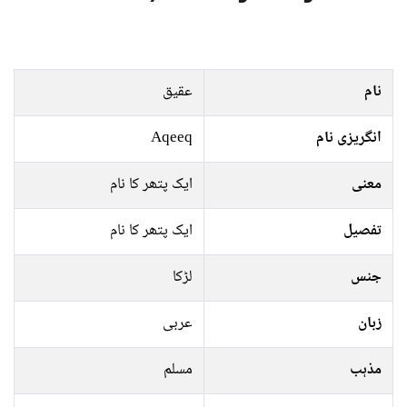
عقیق
نام
Aqeeq
انگریزی نام
ایک پتھر کا نام
معنی
ایک پتھر کا نام
تفصیل
لڑکا
جنس
عربی
زبان
مسلم
مذہب