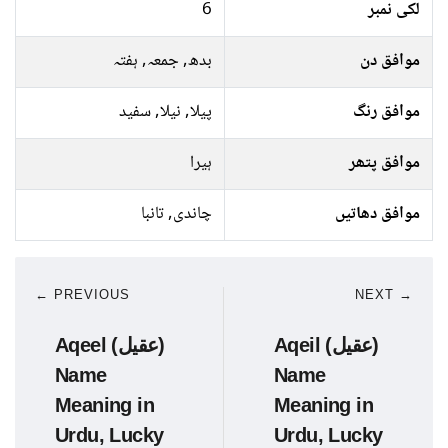
6
لکی نمبر
بدھ, جمعہ, ہفتہ
موافق دن
پیلا, نیلا, سفید
موافق رنگ
ہیرا
موافق پتھر
چاندی, تانبا
موافق دھاتیں
← PREVIOUS
NEXT →
Aqeel (عقیل)
Aqeil (عقیل)
Name
Name
Meaning in
Meaning in
Urdu, Lucky
Urdu, Lucky