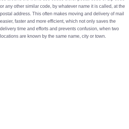
or any other similar code, by whatever name it is called, at the
postal address. This often makes moving and delivery of mail
easier, faster and more efficient, which not only saves the
delivery time and efforts and prevents confusion, when two
locations are known by the same name, city or town.