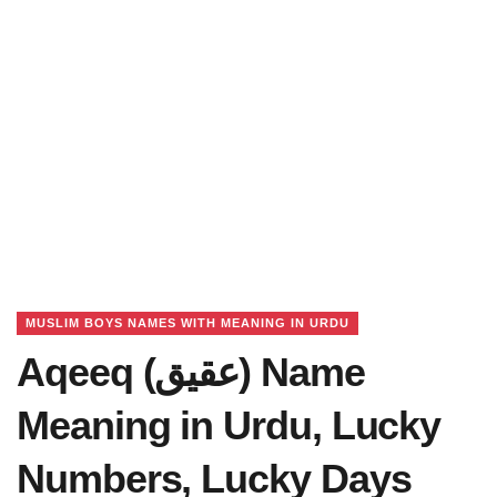
MUSLIM BOYS NAMES WITH MEANING IN URDU
Aqeeq (عقیق) Name
Meaning in Urdu, Lucky
Numbers, Lucky Days