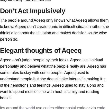
Don’t Act Impulsively
The people around Aqeeq only knows what Aqeeq allows them
to know. Aqeeq don’t create panic in difficult situation rather she
thinks a lot about the situation and makes decision as the wise
person do.
Elegant thoughts of Aqeeq
Aqeeq don’t judge people by their looks. Aqeeq is a spiritual
personality and believe what the people really are. Aqeeq has
some rules to stay with some people. Aqeeq used to
understand people but she doesn’t take interest in making fun
of their emotions and feelings. Aqeeq used to stay along and
want to spend most of time with her/his family and reading
books.
ies around the world use codes either postal code or zip code