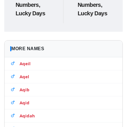
Numbers,
Numbers,
Lucky Days
Lucky Days
MORE NAMES
Aqeil
Aqel
Aqib
Aqid
Aqidah