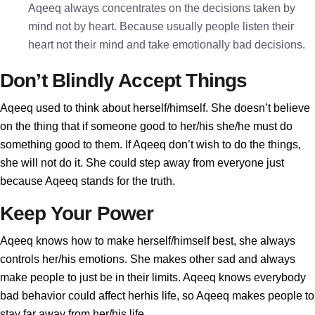
Aqeeq always concentrates on the decisions taken by
mind not by heart. Because usually people listen their
heart not their mind and take emotionally bad decisions.
Don’t Blindly Accept Things
Aqeeq used to think about herself/himself. She doesn’t believe
on the thing that if someone good to her/his she/he must do
something good to them. If Aqeeq don’t wish to do the things,
she will not do it. She could step away from everyone just
because Aqeeq stands for the truth.
Keep Your Power
Aqeeq knows how to make herself/himself best, she always
controls her/his emotions. She makes other sad and always
make people to just be in their limits. Aqeeq knows everybody
bad behavior could affect herhis life, so Aqeeq makes people to
stay far away from her/his life.