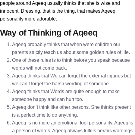
people around Aqeeq usually thinks that she is wise and
innocent. Dressing, that is the thing, that makes Aqeeq
personality more adorable.
Way of Thinking of Aqeeq
Aqeeq probably thinks that when were children our
parents strictly teach us about some golden rules of life.
One of these rules is to think before you speak because
words will not come back.
Aqeeq thinks that We can forget the external injuries but
we can’t forget the harsh wording of someone.
Aqeeq thinks that Words are quite enough to make
someone happy and can hurt too.
Aqeeq don’t think like other persons. She thinks present
is a perfect time to do anything.
Aqeeq is no more an emotional fool personality. Aqeeq is
a person of words. Aqeeq always fulfills her/his wordings.