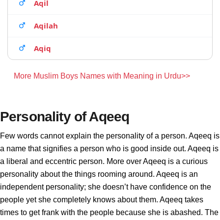
Aqil
Aqilah
Aqiq
More Muslim Boys Names with Meaning in Urdu>>
Personality of Aqeeq
Few words cannot explain the personality of a person. Aqeeq is
a name that signifies a person who is good inside out. Aqeeq is
a liberal and eccentric person. More over Aqeeq is a curious
personality about the things rooming around. Aqeeq is an
independent personality; she doesn’t have confidence on the
people yet she completely knows about them. Aqeeq takes
times to get frank with the people because she is abashed. The