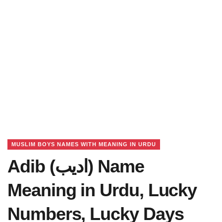
MUSLIM BOYS NAMES WITH MEANING IN URDU
Adib (ادیب) Name
Meaning in Urdu, Lucky
Numbers, Lucky Days