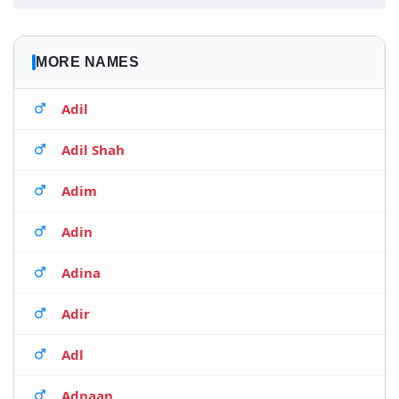
MORE NAMES
Adil
Adil Shah
Adim
Adin
Adina
Adir
Adl
Adnaan