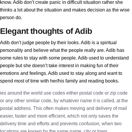
know. Adib don’t create panic in difficult situation rather she
thinks a lot about the situation and makes decision as the wise
person do.
Elegant thoughts of Adib
Adib don’t judge people by their looks. Adib is a spiritual
personality and believe what the people really are. Adib has
some rules to stay with some people. Adib used to understand
people but she doesn’t take interest in making fun of their
emotions and feelings. Adib used to stay along and want to
spend most of time with her/his family and reading books.
ies around the world use codes either postal code or zip code
or any other similar code, by whatever name it is called, at the
postal address. This often makes moving and delivery of mail
easier, faster and more efficient, which not only saves the
delivery time and efforts and prevents confusion, when two
locations are known by the same name, city or town.