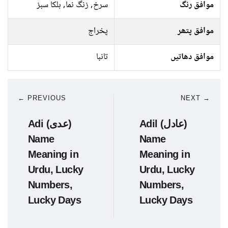
سرخ, زنگ نما, ہلکا سبز
موافق رنگ
پخراج
موافق پتھر
تانبا
موافق دھاتیں
← PREVIOUS
NEXT →
Adi (عدی)
Adil (عادل)
Name
Name
Meaning in
Meaning in
Urdu, Lucky
Urdu, Lucky
Numbers,
Numbers,
Lucky Days
Lucky Days