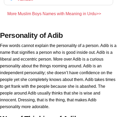
More Muslim Boys Names with Meaning in Urdu>>
Personality of Adib
Few words cannot explain the personality of a person. Adib is a
name that signifies a person who is good inside out. Adib is a
liberal and eccentric person. More over Adib is a curious
personality about the things rooming around. Adib is an
independent personality; she doesn’t have confidence on the
people yet she completely knows about them. Adib takes times
to get frank with the people because she is abashed. The
people around Adib usually thinks that she is wise and
innocent. Dressing, that is the thing, that makes Adib
personality more adorable.