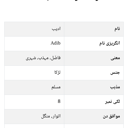
ادیب
نام
Adib
انگریزی نام
فاضَل، مہذب، شہری
معنی
لڑکا
جنس
مسلم
مذہب
8
لکی نمبر
اتوار, منگل
موافق دن