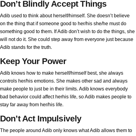
Don’t Blindly Accept Things
Adib used to think about herself/himself. She doesn’t believe
on the thing that if someone good to her/his she/he must do
something good to them. If Adib don’t wish to do the things, she
will not do it. She could step away from everyone just because
Adib stands for the truth.
Keep Your Power
Adib knows how to make herself/himself best, she always
controls her/his emotions. She makes other sad and always
make people to just be in their limits. Adib knows everybody
bad behavior could affect herhis life, so Adib makes people to
stay far away from her/his life.
Don’t Act Impulsively
The people around Adib only knows what Adib allows them to