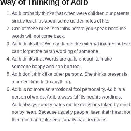
Way of Thinking of Adib
Adib probably thinks that when were children our parents
strictly teach us about some golden rules of life.
One of these rules is to think before you speak because
words will not come back.
Adib thinks that We can forget the external injuries but we
can’t forget the harsh wording of someone.
Adib thinks that Words are quite enough to make
someone happy and can hurt too.
Adib don’t think like other persons. She thinks present is
a perfect time to do anything.
Adib is no more an emotional fool personality. Adib is a
person of words. Adib always fulfills her/his wordings.
Adib always concentrates on the decisions taken by mind
not by heart. Because usually people listen their heart not
their mind and take emotionally bad decisions.