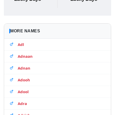
MORE NAMES
Adl
Adnaan
Adnan
Adooh
Adool
Adra