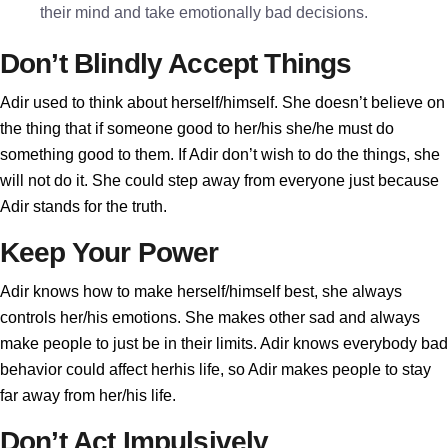
their mind and take emotionally bad decisions.
Don’t Blindly Accept Things
Adir used to think about herself/himself. She doesn’t believe on
the thing that if someone good to her/his she/he must do
something good to them. If Adir don’t wish to do the things, she
will not do it. She could step away from everyone just because
Adir stands for the truth.
Keep Your Power
Adir knows how to make herself/himself best, she always
controls her/his emotions. She makes other sad and always
make people to just be in their limits. Adir knows everybody bad
behavior could affect herhis life, so Adir makes people to stay
far away from her/his life.
Don’t Act Impulsively