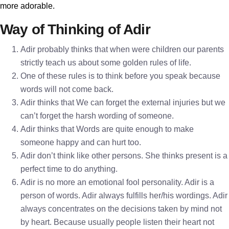
more adorable.
Way of Thinking of Adir
Adir probably thinks that when were children our parents
strictly teach us about some golden rules of life.
One of these rules is to think before you speak because
words will not come back.
Adir thinks that We can forget the external injuries but we
can’t forget the harsh wording of someone.
Adir thinks that Words are quite enough to make
someone happy and can hurt too.
Adir don’t think like other persons. She thinks present is a
perfect time to do anything.
Adir is no more an emotional fool personality. Adir is a
person of words. Adir always fulfills her/his wordings. Adir
always concentrates on the decisions taken by mind not
by heart. Because usually people listen their heart not