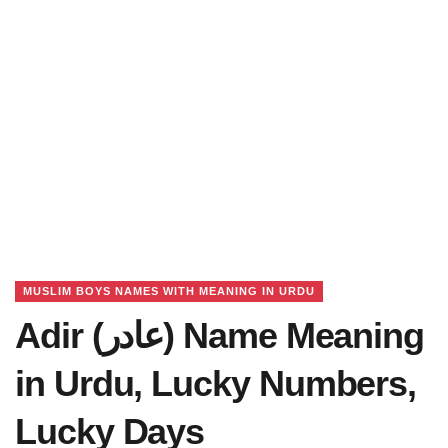
MUSLIM BOYS NAMES WITH MEANING IN URDU
Adir (عادر) Name Meaning
in Urdu, Lucky Numbers,
Lucky Days