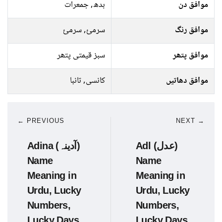
بدھ, جمعرات
موافق دن
سرمئ, سرمئ
موافق رنگ
سبز قیمتی پتھر
موافق پتھر
کانسی, تانبا
موافق دھاتیں
← PREVIOUS
NEXT →
Adina (آدینہ)
Adl (عدل)
Name
Name
Meaning in
Meaning in
Urdu, Lucky
Urdu, Lucky
Numbers,
Numbers,
Lucky Days
Lucky Days