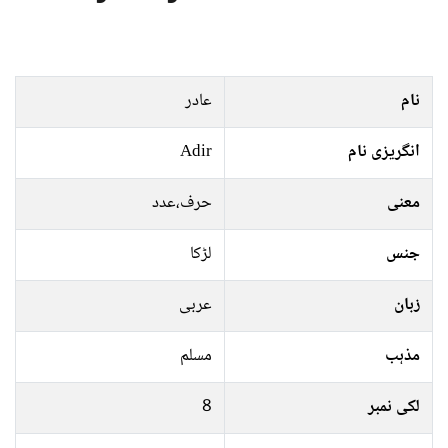
عادر
نام
Adir
انگریزی نام
حرف،عدد
معنی
لڑکا
جنس
عربی
زبان
مسلم
مذہب
8
لکی نمبر