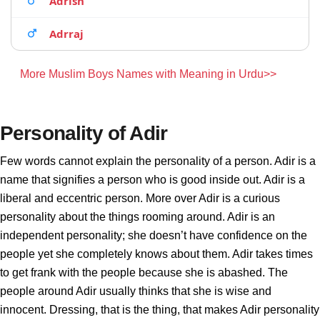
Adrish
Adrraj
More Muslim Boys Names with Meaning in Urdu>>
Personality of Adir
Few words cannot explain the personality of a person. Adir is a
name that signifies a person who is good inside out. Adir is a
liberal and eccentric person. More over Adir is a curious
personality about the things rooming around. Adir is an
independent personality; she doesn’t have confidence on the
people yet she completely knows about them. Adir takes times
to get frank with the people because she is abashed. The
people around Adir usually thinks that she is wise and
innocent. Dressing, that is the thing, that makes Adir personality