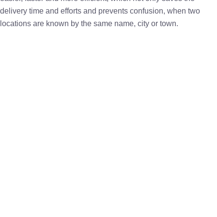
delivery time and efforts and prevents confusion, when two
locations are known by the same name, city or town.