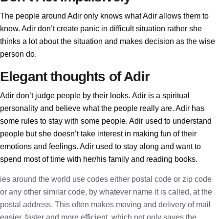
The people around Adir only knows what Adir allows them to
know. Adir don’t create panic in difficult situation rather she
thinks a lot about the situation and makes decision as the wise
person do.
Elegant thoughts of Adir
Adir don’t judge people by their looks. Adir is a spiritual
personality and believe what the people really are. Adir has
some rules to stay with some people. Adir used to understand
people but she doesn’t take interest in making fun of their
emotions and feelings. Adir used to stay along and want to
spend most of time with her/his family and reading books.
ies around the world use codes either postal code or zip code
or any other similar code, by whatever name it is called, at the
postal address. This often makes moving and delivery of mail
easier, faster and more efficient, which not only saves the