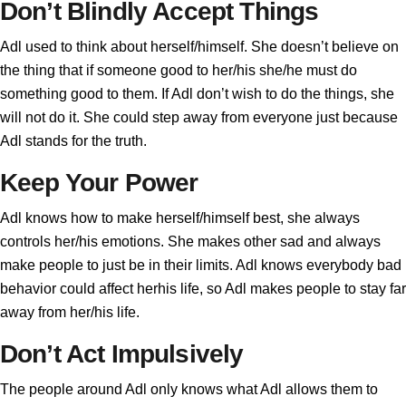
Don’t Blindly Accept Things
Adl used to think about herself/himself. She doesn’t believe on
the thing that if someone good to her/his she/he must do
something good to them. If Adl don’t wish to do the things, she
will not do it. She could step away from everyone just because
Adl stands for the truth.
Keep Your Power
Adl knows how to make herself/himself best, she always
controls her/his emotions. She makes other sad and always
make people to just be in their limits. Adl knows everybody bad
behavior could affect herhis life, so Adl makes people to stay far
away from her/his life.
Don’t Act Impulsively
The people around Adl only knows what Adl allows them to