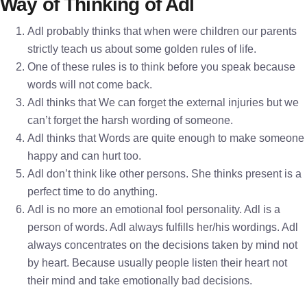
Way of Thinking of Adl
Adl probably thinks that when were children our parents
strictly teach us about some golden rules of life.
One of these rules is to think before you speak because
words will not come back.
Adl thinks that We can forget the external injuries but we
can’t forget the harsh wording of someone.
Adl thinks that Words are quite enough to make someone
happy and can hurt too.
Adl don’t think like other persons. She thinks present is a
perfect time to do anything.
Adl is no more an emotional fool personality. Adl is a
person of words. Adl always fulfills her/his wordings. Adl
always concentrates on the decisions taken by mind not
by heart. Because usually people listen their heart not
their mind and take emotionally bad decisions.