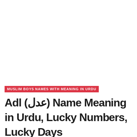
MUSLIM BOYS NAMES WITH MEANING IN URDU
Adl (عدل) Name Meaning
in Urdu, Lucky Numbers,
Lucky Days