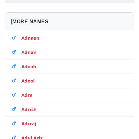
MORE NAMES
Adnaan
Adnan
Adooh
Adool
Adra
Adrish
Adrraj
Adul Aziz