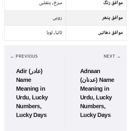
سرخ, بنفشی
موافق رنگ
روبی
موافق پتھر
تانبا, لوہا
موافق دھاتیں
← PREVIOUS
NEXT →
Adir (عادر)
Adnaan
Name
(عدنان) Name
Meaning in
Meaning in
Urdu, Lucky
Urdu, Lucky
Numbers,
Numbers,
Lucky Days
Lucky Days