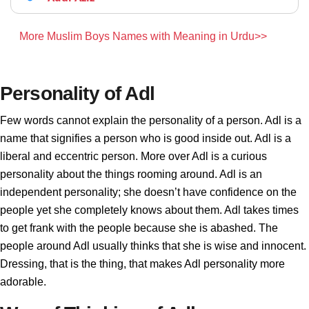
More Muslim Boys Names with Meaning in Urdu>>
Personality of Adl
Few words cannot explain the personality of a person. Adl is a
name that signifies a person who is good inside out. Adl is a
liberal and eccentric person. More over Adl is a curious
personality about the things rooming around. Adl is an
independent personality; she doesn’t have confidence on the
people yet she completely knows about them. Adl takes times
to get frank with the people because she is abashed. The
people around Adl usually thinks that she is wise and innocent.
Dressing, that is the thing, that makes Adl personality more
adorable.