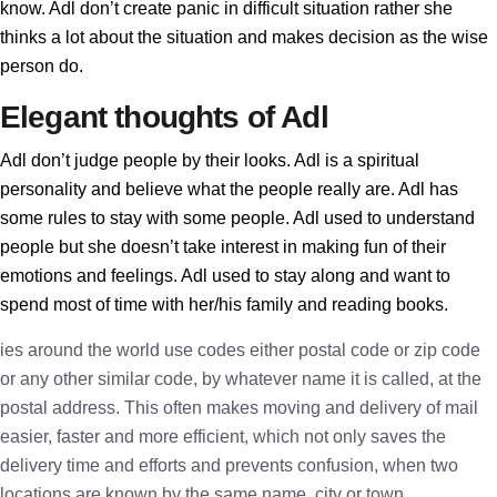
know. Adl don’t create panic in difficult situation rather she
thinks a lot about the situation and makes decision as the wise
person do.
Elegant thoughts of Adl
Adl don’t judge people by their looks. Adl is a spiritual
personality and believe what the people really are. Adl has
some rules to stay with some people. Adl used to understand
people but she doesn’t take interest in making fun of their
emotions and feelings. Adl used to stay along and want to
spend most of time with her/his family and reading books.
ies around the world use codes either postal code or zip code
or any other similar code, by whatever name it is called, at the
postal address. This often makes moving and delivery of mail
easier, faster and more efficient, which not only saves the
delivery time and efforts and prevents confusion, when two
locations are known by the same name, city or town.