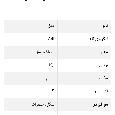
عدل
نام
Adl
انگریزی نام
اِنصاف، عمل
معنی
لڑکا
جنس
مسلم
مذہب
5
لکی نمبر
منگل, جمعرات
موافق دن