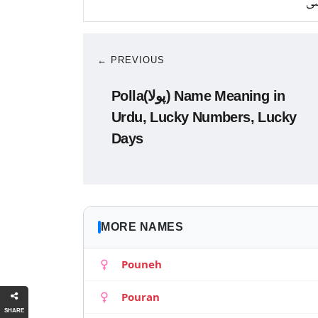
کا
← PREVIOUS
Polla(پولا) Name Meaning in
Urdu, Lucky Numbers, Lucky
Days
MORE NAMES
Pouneh
Pouran
SHARE