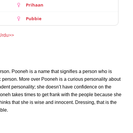
Prihaan
Pubbie
 Urdu>>
rson. Pooneh is a name that signifies a person who is
ic person. More over Pooneh is a curious personality about
dent personality; she doesn’t have confidence on the
neh takes times to get frank with the people because she
nks that she is wise and innocent. Dressing, that is the
ble.