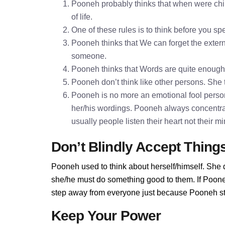
Pooneh probably thinks that when were chil
of life.
One of these rules is to think before you 
Pooneh thinks that We can forget the externa
someone.
Pooneh thinks that Words are quite enoug
Pooneh don’t think like other persons. She t
Pooneh is no more an emotional fool person
her/his wordings. Pooneh always concentra
usually people listen their heart not their 
Don’t Blindly Accept Thing
Pooneh used to think about herself/himself. She d
she/he must do something good to them. If Pooneh 
step away from everyone just because Pooneh sta
Keep Your Power