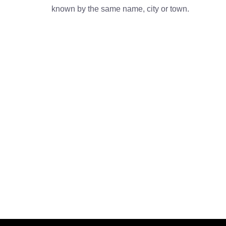
known by the same name, city or town.