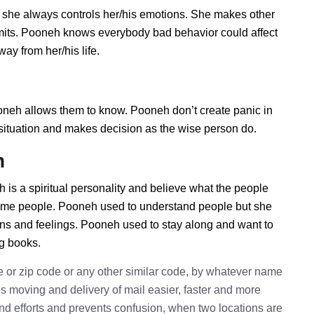
 she always controls her/his emotions. She makes other
imits. Pooneh knows everybody bad behavior could affect
ay from her/his life.
eh allows them to know. Pooneh don’t create panic in
he situation and makes decision as the wise person do.
h
 is a spiritual personality and believe what the people
some people. Pooneh used to understand people but she
ions and feelings. Pooneh used to stay along and want to
ng books.
e or zip code or any other similar code, by whatever name
kes moving and delivery of mail easier, faster and more
 and efforts and prevents confusion, when two locations are