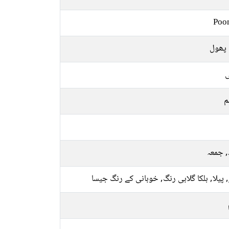
Poo
ایک پ
ل
م
بدھ, 
سبز, پیلا, ہلکا گلابی رنگ, خوبانی کے رنگ 