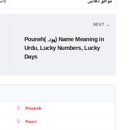
نسی
موافق دھاتیں
NEXT →
Pouneh(پونہ) Name Meaning in
Urdu, Lucky Numbers, Lucky
Days
Poupak
Pouri