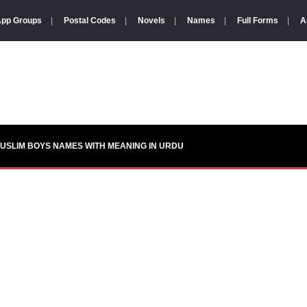
pp Groups
|
Postal Codes
|
Novels
|
Names
|
Full Forms
|
A
USLIM BOYS NAMES WITH MEANING IN URDU