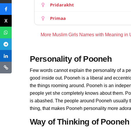
Pridarakht
Primaa
More Muslim Girls Names with Meaning in
Personality of Pooneh
Few words cannot explain the personality of a pe
good inside out. Pooneh is a liberal and eccentr
the things rooming around. Pooneh is an indepen
people yet she completely knows about them. Poo
is abashed. The people around Pooneh usually thi
thing, that makes Pooneh personality more adora
Way of Thinking of Pooneh