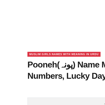
MUSLIM GIRLS NAMES WITH MEANING IN URDU
Pooneh(پونہ) Name Meaning in Urdu, Lucky
Numbers, Lucky Da