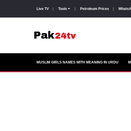
Live TV
|
Tools
|
Petroleum Prices
|
WhatsA
MUSLIM GIRLS NAMES WITH MEANING IN URDU
M