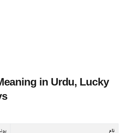
ys
پونہ
نام