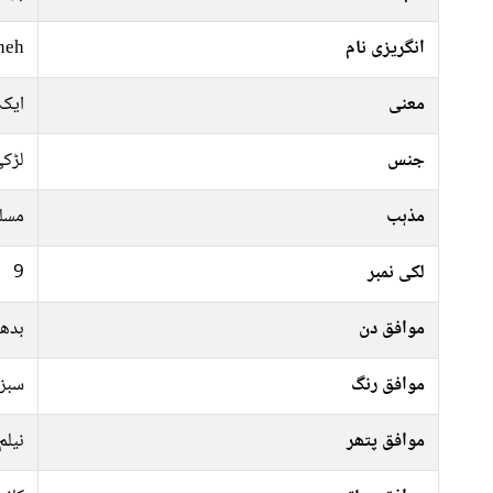
neh
انگریزی نام
ھول
معنی
ڑکی
جنس
سلم
مذہب
9
لکی نمبر
جمعہ
موافق دن
جیسا
موافق رنگ
نیلم
موافق پتھر