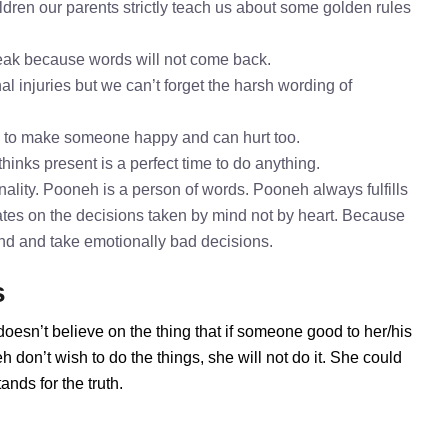
dren our parents strictly teach us about some golden rules
speak because words will not come back.
l injuries but we can’t forget the harsh wording of
h to make someone happy and can hurt too.
hinks present is a perfect time to do anything.
ality. Pooneh is a person of words. Pooneh always fulfills
tes on the decisions taken by mind not by heart. Because
mind and take emotionally bad decisions.
s
oesn’t believe on the thing that if someone good to her/his
don’t wish to do the things, she will not do it. She could
nds for the truth.