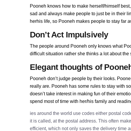
Pooneh knows how to make herself/himself best,
sad and always make people to just be in their l
herhis life, so Pooneh makes people to stay far aw
Don’t Act Impulsively
The people around Pooneh only knows what Poon
difficult situation rather she thinks a lot about t
Elegant thoughts of Poone
Pooneh don’t judge people by their looks. Pooneh
really are. Pooneh has some rules to stay with 
doesn’t take interest in making fun of their emot
spend most of time with her/his family and readi
ies around the world use codes either postal cod
it is called, at the postal address. This often ma
efficient, which not only saves the delivery time