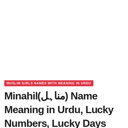
MUSLIM GIRLS NAMES WITH MEANING IN URDU
Minahil(مناہل) Name
Meaning in Urdu, Lucky
Numbers, Lucky Days