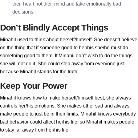
their heart not their mind and take emotionally bad
decisions.
Don’t Blindly Accept Things
Minahil used to think about herself/himself. She doesn’t believe
on the thing that if someone good to her/his she/he must do
something good to them. If Minahil don’t wish to do the things,
she will not do it. She could step away from everyone just
because Minahil stands for the truth.
Keep Your Power
Minahil knows how to make herself/himself best, she always
controls her/his emotions. She makes other sad and always
make people to just be in their limits. Minahil knows everybody
bad behavior could affect herhis life, so Minahil makes people
to stay far away from her/his life.