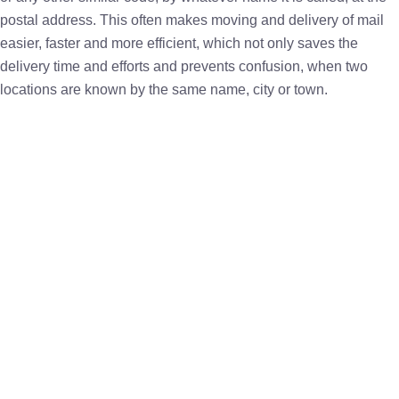
postal address. This often makes moving and delivery of mail
easier, faster and more efficient, which not only saves the
delivery time and efforts and prevents confusion, when two
locations are known by the same name, city or town.