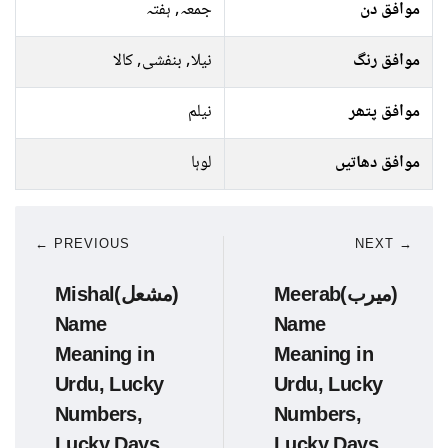
جمعہ, ہفتہ
موافق دن
نیلا, بنفشی, کالا
موافق رنگ
نیلم
موافق پتھر
لوہا
موافق دھاتیں
← PREVIOUS
NEXT →
Mishal(مشعل)
Meerab(میرب)
Name
Name
Meaning in
Meaning in
Urdu, Lucky
Urdu, Lucky
Numbers,
Numbers,
Lucky Days
Lucky Days