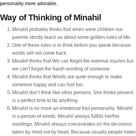
personality more adorable.
Way of Thinking of Minahil
Minahil probably thinks that when were children our
parents strictly teach us about some golden rules of life.
One of these rules is to think before you speak because
words will not come back.
Minahil thinks that We can forget the external injuries but
we can’t forget the harsh wording of someone.
Minahil thinks that Words are quite enough to make
someone happy and can hurt too.
Minahil don’t think like other persons. She thinks present
is a perfect time to do anything.
Minahil is no more an emotional fool personality. Minahil
is a person of words. Minahil always fulfills her/his
wordings. Minahil always concentrates on the decisions
taken by mind not by heart. Because usually people listen