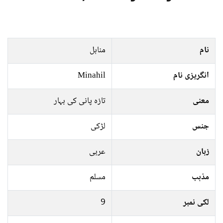
مناہل
نام
Minahil
انگریزی نام
تازہ پانی کی بہار
معنی
لڑکی
جنس
عربی
زبان
مسلم
مذہب
9
لکی نمبر