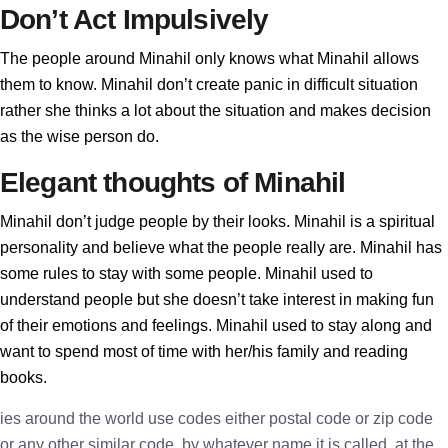
Don’t Act Impulsively
The people around Minahil only knows what Minahil allows
them to know. Minahil don’t create panic in difficult situation
rather she thinks a lot about the situation and makes decision
as the wise person do.
Elegant thoughts of Minahil
Minahil don’t judge people by their looks. Minahil is a spiritual
personality and believe what the people really are. Minahil has
some rules to stay with some people. Minahil used to
understand people but she doesn’t take interest in making fun
of their emotions and feelings. Minahil used to stay along and
want to spend most of time with her/his family and reading
books.
ies around the world use codes either postal code or zip code
or any other similar code, by whatever name it is called, at the