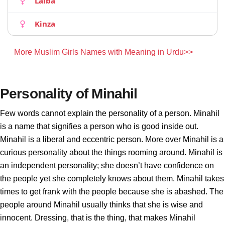
Laiba
Kinza
More Muslim Girls Names with Meaning in Urdu>>
Personality of Minahil
Few words cannot explain the personality of a person. Minahil
is a name that signifies a person who is good inside out.
Minahil is a liberal and eccentric person. More over Minahil is a
curious personality about the things rooming around. Minahil is
an independent personality; she doesn’t have confidence on
the people yet she completely knows about them. Minahil takes
times to get frank with the people because she is abashed. The
people around Minahil usually thinks that she is wise and
innocent. Dressing, that is the thing, that makes Minahil