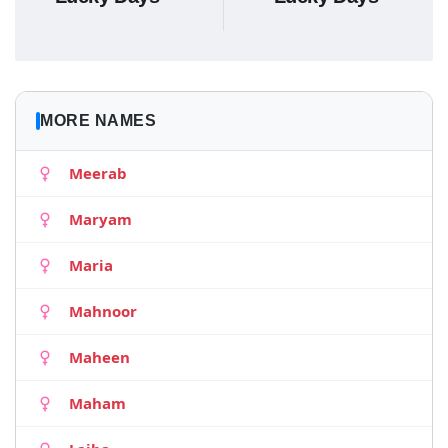
MORE NAMES
Meerab
Maryam
Maria
Mahnoor
Maheen
Maham