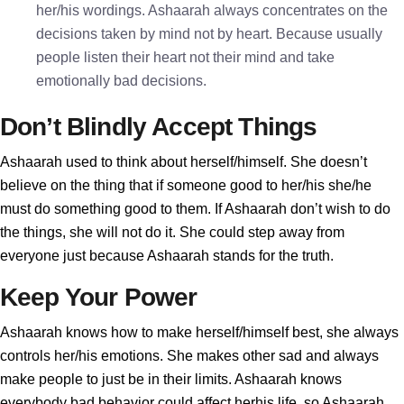
her/his wordings. Ashaarah always concentrates on the
decisions taken by mind not by heart. Because usually
people listen their heart not their mind and take
emotionally bad decisions.
Don’t Blindly Accept Things
Ashaarah used to think about herself/himself. She doesn’t
believe on the thing that if someone good to her/his she/he
must do something good to them. If Ashaarah don’t wish to do
the things, she will not do it. She could step away from
everyone just because Ashaarah stands for the truth.
Keep Your Power
Ashaarah knows how to make herself/himself best, she always
controls her/his emotions. She makes other sad and always
make people to just be in their limits. Ashaarah knows
everybody bad behavior could affect herhis life, so Ashaarah