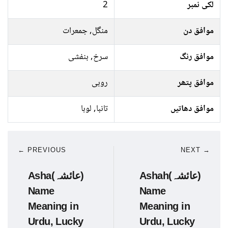
2
لکی نمبر
منگل, جمعرات
موافق دن
سرخ, بنفشی
موافق رنگ
روبی
موافق پتھر
تانبا, لوہا
موافق دھاتیں
← PREVIOUS
NEXT →
Asha(عائشہ)
Ashah(عائشہ)
Name
Name
Meaning in
Meaning in
Urdu, Lucky
Urdu, Lucky