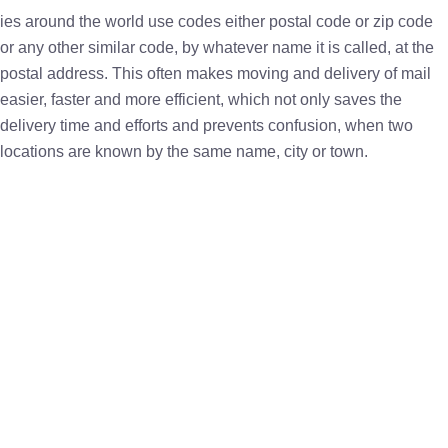
ies around the world use codes either postal code or zip code
or any other similar code, by whatever name it is called, at the
postal address. This often makes moving and delivery of mail
easier, faster and more efficient, which not only saves the
delivery time and efforts and prevents confusion, when two
locations are known by the same name, city or town.