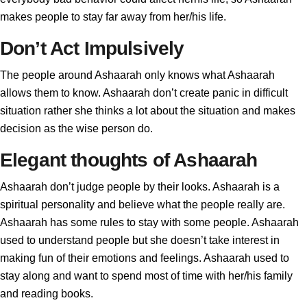
makes people to stay far away from her/his life.
Don’t Act Impulsively
The people around Ashaarah only knows what Ashaarah
allows them to know. Ashaarah don’t create panic in difficult
situation rather she thinks a lot about the situation and makes
decision as the wise person do.
Elegant thoughts of Ashaarah
Ashaarah don’t judge people by their looks. Ashaarah is a
spiritual personality and believe what the people really are.
Ashaarah has some rules to stay with some people. Ashaarah
used to understand people but she doesn’t take interest in
making fun of their emotions and feelings. Ashaarah used to
stay along and want to spend most of time with her/his family
and reading books.