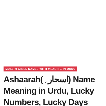
MUSLIM GIRLS NAMES WITH MEANING IN URDU
Ashaarah(اسحارہ) Name
Meaning in Urdu, Lucky
Numbers, Lucky Days