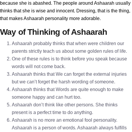
because she is abashed. The people around Ashaarah usually
thinks that she is wise and innocent. Dressing, that is the thing,
that makes Ashaarah personality more adorable.
Way of Thinking of Ashaarah
Ashaarah probably thinks that when were children our
parents strictly teach us about some golden rules of life.
One of these rules is to think before you speak because
words will not come back.
Ashaarah thinks that We can forget the external injuries
but we can’t forget the harsh wording of someone.
Ashaarah thinks that Words are quite enough to make
someone happy and can hurt too.
Ashaarah don’t think like other persons. She thinks
present is a perfect time to do anything.
Ashaarah is no more an emotional fool personality.
Ashaarah is a person of words. Ashaarah always fulfills