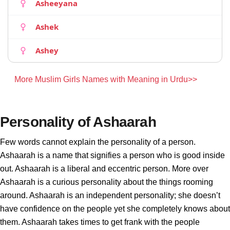
Asheeyana
Ashek
Ashey
More Muslim Girls Names with Meaning in Urdu>>
Personality of Ashaarah
Few words cannot explain the personality of a person.
Ashaarah is a name that signifies a person who is good inside
out. Ashaarah is a liberal and eccentric person. More over
Ashaarah is a curious personality about the things rooming
around. Ashaarah is an independent personality; she doesn’t
have confidence on the people yet she completely knows about
them. Ashaarah takes times to get frank with the people