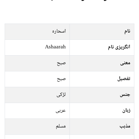
اسحارہ
نام
Ashaarah
انگریزی نام
صبح
معنی
صبح
تفصیل
لڑکی
جنس
عربی
زبان
مسلم
مذہب