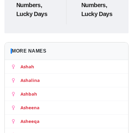
Numbers,
Numbers,
Lucky Days
Lucky Days
MORE NAMES
Ashah
Ashalina
Ashbah
Asheena
Asheeqa