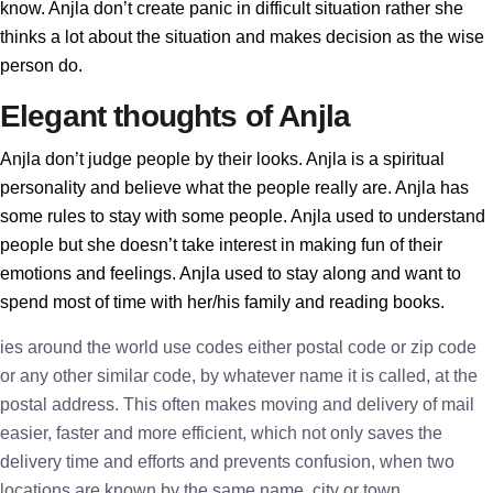
know. Anjla don’t create panic in difficult situation rather she
thinks a lot about the situation and makes decision as the wise
person do.
Elegant thoughts of Anjla
Anjla don’t judge people by their looks. Anjla is a spiritual
personality and believe what the people really are. Anjla has
some rules to stay with some people. Anjla used to understand
people but she doesn’t take interest in making fun of their
emotions and feelings. Anjla used to stay along and want to
spend most of time with her/his family and reading books.
ies around the world use codes either postal code or zip code
or any other similar code, by whatever name it is called, at the
postal address. This often makes moving and delivery of mail
easier, faster and more efficient, which not only saves the
delivery time and efforts and prevents confusion, when two
locations are known by the same name, city or town.