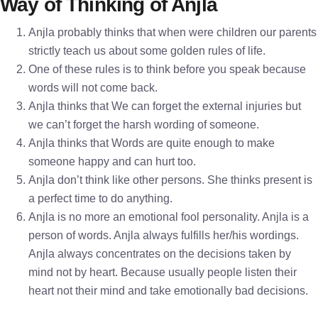
Way of Thinking of Anjla
Anjla probably thinks that when were children our parents
strictly teach us about some golden rules of life.
One of these rules is to think before you speak because
words will not come back.
Anjla thinks that We can forget the external injuries but
we can’t forget the harsh wording of someone.
Anjla thinks that Words are quite enough to make
someone happy and can hurt too.
Anjla don’t think like other persons. She thinks present is
a perfect time to do anything.
Anjla is no more an emotional fool personality. Anjla is a
person of words. Anjla always fulfills her/his wordings.
Anjla always concentrates on the decisions taken by
mind not by heart. Because usually people listen their
heart not their mind and take emotionally bad decisions.