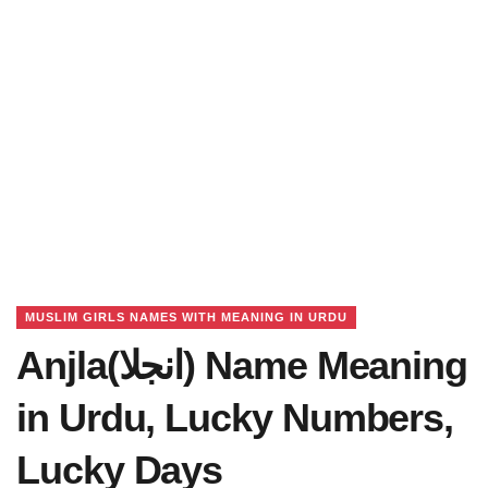
MUSLIM GIRLS NAMES WITH MEANING IN URDU
Anjla(انجلا) Name Meaning
in Urdu, Lucky Numbers,
Lucky Days