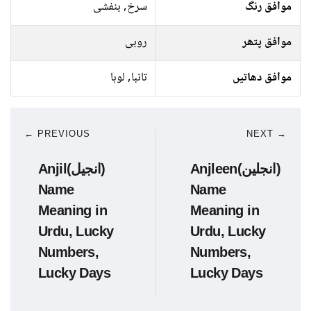
سرخ, بنفشی
موافق رنگ
روبی
موافق پتھر
تانبا, لوہا
موافق دھاتیں
← PREVIOUS
NEXT →
Anjil(انجیل)
Anjleen(انجلین)
Name
Name
Meaning in
Meaning in
Urdu, Lucky
Urdu, Lucky
Numbers,
Numbers,
Lucky Days
Lucky Days