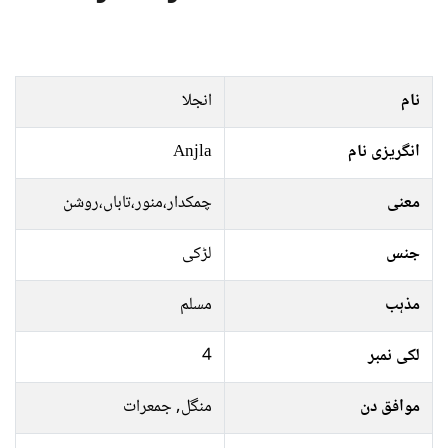
انجلا
نام
Anjla
انگریزی نام
چمکدار،منور،تاباں،روشن
معنی
لڑکی
جنس
مسلم
مذہب
4
لکی نمبر
منگل, جمعرات
موافق دن