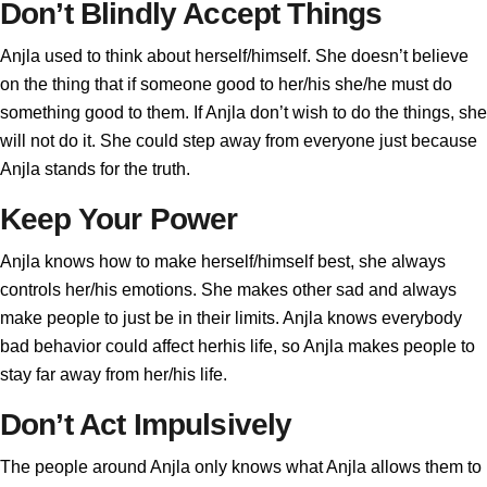
Don’t Blindly Accept Things
Anjla used to think about herself/himself. She doesn’t believe
on the thing that if someone good to her/his she/he must do
something good to them. If Anjla don’t wish to do the things, she
will not do it. She could step away from everyone just because
Anjla stands for the truth.
Keep Your Power
Anjla knows how to make herself/himself best, she always
controls her/his emotions. She makes other sad and always
make people to just be in their limits. Anjla knows everybody
bad behavior could affect herhis life, so Anjla makes people to
stay far away from her/his life.
Don’t Act Impulsively
The people around Anjla only knows what Anjla allows them to