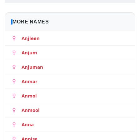
MORE NAMES
Anjleen
Anjum
Anjuman
Anmar
Anmol
Anmool
Anna
Annisa