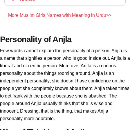
More Muslim Girls Names with Meaning in Urdu>>
Personality of Anjla
Few words cannot explain the personality of a person. Anjla is
a name that signifies a person who is good inside out. Anjla is a
liberal and eccentric person. More over Anjla is a curious
personality about the things rooming around. Anjla is an
independent personality; she doesn’t have confidence on the
people yet she completely knows about them. Anjla takes times
to get frank with the people because she is abashed. The
people around Anjla usually thinks that she is wise and
innocent. Dressing, that is the thing, that makes Anjla
personality more adorable.