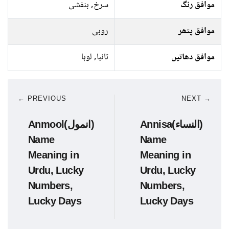
سرخ, بنفشی
موافق رنگ
روبی
موافق پتھر
تانبا, لوہا
موافق دھاتیں
← PREVIOUS
NEXT →
Anmool(انمول)
Annisa(النساء)
Name
Name
Meaning in
Meaning in
Urdu, Lucky
Urdu, Lucky
Numbers,
Numbers,
Lucky Days
Lucky Days