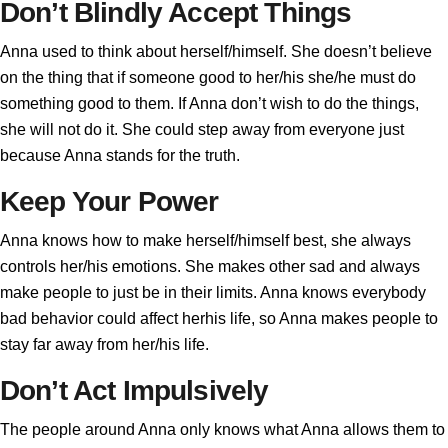
Don’t Blindly Accept Things
Anna used to think about herself/himself. She doesn’t believe
on the thing that if someone good to her/his she/he must do
something good to them. If Anna don’t wish to do the things,
she will not do it. She could step away from everyone just
because Anna stands for the truth.
Keep Your Power
Anna knows how to make herself/himself best, she always
controls her/his emotions. She makes other sad and always
make people to just be in their limits. Anna knows everybody
bad behavior could affect herhis life, so Anna makes people to
stay far away from her/his life.
Don’t Act Impulsively
The people around Anna only knows what Anna allows them to