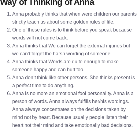
Way of Thinking of Anna
Anna probably thinks that when were children our parents
strictly teach us about some golden rules of life.
One of these rules is to think before you speak because
words will not come back.
Anna thinks that We can forget the external injuries but
we can’t forget the harsh wording of someone.
Anna thinks that Words are quite enough to make
someone happy and can hurt too.
Anna don’t think like other persons. She thinks present is
a perfect time to do anything.
Anna is no more an emotional fool personality. Anna is a
person of words. Anna always fulfills her/his wordings.
Anna always concentrates on the decisions taken by
mind not by heart. Because usually people listen their
heart not their mind and take emotionally bad decisions.