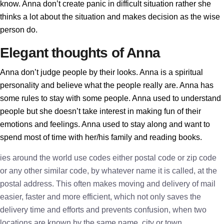
know. Anna don’t create panic in difficult situation rather she
thinks a lot about the situation and makes decision as the wise
person do.
Elegant thoughts of Anna
Anna don’t judge people by their looks. Anna is a spiritual
personality and believe what the people really are. Anna has
some rules to stay with some people. Anna used to understand
people but she doesn’t take interest in making fun of their
emotions and feelings. Anna used to stay along and want to
spend most of time with her/his family and reading books.
ies around the world use codes either postal code or zip code
or any other similar code, by whatever name it is called, at the
postal address. This often makes moving and delivery of mail
easier, faster and more efficient, which not only saves the
delivery time and efforts and prevents confusion, when two
locations are known by the same name, city or town.