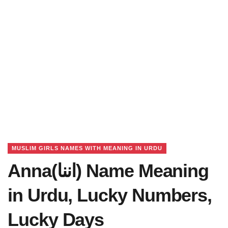
MUSLIM GIRLS NAMES WITH MEANING IN URDU
Anna(اننا) Name Meaning
in Urdu, Lucky Numbers,
Lucky Days