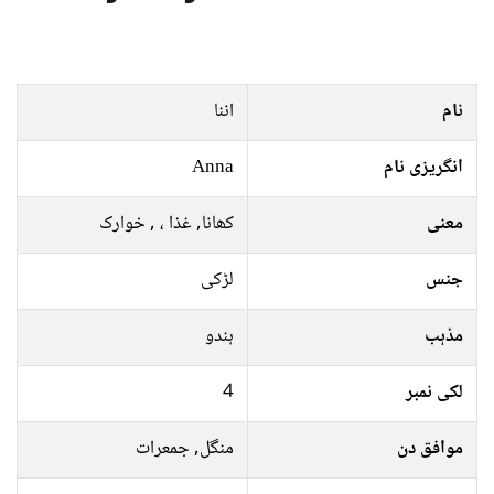
اننا
نام
Anna
انگریزی نام
کھانا, غذا ، , خوارک
معنی
لڑکی
جنس
ہندو
مذہب
4
لکی نمبر
منگل, جمعرات
موافق دن