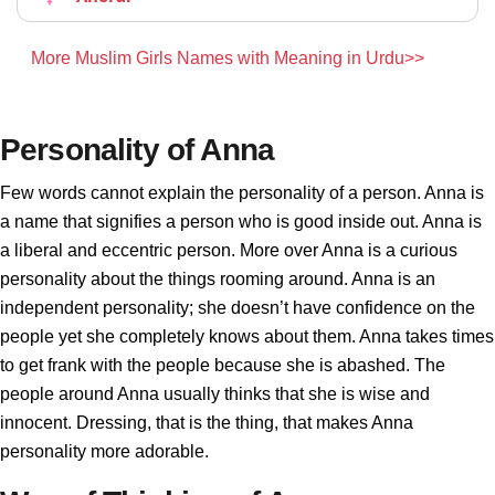
More Muslim Girls Names with Meaning in Urdu>>
Personality of Anna
Few words cannot explain the personality of a person. Anna is
a name that signifies a person who is good inside out. Anna is
a liberal and eccentric person. More over Anna is a curious
personality about the things rooming around. Anna is an
independent personality; she doesn’t have confidence on the
people yet she completely knows about them. Anna takes times
to get frank with the people because she is abashed. The
people around Anna usually thinks that she is wise and
innocent. Dressing, that is the thing, that makes Anna
personality more adorable.