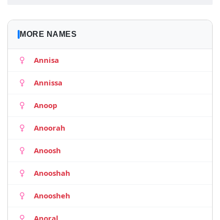
MORE NAMES
Annisa
Annissa
Anoop
Anoorah
Anoosh
Anooshah
Anoosheh
Anoral