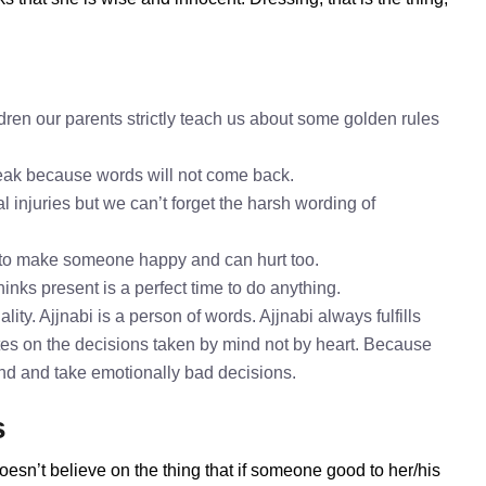
dren our parents strictly teach us about some golden rules
speak because words will not come back.
l injuries but we can’t forget the harsh wording of
h to make someone happy and can hurt too.
hinks present is a perfect time to do anything.
ity. Ajjnabi is a person of words. Ajjnabi always fulfills
tes on the decisions taken by mind not by heart. Because
mind and take emotionally bad decisions.
s
oesn’t believe on the thing that if someone good to her/his