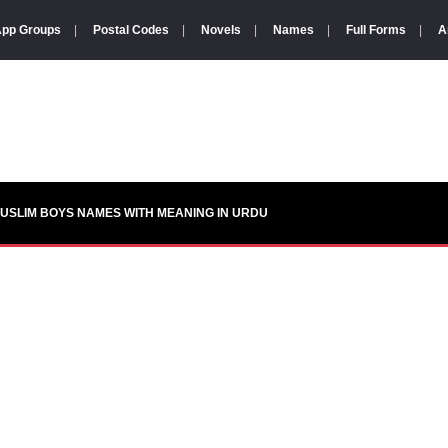
pp Groups
|
Postal Codes
|
Novels
|
Names
|
Full Forms
|
A
USLIM BOYS NAMES WITH MEANING IN URDU