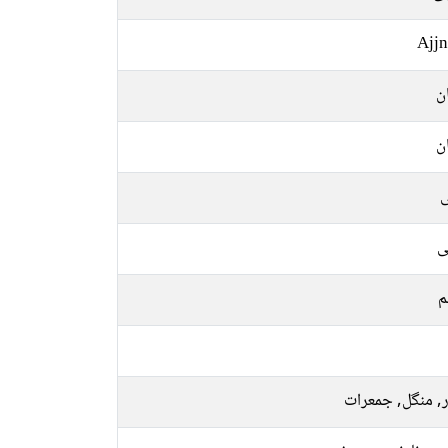
Ajjn
ا
ا
ل
ع
م
اتوار, منگل, جم