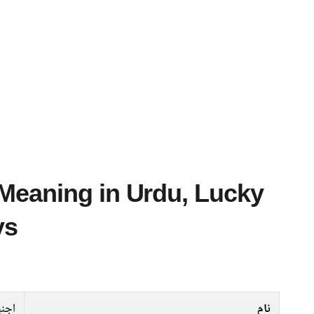
ys
نبی
نام