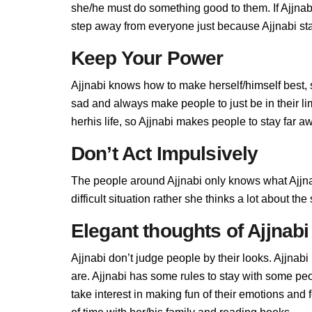
she/he must do something good to them. If Ajjnabi 
step away from everyone just because Ajjnabi stan
Keep Your Power
Ajjnabi knows how to make herself/himself best,
sad and always make people to just be in their l
herhis life, so Ajjnabi makes people to stay far aw
Don’t Act Impulsively
The people around Ajjnabi only knows what Ajjnab
difficult situation rather she thinks a lot about t
Elegant thoughts of Ajjnabi
Ajjnabi don’t judge people by their looks. Ajjnabi 
are. Ajjnabi has some rules to stay with some pe
take interest in making fun of their emotions and