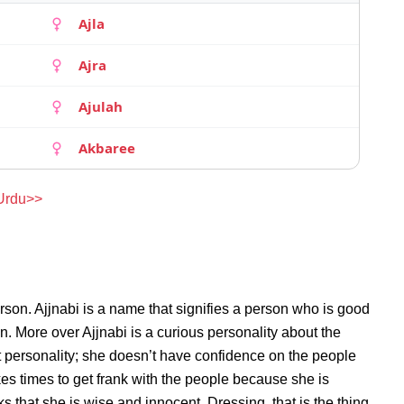
Ajla
Ajra
Ajulah
Akbaree
 Urdu>>
rson. Ajjnabi is a name that signifies a person who is good
on. More over Ajjnabi is a curious personality about the
 personality; she doesn’t have confidence on the people
es times to get frank with the people because she is
 that she is wise and innocent. Dressing, that is the thing,