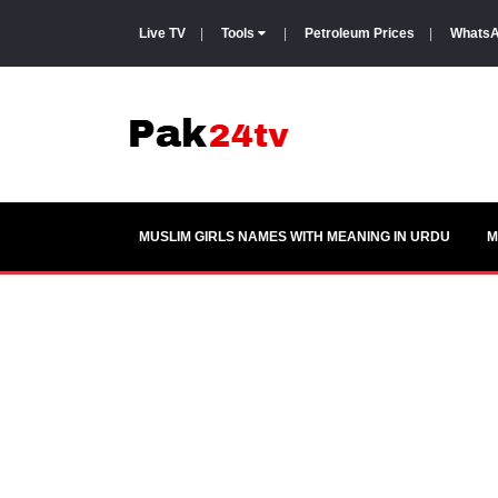
Live TV
|
Tools
|
Petroleum Prices
|
WhatsA
MUSLIM GIRLS NAMES WITH MEANING IN URDU
M