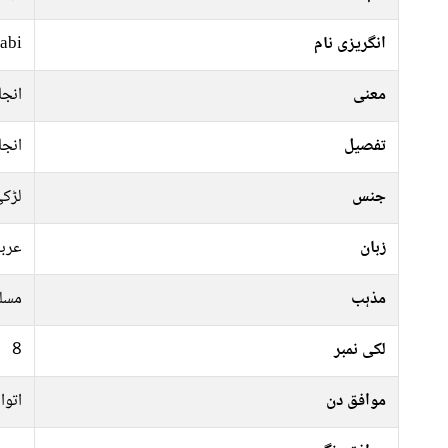
abi
انگریزی نام
نجان
معنی
نجان
تفصیل
ڑکی
جنس
ربی
زبان
سلم
مذہب
8
لکی نمبر
عرات
موافق دن