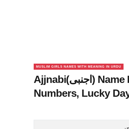
MUSLIM GIRLS NAMES WITH MEANING IN URDU
Ajjnabi(اجنبی) Name Meaning in Urdu, Lucky
Numbers, Lucky Da
اج