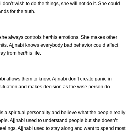
don’t wish to do the things, she will not do it. She could
ds for the truth.
 she always controls her/his emotions. She makes other
imits. Ajjnabi knows everybody bad behavior could affect
ay from her/his life.
i allows them to know. Ajjnabi don’t create panic in
he situation and makes decision as the wise person do.
is a spiritual personality and believe what the people really
ople. Ajjnabi used to understand people but she doesn’t
 feelings. Ajjnabi used to stay along and want to spend most