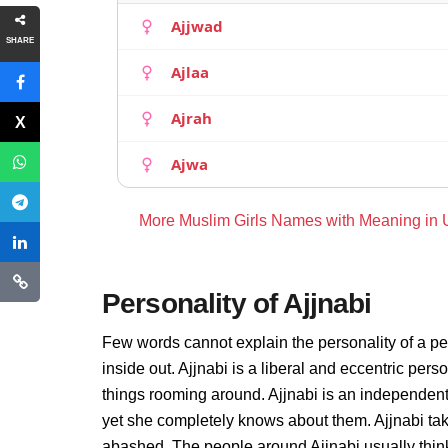
Ajjwad
SHARE
Ajlaa
Ajrah
Ajwa
More Muslim Girls Names with Meaning in
Personality of Ajjnabi
Few words cannot explain the personality of a pe
inside out. Ajjnabi is a liberal and eccentric pers
things rooming around. Ajjnabi is an independent
yet she completely knows about them. Ajjnabi tak
abashed. The people around Ajjnabi usually thinks