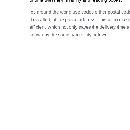
of time with her/his family and reading books.
ies around the world use codes either postal cod
it is called, at the postal address. This often ma
efficient, which not only saves the delivery time
known by the same name, city or town.