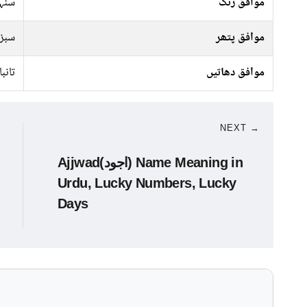
سرخ
موافق رنگ
پتھر
موافق پتھر
تانبا
موافق دھاتیں
NEXT →
Ajjwad(اجود) Name Meaning in
Urdu, Lucky Numbers, Lucky
Days