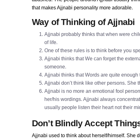
that makes Ajjnabi personality more adorable.
Way of Thinking of Ajjnabi
Ajjnabi probably thinks that when were chil
of life.
One of these rules is to think before you 
Ajjnabi thinks that We can forget the externa
someone.
Ajjnabi thinks that Words are quite enoug
Ajjnabi don’t think like other persons. She t
Ajjnabi is no more an emotional fool personal
her/his wordings. Ajjnabi always concentra
usually people listen their heart not their 
Don’t Blindly Accept Thing
Ajjnabi used to think about herself/himself. She d