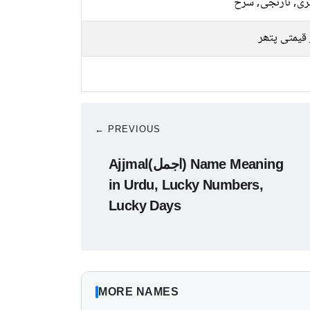
سنہری, نارنجی, 
سبز قیمتی 
← PREVIOUS
Ajjmal(اجمل) Name Meaning
in Urdu, Lucky Numbers,
Lucky Days
MORE NAMES