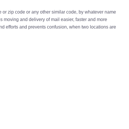
e or zip code or any other similar code, by whatever name
kes moving and delivery of mail easier, faster and more
 and efforts and prevents confusion, when two locations are