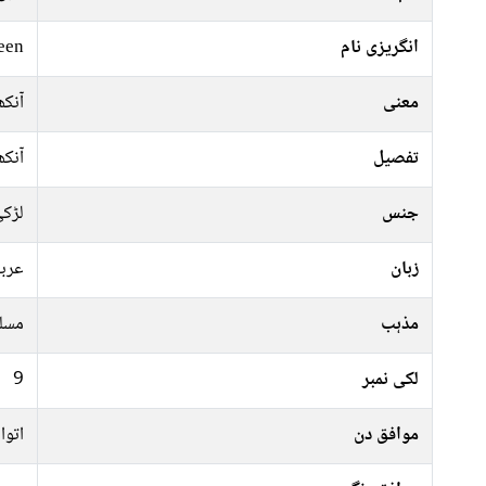
een
انگریزی نام
آنکھ
معنی
آنکھ
تفصیل
ڑکی
جنس
ربی
زبان
سلم
مذہب
9
لکی نمبر
منگل
موافق دن