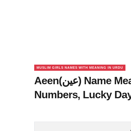
MUSLIM GIRLS NAMES WITH MEANING IN URDU
Aeen(عین) Name Meaning in Urdu, Lucky
Numbers, Lucky Da