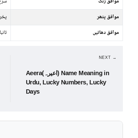
 سبز
موافق رنگ
راج
موافق پتھر
تانبا
موافق دھاتیں
NEXT →
Aeera(اعیرہ) Name Meaning in
Urdu, Lucky Numbers, Lucky
Days