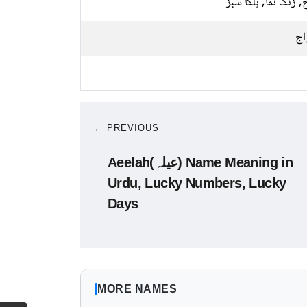
سرخ, زنگ نما, ہلکا
پخ
← PREVIOUS
Aeelah(عیلہ) Name Meaning in
Urdu, Lucky Numbers, Lucky
Days
MORE NAMES