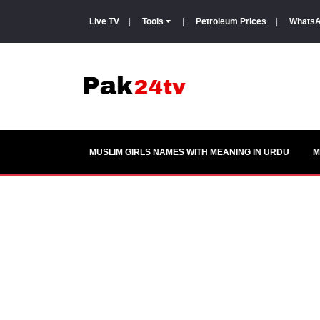
Live TV
|
Tools
|
Petroleum Prices
|
WhatsA
MUSLIM GIRLS NAMES WITH MEANING IN URDU
M