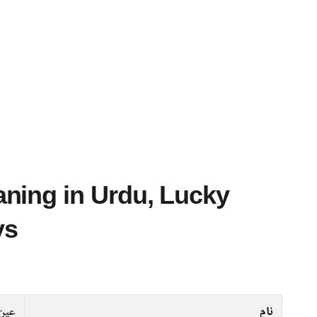
ys
عین
نام