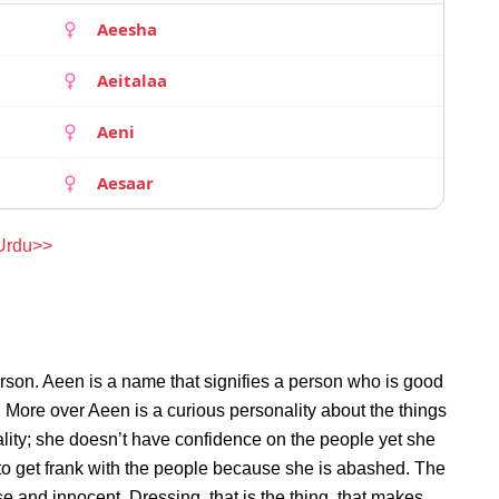
Aeesha
Aeitalaa
Aeni
Aesaar
 Urdu>>
rson. Aeen is a name that signifies a person who is good
. More over Aeen is a curious personality about the things
ity; she doesn’t have confidence on the people yet she
o get frank with the people because she is abashed. The
e and innocent. Dressing, that is the thing, that makes