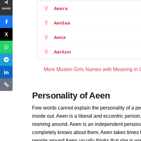
Aeera
SHARE
Aeidaa
Aena
Aerkun
More Muslim Girls Names with Meaning in
Personality of Aeen
Few words cannot explain the personality of a pe
inside out. Aeen is a liberal and eccentric person
rooming around. Aeen is an independent personal
completely knows about them. Aeen takes times t
people around Aeen usually thinks that she is wis