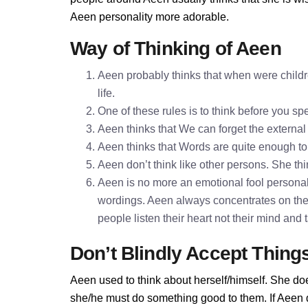
Aeen personality more adorable.
Way of Thinking of Aeen
Aeen probably thinks that when were childre
life.
One of these rules is to think before you 
Aeen thinks that We can forget the external
Aeen thinks that Words are quite enough t
Aeen don’t think like other persons. She thi
Aeen is no more an emotional fool personali
wordings. Aeen always concentrates on the
people listen their heart not their mind and
Don’t Blindly Accept Thing
Aeen used to think about herself/himself. She doe
she/he must do something good to them. If Aeen do