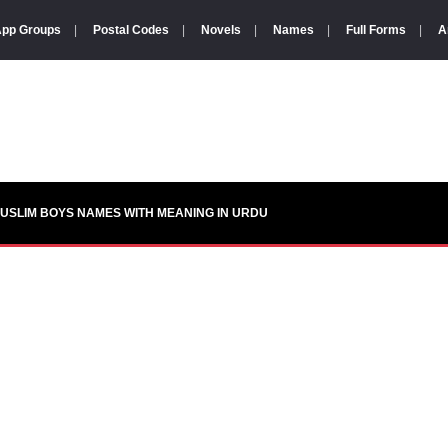
pp Groups
|
Postal Codes
|
Novels
|
Names
|
Full Forms
|
A
USLIM BOYS NAMES WITH MEANING IN URDU