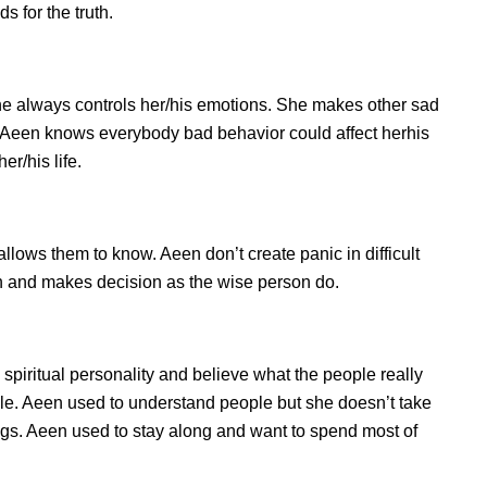
 for the truth.
e always controls her/his emotions. She makes other sad
s. Aeen knows everybody bad behavior could affect herhis
er/his life.
ows them to know. Aeen don’t create panic in difficult
tion and makes decision as the wise person do.
 spiritual personality and believe what the people really
le. Aeen used to understand people but she doesn’t take
ings. Aeen used to stay along and want to spend most of