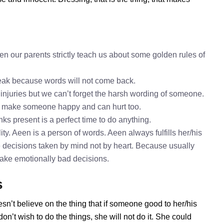
n our parents strictly teach us about some golden rules of
speak because words will not come back.
 injuries but we can’t forget the harsh wording of someone.
o make someone happy and can hurt too.
nks present is a perfect time to do anything.
ty. Aeen is a person of words. Aeen always fulfills her/his
 decisions taken by mind not by heart. Because usually
 take emotionally bad decisions.
s
sn’t believe on the thing that if someone good to her/his
n’t wish to do the things, she will not do it. She could