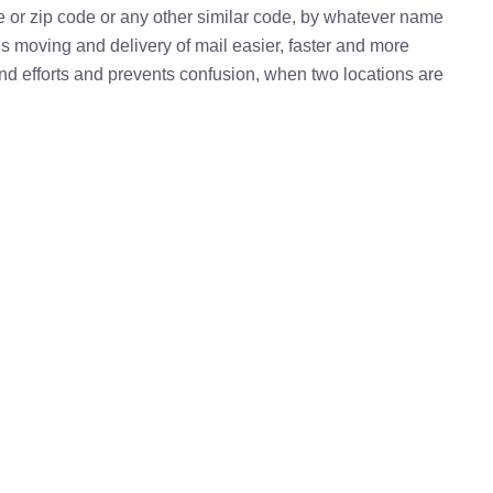
e or zip code or any other similar code, by whatever name
kes moving and delivery of mail easier, faster and more
 and efforts and prevents confusion, when two locations are