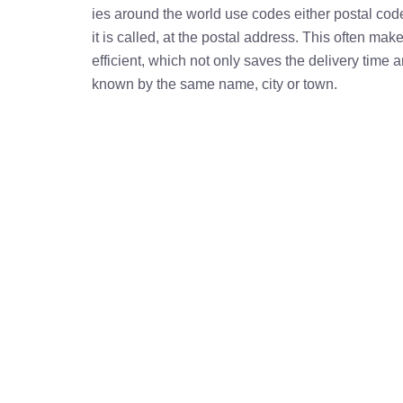
ies around the world use codes either postal cod
it is called, at the postal address. This often ma
efficient, which not only saves the delivery time
known by the same name, city or town.