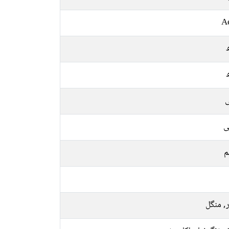
A
ل
ع
م
اتوار, 