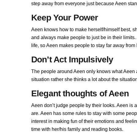
step away from everyone just because Aeen stands
Keep Your Power
Aeen knows how to make herself/himself best, sh
and always make people to just be in their limit
life, so Aeen makes people to stay far away from h
Don’t Act Impulsively
The people around Aeen only knows what Aeen all
situation rather she thinks a lot about the situa
Elegant thoughts of Aeen
Aeen don’t judge people by their looks. Aeen is a
are. Aeen has some rules to stay with some peop
interest in making fun of their emotions and feel
time with her/his family and reading books.