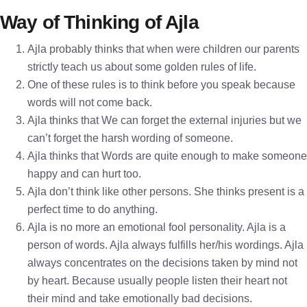
Way of Thinking of Ajla
Ajla probably thinks that when were children our parents
strictly teach us about some golden rules of life.
One of these rules is to think before you speak because
words will not come back.
Ajla thinks that We can forget the external injuries but we
can’t forget the harsh wording of someone.
Ajla thinks that Words are quite enough to make someone
happy and can hurt too.
Ajla don’t think like other persons. She thinks present is a
perfect time to do anything.
Ajla is no more an emotional fool personality. Ajla is a
person of words. Ajla always fulfills her/his wordings. Ajla
always concentrates on the decisions taken by mind not
by heart. Because usually people listen their heart not
their mind and take emotionally bad decisions.