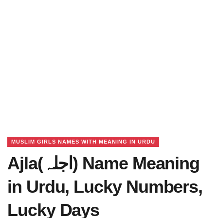
MUSLIM GIRLS NAMES WITH MEANING IN URDU
Ajla(اجلہ) Name Meaning
in Urdu, Lucky Numbers,
Lucky Days