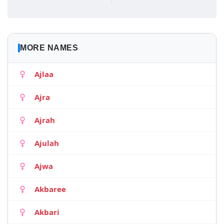
MORE NAMES
Ajlaa
Ajra
Ajrah
Ajulah
Ajwa
Akbaree
Akbari