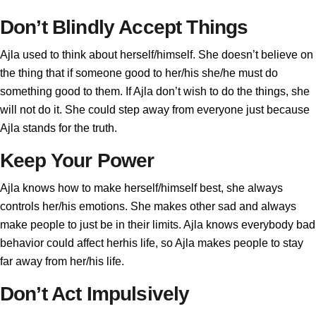
Don’t Blindly Accept Things
Ajla used to think about herself/himself. She doesn’t believe on
the thing that if someone good to her/his she/he must do
something good to them. If Ajla don’t wish to do the things, she
will not do it. She could step away from everyone just because
Ajla stands for the truth.
Keep Your Power
Ajla knows how to make herself/himself best, she always
controls her/his emotions. She makes other sad and always
make people to just be in their limits. Ajla knows everybody bad
behavior could affect herhis life, so Ajla makes people to stay
far away from her/his life.
Don’t Act Impulsively