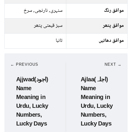
سنہری, نارنجی, سرخ
موافق رنگ
سبز قیمتی پتھر
موافق پتھر
تانبا
موافق دھاتیں
← PREVIOUS
NEXT →
Ajjwad(اجود)
Ajlaa(اجلہ)
Name
Name
Meaning in
Meaning in
Urdu, Lucky
Urdu, Lucky
Numbers,
Numbers,
Lucky Days
Lucky Days