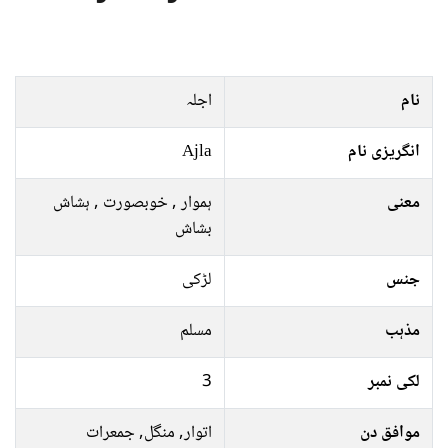
اجلہ
نام
Ajla
انگریزی نام
ہموار , خوبصورت , ہشاش
معنی
بشاش
لڑکی
جنس
مسلم
مذہب
3
لکی نمبر
اتوار, منگل, جمعرات
موافق دن