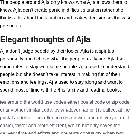
The people around Ajla only knows what Ajla allows them to
know. Ajla don’t create panic in difficult situation rather she
thinks a lot about the situation and makes decision as the wise
person do.
Elegant thoughts of Ajla
Ajla don’t judge people by their looks. Ajla is a spiritual
personality and believe what the people really are. Ajla has
some rules to stay with some people. Ajla used to understand
people but she doesn’t take interest in making fun of their
emotions and feelings. Ajla used to stay along and want to
spend most of time with her/his family and reading books.
ies around the world use codes either postal code or zip code
or any other similar code, by whatever name it is called, at the
postal address. This often makes moving and delivery of mail
easier, faster and more efficient, which not only saves the
delivery time and efforts and prevents confusion, when two