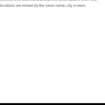
locations are known by the same name, city or town.