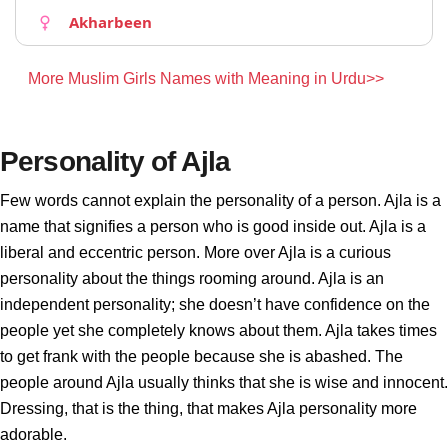
Akharbeen
More Muslim Girls Names with Meaning in Urdu>>
Personality of Ajla
Few words cannot explain the personality of a person. Ajla is a
name that signifies a person who is good inside out. Ajla is a
liberal and eccentric person. More over Ajla is a curious
personality about the things rooming around. Ajla is an
independent personality; she doesn’t have confidence on the
people yet she completely knows about them. Ajla takes times
to get frank with the people because she is abashed. The
people around Ajla usually thinks that she is wise and innocent.
Dressing, that is the thing, that makes Ajla personality more
adorable.