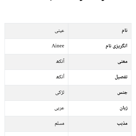
عینی
نام
Ainee
انگریزی نام
آنکھ
معنی
آنکھ
تفصیل
لڑکی
جنس
عربی
زبان
مسلم
مذہب