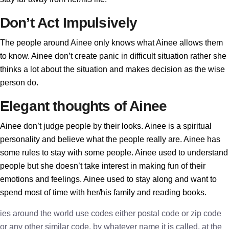
Don’t Act Impulsively
The people around Ainee only knows what Ainee allows them
to know. Ainee don’t create panic in difficult situation rather she
thinks a lot about the situation and makes decision as the wise
person do.
Elegant thoughts of Ainee
Ainee don’t judge people by their looks. Ainee is a spiritual
personality and believe what the people really are. Ainee has
some rules to stay with some people. Ainee used to understand
people but she doesn’t take interest in making fun of their
emotions and feelings. Ainee used to stay along and want to
spend most of time with her/his family and reading books.
ies around the world use codes either postal code or zip code
or any other similar code, by whatever name it is called, at the