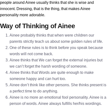
people around Ainee usually thinks that she is wise and
innocent. Dressing, that is the thing, that makes Ainee
personality more adorable.
Way of Thinking of Ainee
Ainee probably thinks that when were children our
parents strictly teach us about some golden rules of life.
One of these rules is to think before you speak because
words will not come back.
Ainee thinks that We can forget the external injuries but
we can’t forget the harsh wording of someone.
Ainee thinks that Words are quite enough to make
someone happy and can hurt too.
Ainee don’t think like other persons. She thinks present is
a perfect time to do anything.
Ainee is no more an emotional fool personality. Ainee is a
person of words. Ainee always fulfills her/his wordings.