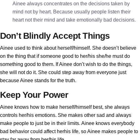
Ainee always concentrates on the decisions taken by
mind not by heart. Because usually people listen their
heart not their mind and take emotionally bad decisions.
Don’t Blindly Accept Things
Ainee used to think about herself/himself. She doesn’t believe
on the thing that if someone good to her/his she/he must do
something good to them. If Ainee don’t wish to do the things,
she will not do it. She could step away from everyone just
because Ainee stands for the truth.
Keep Your Power
Ainee knows how to make herself/himself best, she always
controls her/his emotions. She makes other sad and always
make people to just be in their limits. Ainee knows everybody
bad behavior could affect herhis life, so Ainee makes people to
stay far away from her/his life.