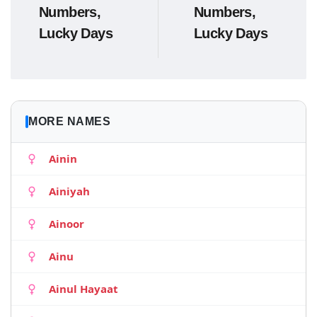
Numbers,
Numbers,
Lucky Days
Lucky Days
MORE NAMES
Ainin
Ainiyah
Ainoor
Ainu
Ainul Hayaat