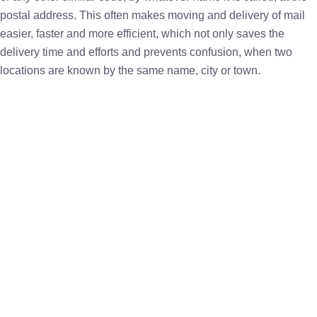
postal address. This often makes moving and delivery of mail
easier, faster and more efficient, which not only saves the
delivery time and efforts and prevents confusion, when two
locations are known by the same name, city or town.