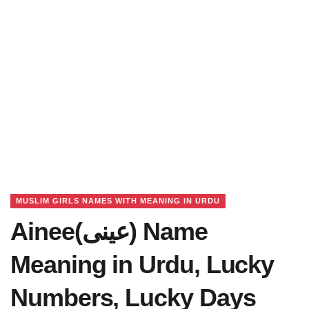
MUSLIM GIRLS NAMES WITH MEANING IN URDU
Ainee(عینی) Name
Meaning in Urdu, Lucky
Numbers, Lucky Days