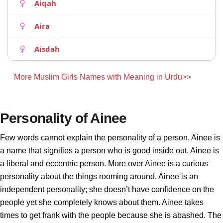
Aiqah
Aira
Aisdah
More Muslim Girls Names with Meaning in Urdu>>
Personality of Ainee
Few words cannot explain the personality of a person. Ainee is
a name that signifies a person who is good inside out. Ainee is
a liberal and eccentric person. More over Ainee is a curious
personality about the things rooming around. Ainee is an
independent personality; she doesn’t have confidence on the
people yet she completely knows about them. Ainee takes
times to get frank with the people because she is abashed. The