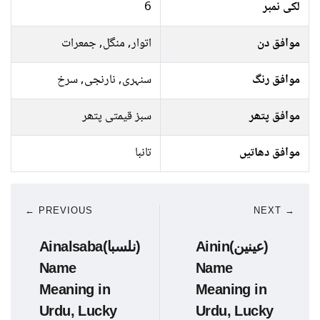
6
لکی نمبر
اتوار, منگل, جمعرات
موافق دن
سنہری, نارنجی, سرخ
موافق رنگ
سبز قیمتی پتھر
موافق پتھر
تانبا
موافق دھاتیں
← PREVIOUS
NEXT →
Ainalsaba(نلسبا)
Ainin(عینین)
Name
Name
Meaning in
Meaning in
Urdu, Lucky
Urdu, Lucky