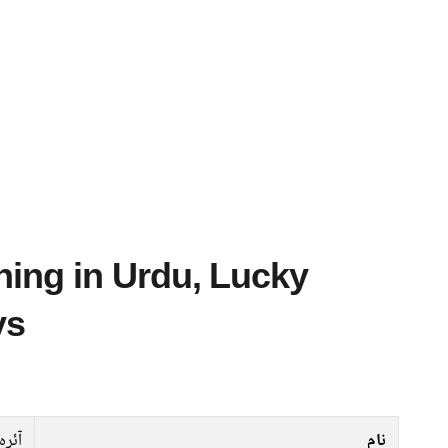
ys
آئرہ
نام