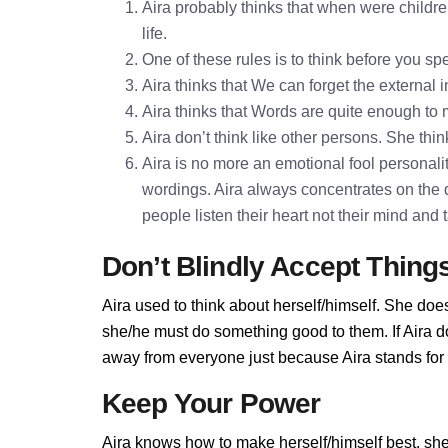
Aira probably thinks that when were childre
life.
One of these rules is to think before you 
Aira thinks that We can forget the external 
Aira thinks that Words are quite enough t
Aira don’t think like other persons. She thin
Aira is no more an emotional fool personality
wordings. Aira always concentrates on the 
people listen their heart not their mind and
Don’t Blindly Accept Thing
Aira used to think about herself/himself. She does
she/he must do something good to them. If Aira don
away from everyone just because Aira stands for t
Keep Your Power
Aira knows how to make herself/himself best, sh