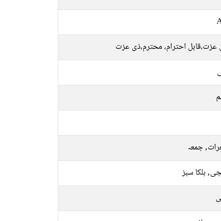
A
قابل عزت،قابل احترام، محترم،ذی
ل
م
جمعرات, ج
نارنجی, ہلکا
م