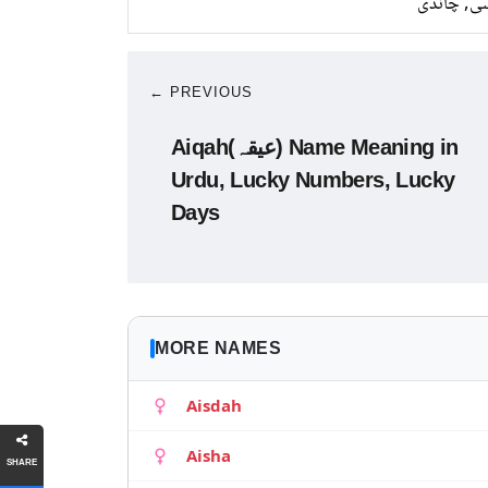
کانسی, چ
← PREVIOUS
Aiqah(عیقہ) Name Meaning in
Urdu, Lucky Numbers, Lucky
Days
MORE NAMES
Aisdah
Aisha
SHARE