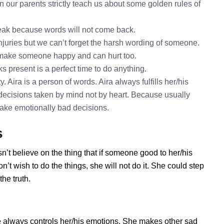
n our parents strictly teach us about some golden rules of
speak because words will not come back.
injuries but we can’t forget the harsh wording of someone.
o make someone happy and can hurt too.
ks present is a perfect time to do anything.
. Aira is a person of words. Aira always fulfills her/his
decisions taken by mind not by heart. Because usually
 take emotionally bad decisions.
s
n’t believe on the thing that if someone good to her/his
’t wish to do the things, she will not do it. She could step
he truth.
e always controls her/his emotions. She makes other sad