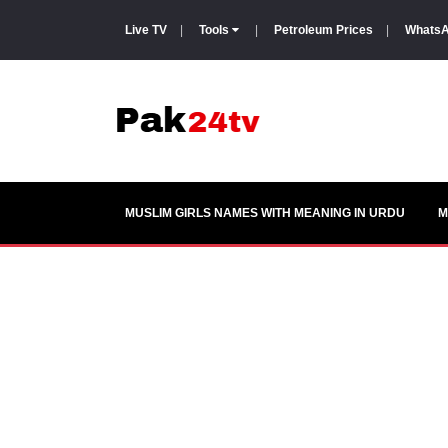
Live TV
|
Tools
|
Petroleum Prices
|
WhatsA
MUSLIM GIRLS NAMES WITH MEANING IN URDU
M