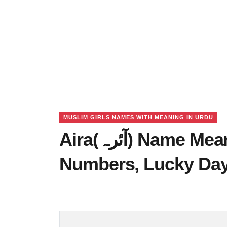
MUSLIM GIRLS NAMES WITH MEANING IN URDU
Aira(آئرہ) Name Meaning in Urdu, Lucky
Numbers, Lucky Da