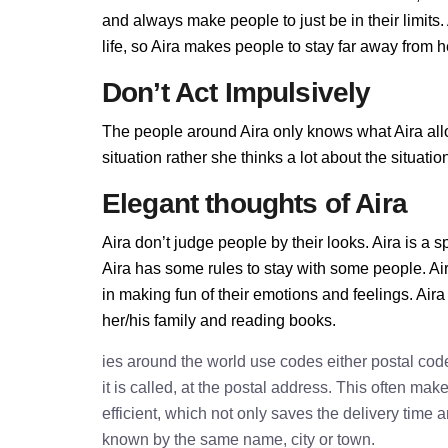
and always make people to just be in their limits
life, so Aira makes people to stay far away from her
Don’t Act Impulsively
The people around Aira only knows what Aira allow
situation rather she thinks a lot about the situa
Elegant thoughts of Aira
Aira don’t judge people by their looks. Aira is a s
Aira has some rules to stay with some people. Ai
in making fun of their emotions and feelings. Air
her/his family and reading books.
ies around the world use codes either postal cod
it is called, at the postal address. This often ma
efficient, which not only saves the delivery time
known by the same name, city or town.