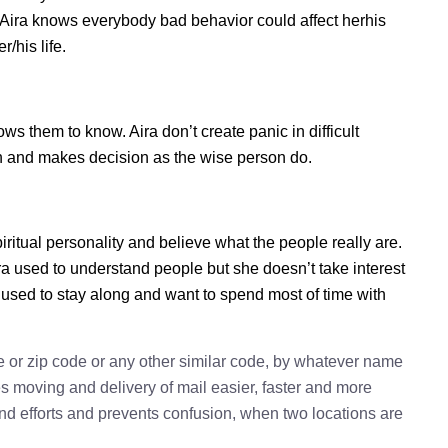
. Aira knows everybody bad behavior could affect herhis
/his life.
s them to know. Aira don’t create panic in difficult
tion and makes decision as the wise person do.
piritual personality and believe what the people really are.
ra used to understand people but she doesn’t take interest
a used to stay along and want to spend most of time with
e or zip code or any other similar code, by whatever name
kes moving and delivery of mail easier, faster and more
 and efforts and prevents confusion, when two locations are