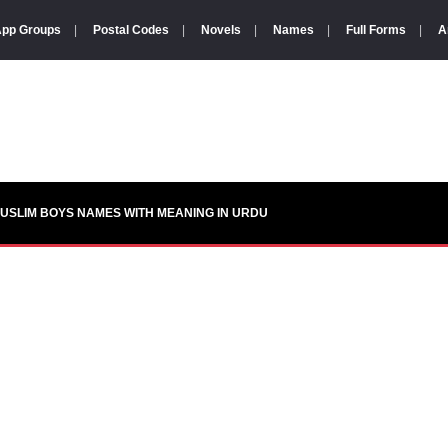
pp Groups
|
Postal Codes
|
Novels
|
Names
|
Full Forms
|
A
USLIM BOYS NAMES WITH MEANING IN URDU