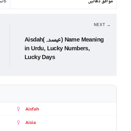
اندی
موافق دھاتیں
NEXT →
Aisdah(عیسدہ) Name Meaning
in Urdu, Lucky Numbers,
Lucky Days
Aisfah
Aisia