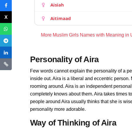
Aisiah
Aitimaad
More Muslim Girls Names with Meaning in
Personality of Aira
Few words cannot explain the personality of a pe
inside out. Aira is a liberal and eccentric person.
rooming around. Aira is an independent personali
completely knows about them. Aira takes times t
people around Aira usually thinks that she is wise
personality more adorable.
Way of Thinking of Aira