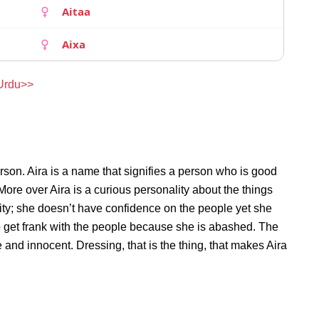
Aitaa
Aixa
 Urdu>>
rson. Aira is a name that signifies a person who is good
 More over Aira is a curious personality about the things
ty; she doesn’t have confidence on the people yet she
o get frank with the people because she is abashed. The
 and innocent. Dressing, that is the thing, that makes Aira