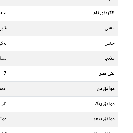
ira
انگریزی نام
 عزت
معنی
ڑکی
جنس
سلم
مذہب
7
لکی نمبر
معہ
موافق دن
 سبز
موافق رنگ
وتی
موافق پتھر