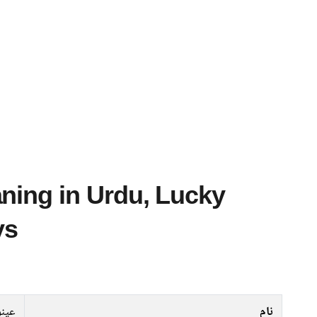
ys
عینو
نام