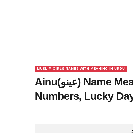
MUSLIM GIRLS NAMES WITH MEANING IN URDU
Ainu(عینو) Name Meaning in Urdu, Lucky
Numbers, Lucky Da