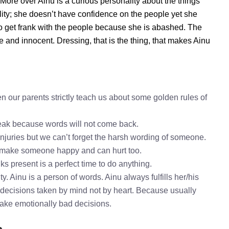
. More over Ainu is a curious personality about the things
ity; she doesn’t have confidence on the people yet she
o get frank with the people because she is abashed. The
e and innocent. Dressing, that is the thing, that makes Ainu
n our parents strictly teach us about some golden rules of
speak because words will not come back.
injuries but we can’t forget the harsh wording of someone.
o make someone happy and can hurt too.
ks present is a perfect time to do anything.
y. Ainu is a person of words. Ainu always fulfills her/his
decisions taken by mind not by heart. Because usually
 take emotionally bad decisions.