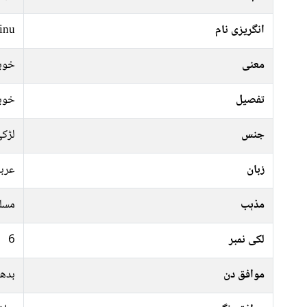
inu
انگریزی نام
ورت
معنی
ورت
تفصیل
ڑکی
جنس
ربی
زبان
سلم
مذہب
6
لکی نمبر
ہفتہ
موافق دن