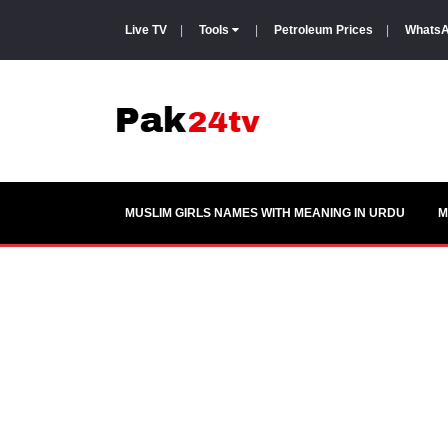
Live TV
|
Tools
|
Petroleum Prices
|
WhatsA
MUSLIM GIRLS NAMES WITH MEANING IN URDU
M