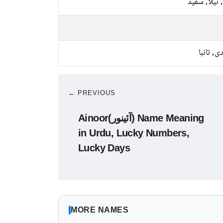
پیلا, نیلا, 
چاندی, ت
← PREVIOUS
Ainoor(آئینور) Name Meaning
in Urdu, Lucky Numbers,
Lucky Days
MORE NAMES