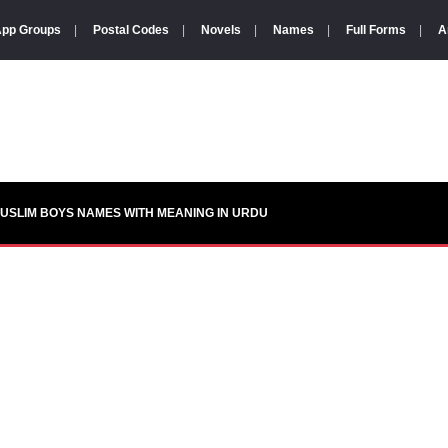
pp Groups
|
Postal Codes
|
Novels
|
Names
|
Full Forms
|
A
USLIM BOYS NAMES WITH MEANING IN URDU