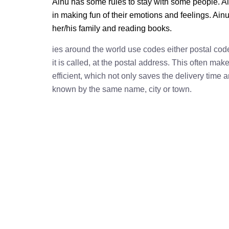
Ainu has some rules to stay with some people. Ai
in making fun of their emotions and feelings. Ain
her/his family and reading books.
ies around the world use codes either postal cod
it is called, at the postal address. This often ma
efficient, which not only saves the delivery time
known by the same name, city or town.