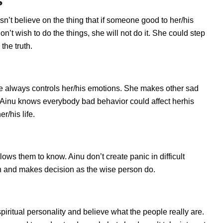
s
sn’t believe on the thing that if someone good to her/his
’t wish to do the things, she will not do it. She could step
the truth.
e always controls her/his emotions. She makes other sad
s. Ainu knows everybody bad behavior could affect herhis
r/his life.
ws them to know. Ainu don’t create panic in difficult
tion and makes decision as the wise person do.
spiritual personality and believe what the people really are.