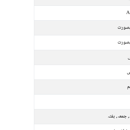
A
خوبص
خوبص
ل
ع
م
بدھ, جمعہ, 