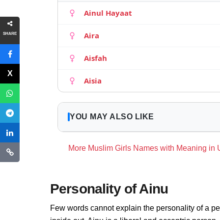
Ainul Hayaat
Aira
SHARE
Aisfah
Aisia
YOU MAY ALSO LIKE
More Muslim Girls Names with Meaning in
Personality of Ainu
Few words cannot explain the personality of a pe