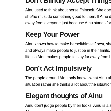
Don’t Blindly Accept Thing
Ainu used to think about herself/himself. She doe
she/he must do something good to them. If Ainu don
away from everyone just because Ainu stands for 
Keep Your Power
Ainu knows how to make herself/himself best, sh
and always make people to just be in their limit
life, so Ainu makes people to stay far away from he
Don’t Act Impulsively
The people around Ainu only knows what Ainu allo
situation rather she thinks a lot about the situa
Elegant thoughts of Ainu
Ainu don’t judge people by their looks. Ainu is a 