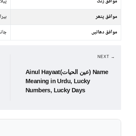
سفید
موافق رنگ
ہیرا
موافق پتھر
انبا
موافق دھاتیں
NEXT →
Ainul Hayaat(عین الحیات) Name
Meaning in Urdu, Lucky
Numbers, Lucky Days