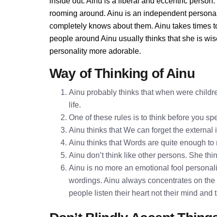
inside out. Ainu is a liberal and eccentric person
rooming around. Ainu is an independent personal
completely knows about them. Ainu takes times t
people around Ainu usually thinks that she is wis
personality more adorable.
Way of Thinking of Ainu
Ainu probably thinks that when were childre
life.
One of these rules is to think before you 
Ainu thinks that We can forget the external 
Ainu thinks that Words are quite enough t
Ainu don’t think like other persons. She thin
Ainu is no more an emotional fool personalit
wordings. Ainu always concentrates on the 
people listen their heart not their mind and