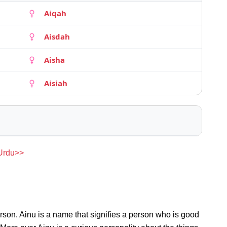
Aiqah
Aisdah
Aisha
Aisiah
 Urdu>>
rson. Ainu is a name that signifies a person who is good