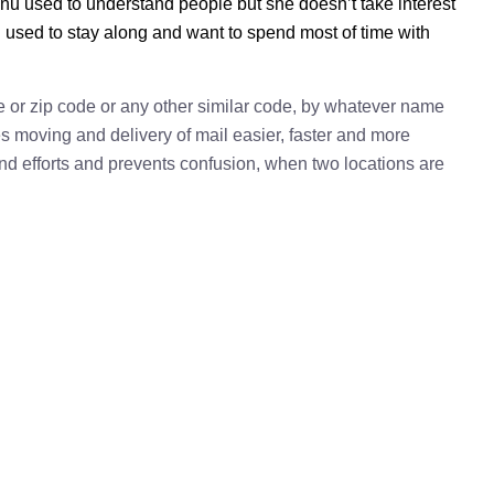
nu used to understand people but she doesn’t take interest
u used to stay along and want to spend most of time with
e or zip code or any other similar code, by whatever name
kes moving and delivery of mail easier, faster and more
 and efforts and prevents confusion, when two locations are