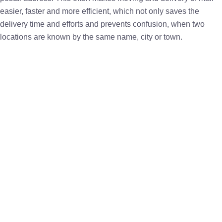
easier, faster and more efficient, which not only saves the
delivery time and efforts and prevents confusion, when two
locations are known by the same name, city or town.