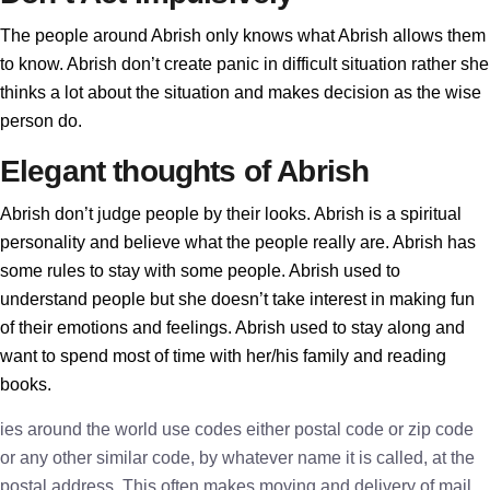
The people around Abrish only knows what Abrish allows them
to know. Abrish don’t create panic in difficult situation rather she
thinks a lot about the situation and makes decision as the wise
person do.
Elegant thoughts of Abrish
Abrish don’t judge people by their looks. Abrish is a spiritual
personality and believe what the people really are. Abrish has
some rules to stay with some people. Abrish used to
understand people but she doesn’t take interest in making fun
of their emotions and feelings. Abrish used to stay along and
want to spend most of time with her/his family and reading
books.
ies around the world use codes either postal code or zip code
or any other similar code, by whatever name it is called, at the
postal address. This often makes moving and delivery of mail