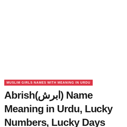
MUSLIM GIRLS NAMES WITH MEANING IN URDU
Abrish(ابرش) Name
Meaning in Urdu, Lucky
Numbers, Lucky Days