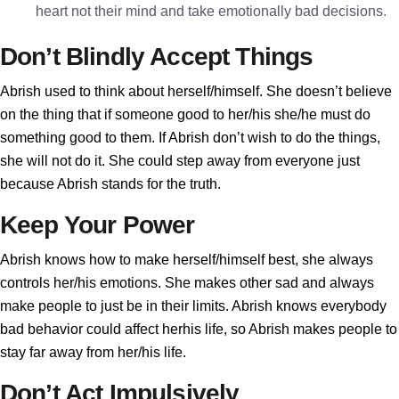
heart not their mind and take emotionally bad decisions.
Don’t Blindly Accept Things
Abrish used to think about herself/himself. She doesn’t believe
on the thing that if someone good to her/his she/he must do
something good to them. If Abrish don’t wish to do the things,
she will not do it. She could step away from everyone just
because Abrish stands for the truth.
Keep Your Power
Abrish knows how to make herself/himself best, she always
controls her/his emotions. She makes other sad and always
make people to just be in their limits. Abrish knows everybody
bad behavior could affect herhis life, so Abrish makes people to
stay far away from her/his life.
Don’t Act Impulsively