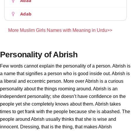
Adaa
Adab
More Muslim Girls Names with Meaning in Urdu>>
Personality of Abrish
Few words cannot explain the personality of a person. Abrish is
a name that signifies a person who is good inside out. Abrish is
a liberal and eccentric person. More over Abrish is a curious
personality about the things rooming around. Abrish is an
independent personality; she doesn’t have confidence on the
people yet she completely knows about them. Abrish takes
times to get frank with the people because she is abashed. The
people around Abrish usually thinks that she is wise and
innocent. Dressing, that is the thing, that makes Abrish