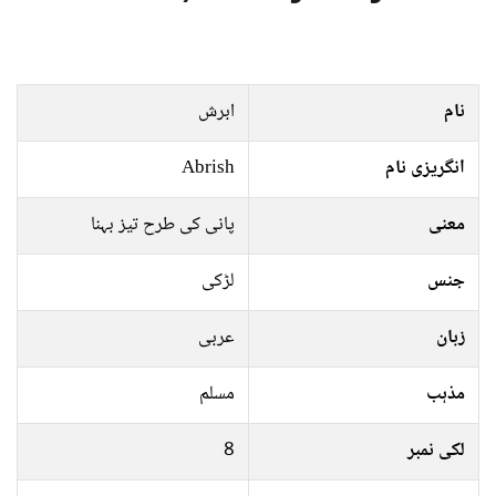
ابرش
نام
Abrish
انگریزی نام
پانی کی طرح تیز بہنا
معنی
لڑکی
جنس
عربی
زبان
مسلم
مذہب
8
لکی نمبر