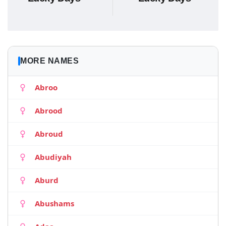
MORE NAMES
Abroo
Abrood
Abroud
Abudiyah
Aburd
Abushams