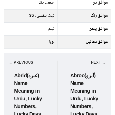
جمعہ, ہفتہ
موافق دن
نیلا, بنفشی, کالا
موافق رنگ
نیلم
موافق پتھر
لوہا
موافق دھاتیں
← PREVIOUS
NEXT →
Abrid(عبرد)
Abroo(آبرو)
Name
Name
Meaning in
Meaning in
Urdu, Lucky
Urdu, Lucky
Numbers,
Numbers,
Lucky Days
Lucky Days