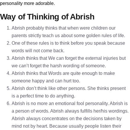
personality more adorable.
Way of Thinking of Abrish
Abrish probably thinks that when were children our
parents strictly teach us about some golden rules of life.
One of these rules is to think before you speak because
words will not come back.
Abrish thinks that We can forget the external injuries but
we can’t forget the harsh wording of someone.
Abrish thinks that Words are quite enough to make
someone happy and can hurt too.
Abrish don’t think like other persons. She thinks present
is a perfect time to do anything.
Abrish is no more an emotional fool personality. Abrish is
a person of words. Abrish always fulfills her/his wordings.
Abrish always concentrates on the decisions taken by
mind not by heart. Because usually people listen their