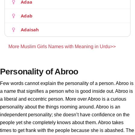
Adaa
Adab
Adaisah
More Muslim Girls Names with Meaning in Urdu>>
Personality of Abroo
Few words cannot explain the personality of a person. Abroo is
a name that signifies a person who is good inside out. Abroo is
a liberal and eccentric person. More over Abroo is a curious
personality about the things rooming around. Abroo is an
independent personality; she doesn’t have confidence on the
people yet she completely knows about them. Abroo takes
times to get frank with the people because she is abashed. The