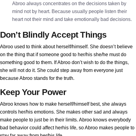
Abroo always concentrates on the decisions taken by
mind not by heart. Because usually people listen their
heart not their mind and take emotionally bad decisions.
Don’t Blindly Accept Things
Abroo used to think about herself/himself. She doesn’t believe
on the thing that if someone good to her/his she/he must do
something good to them. If Abroo don’t wish to do the things,
she will not do it. She could step away from everyone just
because Abroo stands for the truth.
Keep Your Power
Abroo knows how to make herself/himself best, she always
controls her/his emotions. She makes other sad and always
make people to just be in their limits. Abroo knows everybody
bad behavior could affect herhis life, so Abroo makes people to
stay far away from her/his life.