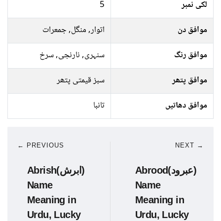
5
لکی نمبر
اتوار, منگل, جمعرات
موافق دن
سنہری, نارنجی, سرخ
موافق رنگ
سبز قیمتی پتھر
موافق پتھر
تانبا
موافق دھاتیں
← PREVIOUS
NEXT →
Abrish(ابرش)
Abrood(عبرود)
Name
Name
Meaning in
Meaning in
Urdu, Lucky
Urdu, Lucky