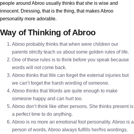
people around Abroo usually thinks that she is wise and
innocent. Dressing, that is the thing, that makes Abroo
personality more adorable.
Way of Thinking of Abroo
Abroo probably thinks that when were children our
parents strictly teach us about some golden rules of life.
One of these rules is to think before you speak because
words will not come back.
Abroo thinks that We can forget the external injuries but
we can’t forget the harsh wording of someone.
Abroo thinks that Words are quite enough to make
someone happy and can hurt too.
Abroo don’t think like other persons. She thinks present is
a perfect time to do anything.
Abroo is no more an emotional fool personality. Abroo is a
person of words. Abroo always fulfills her/his wordings.