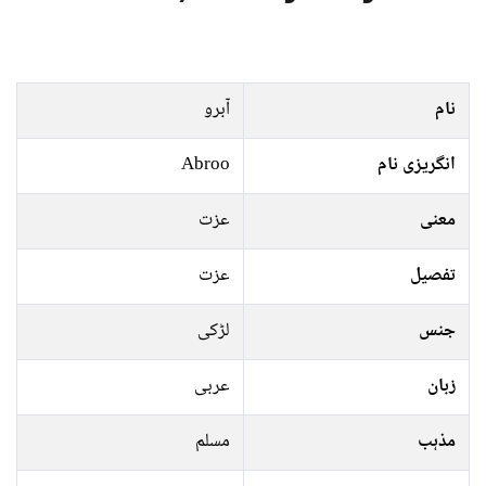
آبرو
نام
Abroo
انگریزی نام
عزت
معنی
عزت
تفصیل
لڑکی
جنس
عربی
زبان
مسلم
مذہب