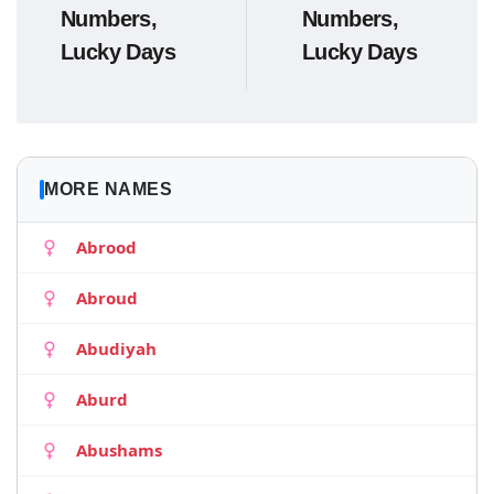
Numbers,
Numbers,
Lucky Days
Lucky Days
MORE NAMES
Abrood
Abroud
Abudiyah
Aburd
Abushams