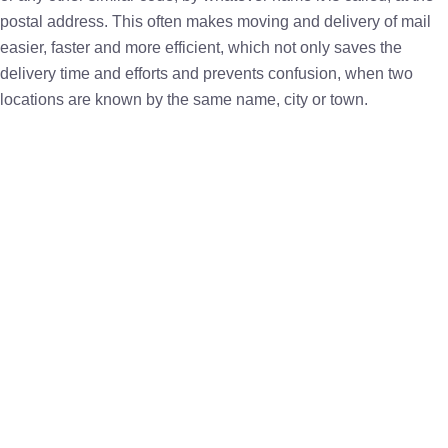
postal address. This often makes moving and delivery of mail
easier, faster and more efficient, which not only saves the
delivery time and efforts and prevents confusion, when two
locations are known by the same name, city or town.