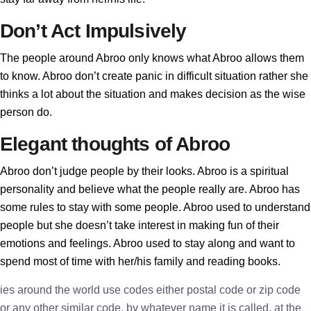
Don’t Act Impulsively
The people around Abroo only knows what Abroo allows them
to know. Abroo don’t create panic in difficult situation rather she
thinks a lot about the situation and makes decision as the wise
person do.
Elegant thoughts of Abroo
Abroo don’t judge people by their looks. Abroo is a spiritual
personality and believe what the people really are. Abroo has
some rules to stay with some people. Abroo used to understand
people but she doesn’t take interest in making fun of their
emotions and feelings. Abroo used to stay along and want to
spend most of time with her/his family and reading books.
ies around the world use codes either postal code or zip code
or any other similar code, by whatever name it is called, at the