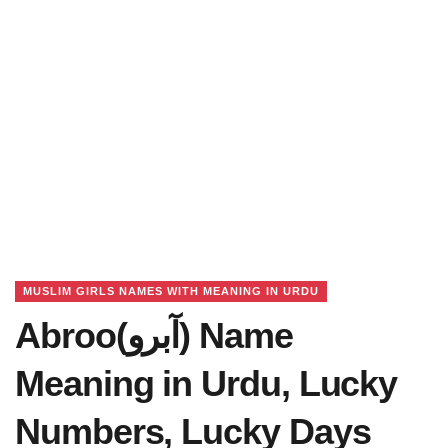
MUSLIM GIRLS NAMES WITH MEANING IN URDU
Abroo(آبرو) Name
Meaning in Urdu, Lucky
Numbers, Lucky Days