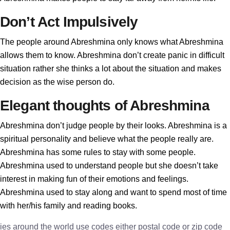
Don’t Act Impulsively
The people around Abreshmina only knows what Abreshmina
allows them to know. Abreshmina don’t create panic in difficult
situation rather she thinks a lot about the situation and makes
decision as the wise person do.
Elegant thoughts of Abreshmina
Abreshmina don’t judge people by their looks. Abreshmina is a
spiritual personality and believe what the people really are.
Abreshmina has some rules to stay with some people.
Abreshmina used to understand people but she doesn’t take
interest in making fun of their emotions and feelings.
Abreshmina used to stay along and want to spend most of time
with her/his family and reading books.
ies around the world use codes either postal code or zip code