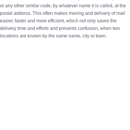
or any other similar code, by whatever name it is called, at the
postal address. This often makes moving and delivery of mail
easier, faster and more efficient, which not only saves the
delivery time and efforts and prevents confusion, when two
locations are known by the same name, city or town.