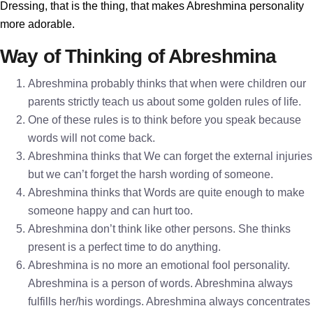
Dressing, that is the thing, that makes Abreshmina personality
more adorable.
Way of Thinking of Abreshmina
Abreshmina probably thinks that when were children our
parents strictly teach us about some golden rules of life.
One of these rules is to think before you speak because
words will not come back.
Abreshmina thinks that We can forget the external injuries
but we can’t forget the harsh wording of someone.
Abreshmina thinks that Words are quite enough to make
someone happy and can hurt too.
Abreshmina don’t think like other persons. She thinks
present is a perfect time to do anything.
Abreshmina is no more an emotional fool personality.
Abreshmina is a person of words. Abreshmina always
fulfills her/his wordings. Abreshmina always concentrates