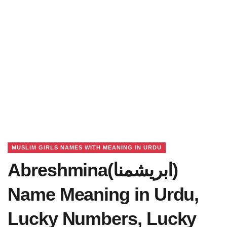
MUSLIM GIRLS NAMES WITH MEANING IN URDU
Abreshmina(ابریشمنا)
Name Meaning in Urdu,
Lucky Numbers, Lucky