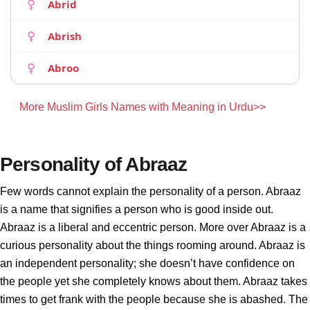
Abrid
Abrish
Abroo
More Muslim Girls Names with Meaning in Urdu>>
Personality of Abraaz
Few words cannot explain the personality of a person. Abraaz
is a name that signifies a person who is good inside out.
Abraaz is a liberal and eccentric person. More over Abraaz is a
curious personality about the things rooming around. Abraaz is
an independent personality; she doesn’t have confidence on
the people yet she completely knows about them. Abraaz takes
times to get frank with the people because she is abashed. The