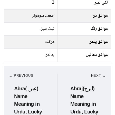
2
لکی نمبر
جمعہ, سوموار
موافق دن
نیلا, سبز,
موافق رنگ
مرکت
موافق پتھر
چاندی
موافق دھاتیں
← PREVIOUS
NEXT →
Abra(عبرہ)
Abraj(ابرج)
Name
Name
Meaning in
Meaning in
Urdu, Lucky
Urdu, Lucky