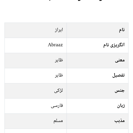
ابراز
نام
Abraaz
انگریزی نام
ظاہر
معنی
ظاہر
تفصیل
لڑکی
جنس
فارسی
زبان
مسلم
مذہب