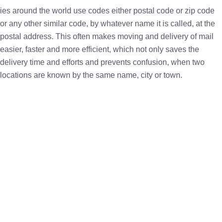
ies around the world use codes either postal code or zip code
or any other similar code, by whatever name it is called, at the
postal address. This often makes moving and delivery of mail
easier, faster and more efficient, which not only saves the
delivery time and efforts and prevents confusion, when two
locations are known by the same name, city or town.