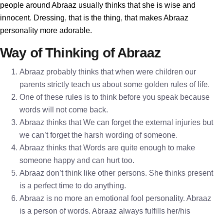
people around Abraaz usually thinks that she is wise and
innocent. Dressing, that is the thing, that makes Abraaz
personality more adorable.
Way of Thinking of Abraaz
Abraaz probably thinks that when were children our
parents strictly teach us about some golden rules of life.
One of these rules is to think before you speak because
words will not come back.
Abraaz thinks that We can forget the external injuries but
we can’t forget the harsh wording of someone.
Abraaz thinks that Words are quite enough to make
someone happy and can hurt too.
Abraaz don’t think like other persons. She thinks present
is a perfect time to do anything.
Abraaz is no more an emotional fool personality. Abraaz
is a person of words. Abraaz always fulfills her/his