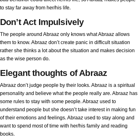
to stay far away from her/his life.
Don’t Act Impulsively
The people around Abraaz only knows what Abraaz allows
them to know. Abraaz don’t create panic in difficult situation
rather she thinks a lot about the situation and makes decision
as the wise person do.
Elegant thoughts of Abraaz
Abraaz don’t judge people by their looks. Abraaz is a spiritual
personality and believe what the people really are. Abraaz has
some rules to stay with some people. Abraaz used to
understand people but she doesn’t take interest in making fun
of their emotions and feelings. Abraaz used to stay along and
want to spend most of time with her/his family and reading
books.