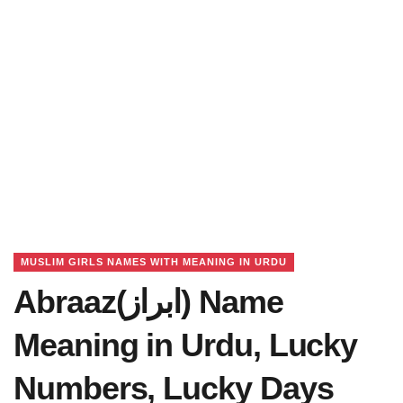
MUSLIM GIRLS NAMES WITH MEANING IN URDU
Abraaz(ابراز) Name
Meaning in Urdu, Lucky
Numbers, Lucky Days