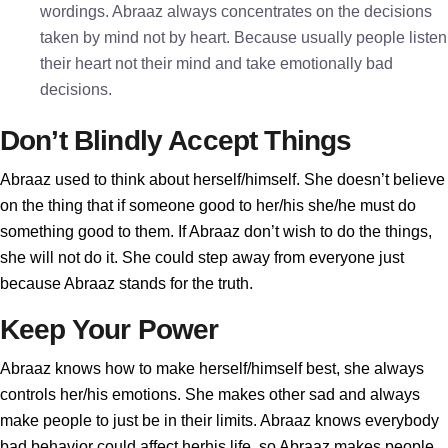
wordings. Abraaz always concentrates on the decisions
taken by mind not by heart. Because usually people listen
their heart not their mind and take emotionally bad
decisions.
Don’t Blindly Accept Things
Abraaz used to think about herself/himself. She doesn’t believe
on the thing that if someone good to her/his she/he must do
something good to them. If Abraaz don’t wish to do the things,
she will not do it. She could step away from everyone just
because Abraaz stands for the truth.
Keep Your Power
Abraaz knows how to make herself/himself best, she always
controls her/his emotions. She makes other sad and always
make people to just be in their limits. Abraaz knows everybody
bad behavior could affect herhis life, so Abraaz makes people