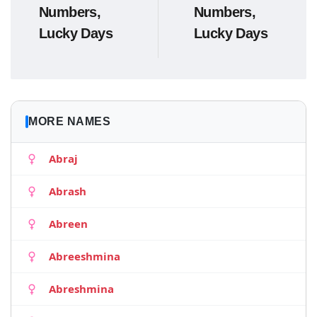
Numbers,
Numbers,
Lucky Days
Lucky Days
MORE NAMES
Abraj
Abrash
Abreen
Abreeshmina
Abreshmina