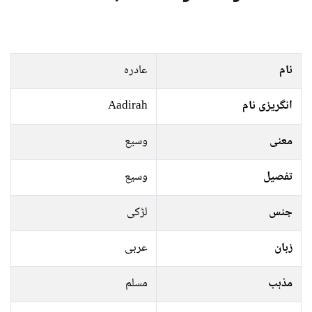
عادرہ
نام
Aadirah
انگریزی نام
وسیع
معنی
وسیع
تفصیل
لڑکی
جنس
عربی
زبان
مسلم
مذہب