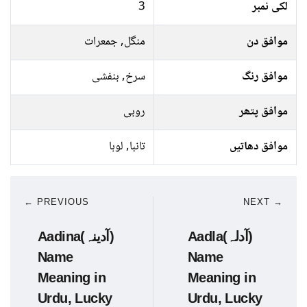
3
لکی نمبر
منگل, جمعرات
موافق دن
سرخ, بنفشی
موافق رنگ
روبی
موافق پتھر
تانبا, لوہا
موافق دھاتیں
← PREVIOUS
NEXT →
Aadina(آدینہ)
Aadla(آدلہ)
Name
Name
Meaning in
Meaning in
Urdu, Lucky
Urdu, Lucky