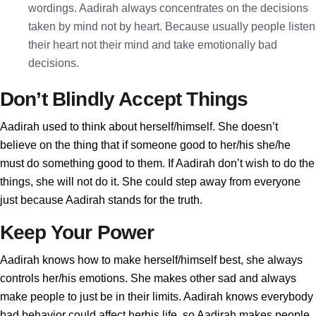
wordings. Aadirah always concentrates on the decisions
taken by mind not by heart. Because usually people listen
their heart not their mind and take emotionally bad
decisions.
Don’t Blindly Accept Things
Aadirah used to think about herself/himself. She doesn’t
believe on the thing that if someone good to her/his she/he
must do something good to them. If Aadirah don’t wish to do the
things, she will not do it. She could step away from everyone
just because Aadirah stands for the truth.
Keep Your Power
Aadirah knows how to make herself/himself best, she always
controls her/his emotions. She makes other sad and always
make people to just be in their limits. Aadirah knows everybody
bad behavior could affect herhis life, so Aadirah makes people