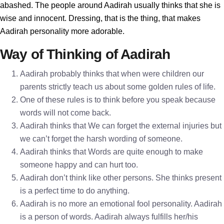
abashed. The people around Aadirah usually thinks that she is
wise and innocent. Dressing, that is the thing, that makes
Aadirah personality more adorable.
Way of Thinking of Aadirah
Aadirah probably thinks that when were children our
parents strictly teach us about some golden rules of life.
One of these rules is to think before you speak because
words will not come back.
Aadirah thinks that We can forget the external injuries but
we can’t forget the harsh wording of someone.
Aadirah thinks that Words are quite enough to make
someone happy and can hurt too.
Aadirah don’t think like other persons. She thinks present
is a perfect time to do anything.
Aadirah is no more an emotional fool personality. Aadirah
is a person of words. Aadirah always fulfills her/his