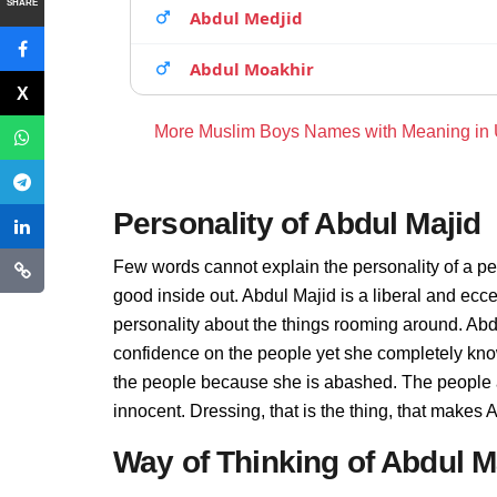
SHARE
Abdul Medjid
Abdul Moakhir
More Muslim Boys Names with Meaning in
Personality of Abdul Majid
Few words cannot explain the personality of a pe
good inside out. Abdul Majid is a liberal and ecc
personality about the things rooming around. Abd
confidence on the people yet she completely know
the people because she is abashed. The people a
innocent. Dressing, that is the thing, that makes
Way of Thinking of Abdul M