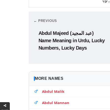
تانبا,
← PREVIOUS
Abdul Majeed (عبد المجید)
Name Meaning in Urdu, Lucky
Numbers, Lucky Days
MORE NAMES
Abdul Malik
Abdul Mannan