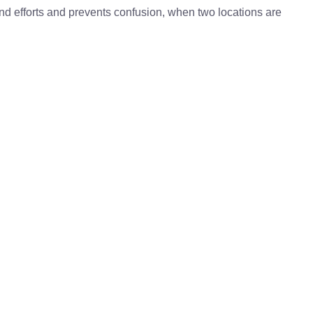
 and efforts and prevents confusion, when two locations are