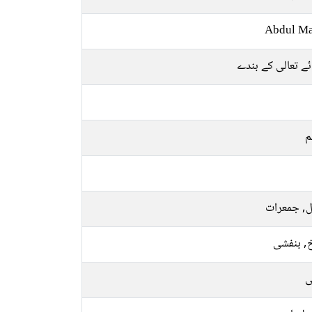
Abdul Ma
خدائے تعالی کے 
م
منگل, جمع
سرخ, بن
ر