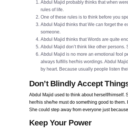
Abdul Majid probably thinks that when were
rules of life.
One of these rules is to think before you 
Abdul Majid thinks that We can forget the ex
someone.
Abdul Majid thinks that Words are quite e
Abdul Majid don’t think like other persons. 
Abdul Majid is no more an emotional fool pe
always fulfills her/his wordings. Abdul Maj
by heart. Because usually people listen the
Don’t Blindly Accept Thing
Abdul Majid used to think about herself/himself. 
her/his she/he must do something good to them. If 
She could step away from everyone just because A
Keep Your Power