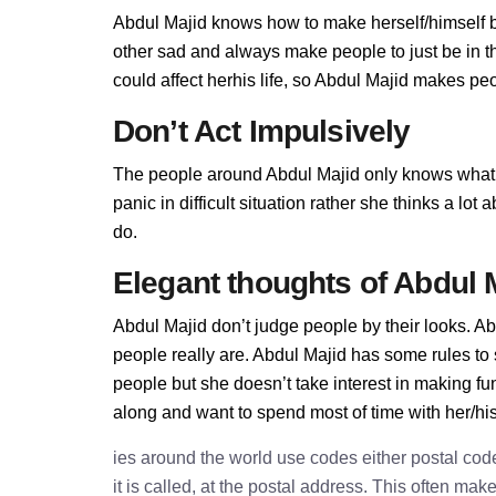
Abdul Majid knows how to make herself/himself b
other sad and always make people to just be in t
could affect herhis life, so Abdul Majid makes peop
Don’t Act Impulsively
The people around Abdul Majid only knows what 
panic in difficult situation rather she thinks a lo
do.
Elegant thoughts of Abdul 
Abdul Majid don’t judge people by their looks. Abd
people really are. Abdul Majid has some rules to
people but she doesn’t take interest in making fu
along and want to spend most of time with her/hi
ies around the world use codes either postal cod
it is called, at the postal address. This often ma