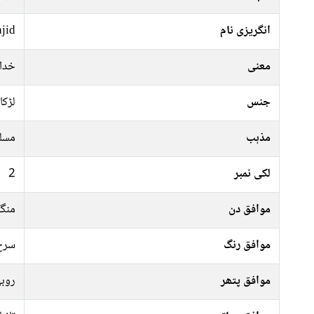
jid
انگریزی نام
بندے
معنی
لڑکا
جنس
سلم
مذہب
2
لکی نمبر
رات
موافق دن
فشی
موافق رنگ
وبی
موافق پتھر