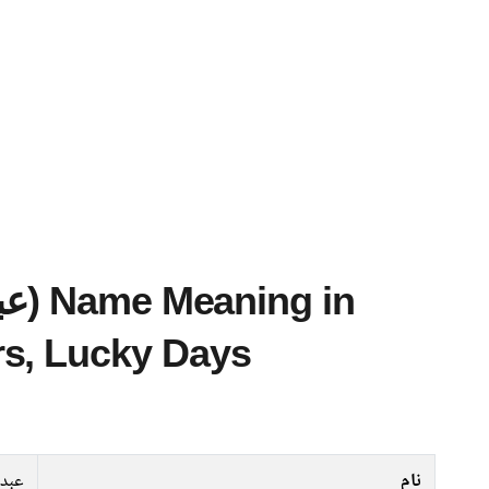
s, Lucky Days
ماجد
نام