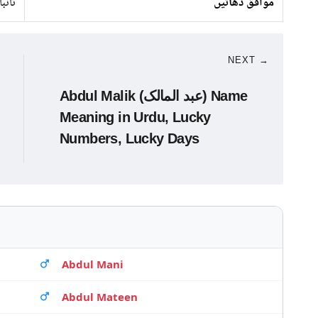
 لوہا
موافق دھاتیں
NEXT →
Abdul Malik (عبد المالک) Name
Meaning in Urdu, Lucky
Numbers, Lucky Days
Abdul Mani
Abdul Mateen