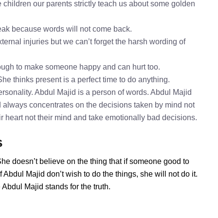
 children our parents strictly teach us about some golden
speak because words will not come back.
ternal injuries but we can’t forget the harsh wording of
nough to make someone happy and can hurt too.
She thinks present is a perfect time to do anything.
rsonality. Abdul Majid is a person of words. Abdul Majid
id always concentrates on the decisions taken by mind not
ir heart not their mind and take emotionally bad decisions.
s
She doesn’t believe on the thing that if someone good to
Abdul Majid don’t wish to do the things, she will not do it.
bdul Majid stands for the truth.