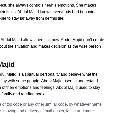
est, she always controls her/his emotions. She makes
heir limits. Abdul Majid knows everybody bad behavior
le to stay far away from her/his life.
Abdul Majid allows them to know. Abdul Majid don’t create
t about the situation and makes decision as the wise person
Majid
ul Majid is a spiritual personality and believe what the
 stay with some people. Abdul Majid used to understand
n of their emotions and feelings. Abdul Majid used to stay
s family and reading books.
e or zip code or any other similar code, by whatever name
kes moving and delivery of mail easier, faster and more