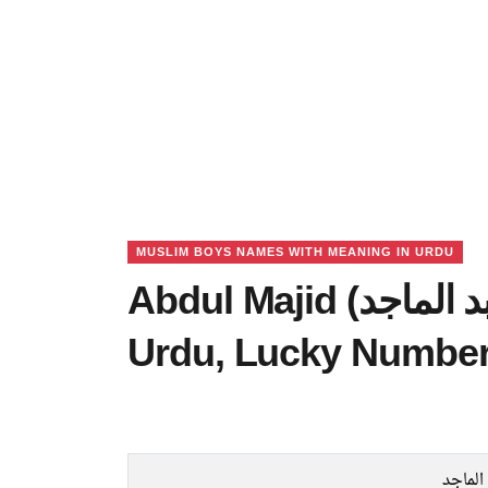
MUSLIM BOYS NAMES WITH MEANING IN URDU
Abdul Majid (عبد الماجد) Name Meaning in
Urdu, Lucky Number
عبد ال