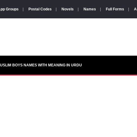
pp Groups
|
Postal Codes
|
Novels
|
Names
|
Full Forms
|
A
USLIM BOYS NAMES WITH MEANING IN URDU