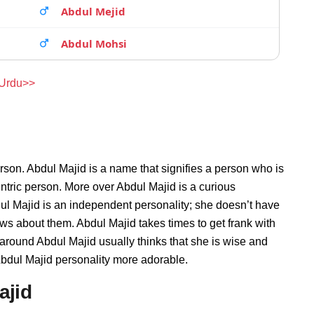
Abdul Mejid
Abdul Mohsi
 Urdu>>
rson. Abdul Majid is a name that signifies a person who is
entric person. More over Abdul Majid is a curious
ul Majid is an independent personality; she doesn’t have
s about them. Abdul Majid takes times to get frank with
round Abdul Majid usually thinks that she is wise and
 Abdul Majid personality more adorable.
ajid