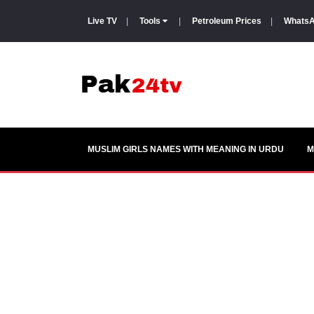
Live TV
|
Tools
|
Petroleum Prices
|
WhatsA
MUSLIM GIRLS NAMES WITH MEANING IN URDU
M