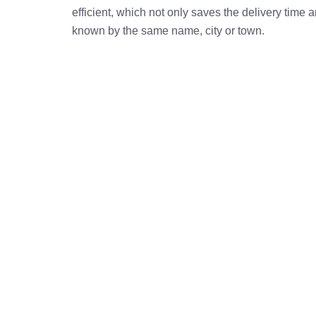
efficient, which not only saves the delivery time
known by the same name, city or town.