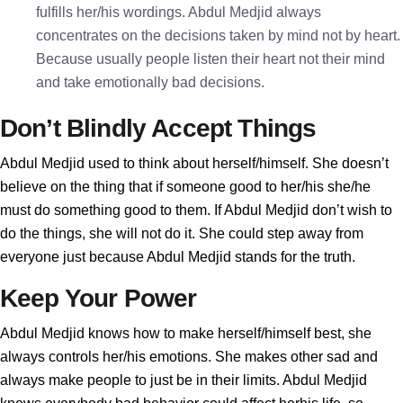
fulfills her/his wordings. Abdul Medjid always
concentrates on the decisions taken by mind not by heart.
Because usually people listen their heart not their mind
and take emotionally bad decisions.
Don’t Blindly Accept Things
Abdul Medjid used to think about herself/himself. She doesn’t
believe on the thing that if someone good to her/his she/he
must do something good to them. If Abdul Medjid don’t wish to
do the things, she will not do it. She could step away from
everyone just because Abdul Medjid stands for the truth.
Keep Your Power
Abdul Medjid knows how to make herself/himself best, she
always controls her/his emotions. She makes other sad and
always make people to just be in their limits. Abdul Medjid