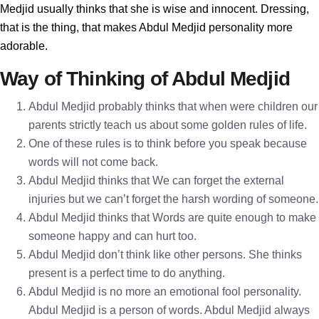
Medjid usually thinks that she is wise and innocent. Dressing,
that is the thing, that makes Abdul Medjid personality more
adorable.
Way of Thinking of Abdul Medjid
Abdul Medjid probably thinks that when were children our
parents strictly teach us about some golden rules of life.
One of these rules is to think before you speak because
words will not come back.
Abdul Medjid thinks that We can forget the external
injuries but we can’t forget the harsh wording of someone.
Abdul Medjid thinks that Words are quite enough to make
someone happy and can hurt too.
Abdul Medjid don’t think like other persons. She thinks
present is a perfect time to do anything.
Abdul Medjid is no more an emotional fool personality.
Abdul Medjid is a person of words. Abdul Medjid always