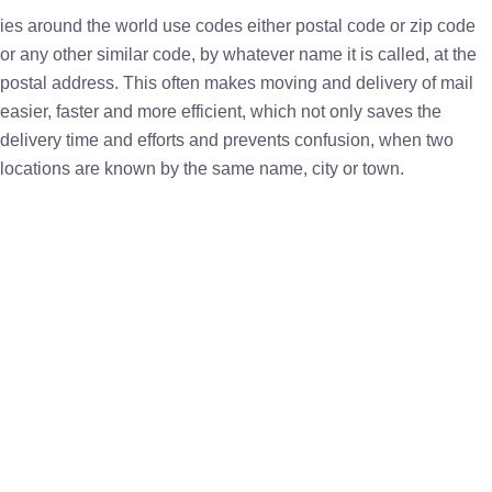
ies around the world use codes either postal code or zip code
or any other similar code, by whatever name it is called, at the
postal address. This often makes moving and delivery of mail
easier, faster and more efficient, which not only saves the
delivery time and efforts and prevents confusion, when two
locations are known by the same name, city or town.