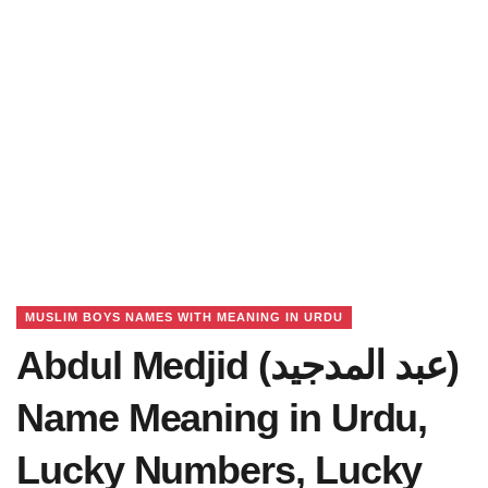
MUSLIM BOYS NAMES WITH MEANING IN URDU
Abdul Medjid (عبد المدجید)
Name Meaning in Urdu,
Lucky Numbers, Lucky