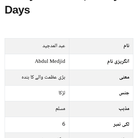
Days
عبد المدجید
نام
Abdul Medjid
انگریزی نام
بڑی عظمت والے کا بندہ
معنی
لڑکا
جنس
مسلم
مذہب
6
لکی نمبر