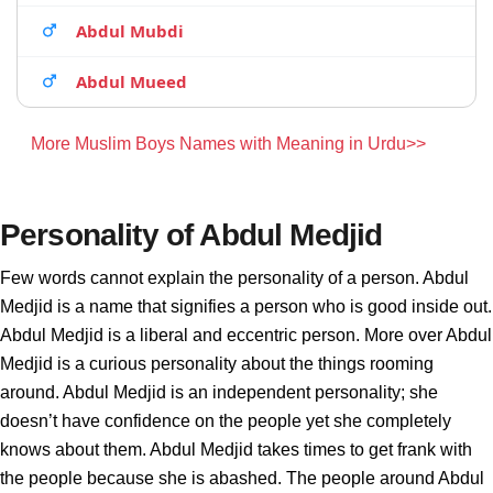
Abdul Mubdi
Abdul Mueed
More Muslim Boys Names with Meaning in Urdu>>
Personality of Abdul Medjid
Few words cannot explain the personality of a person. Abdul
Medjid is a name that signifies a person who is good inside out.
Abdul Medjid is a liberal and eccentric person. More over Abdul
Medjid is a curious personality about the things rooming
around. Abdul Medjid is an independent personality; she
doesn’t have confidence on the people yet she completely
knows about them. Abdul Medjid takes times to get frank with
the people because she is abashed. The people around Abdul