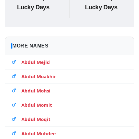
Lucky Days
Lucky Days
MORE NAMES
Abdul Mejid
Abdul Moakhir
Abdul Mohsi
Abdul Momit
Abdul Moqit
Abdul Mubdee