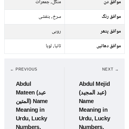
منگل, جمعرات
موافق دن
سرخ, بنفشی
موافق رنگ
روبی
موافق پتھر
تانبا, لوہا
موافق دھاتیں
← PREVIOUS
NEXT →
Abdul
Abdul Mejid
Mateen (عبد
(عبد المجید)
المتین) Name
Name
Meaning in
Meaning in
Urdu, Lucky
Urdu, Lucky
Numbers,
Numbers,