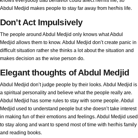
knows everybody bad behavior could affect herhis life, so
Abdul Medjid makes people to stay far away from her/his life.
Don’t Act Impulsively
The people around Abdul Medjid only knows what Abdul
Medjid allows them to know. Abdul Medjid don’t create panic in
difficult situation rather she thinks a lot about the situation and
makes decision as the wise person do.
Elegant thoughts of Abdul Medjid
Abdul Medjid don’t judge people by their looks. Abdul Medjid is
a spiritual personality and believe what the people really are.
Abdul Medjid has some rules to stay with some people. Abdul
Medjid used to understand people but she doesn’t take interest
in making fun of their emotions and feelings. Abdul Medjid used
to stay along and want to spend most of time with her/his family
and reading books.