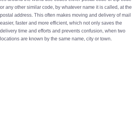
or any other similar code, by whatever name it is called, at the
postal address. This often makes moving and delivery of mail
easier, faster and more efficient, which not only saves the
delivery time and efforts and prevents confusion, when two
locations are known by the same name, city or town.