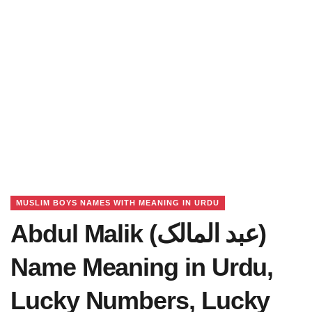
MUSLIM BOYS NAMES WITH MEANING IN URDU
Abdul Malik (عبد المالک)
Name Meaning in Urdu,
Lucky Numbers, Lucky