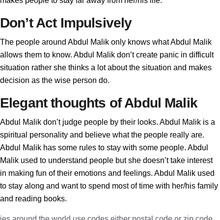
makes people to stay far away from her/his life.
Don’t Act Impulsively
The people around Abdul Malik only knows what Abdul Malik
allows them to know. Abdul Malik don’t create panic in difficult
situation rather she thinks a lot about the situation and makes
decision as the wise person do.
Elegant thoughts of Abdul Malik
Abdul Malik don’t judge people by their looks. Abdul Malik is a
spiritual personality and believe what the people really are.
Abdul Malik has some rules to stay with some people. Abdul
Malik used to understand people but she doesn’t take interest
in making fun of their emotions and feelings. Abdul Malik used
to stay along and want to spend most of time with her/his family
and reading books.
ies around the world use codes either postal code or zip code