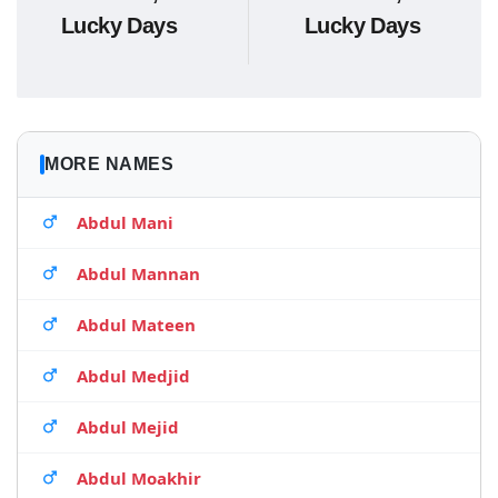
Lucky Days
Lucky Days
MORE NAMES
Abdul Mani
Abdul Mannan
Abdul Mateen
Abdul Medjid
Abdul Mejid
Abdul Moakhir