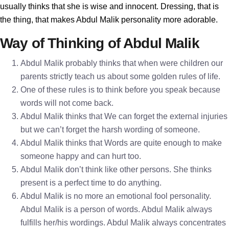
usually thinks that she is wise and innocent. Dressing, that is
the thing, that makes Abdul Malik personality more adorable.
Way of Thinking of Abdul Malik
Abdul Malik probably thinks that when were children our
parents strictly teach us about some golden rules of life.
One of these rules is to think before you speak because
words will not come back.
Abdul Malik thinks that We can forget the external injuries
but we can’t forget the harsh wording of someone.
Abdul Malik thinks that Words are quite enough to make
someone happy and can hurt too.
Abdul Malik don’t think like other persons. She thinks
present is a perfect time to do anything.
Abdul Malik is no more an emotional fool personality.
Abdul Malik is a person of words. Abdul Malik always
fulfills her/his wordings. Abdul Malik always concentrates