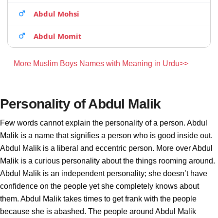
Abdul Mohsi
Abdul Momit
More Muslim Boys Names with Meaning in Urdu>>
Personality of Abdul Malik
Few words cannot explain the personality of a person. Abdul
Malik is a name that signifies a person who is good inside out.
Abdul Malik is a liberal and eccentric person. More over Abdul
Malik is a curious personality about the things rooming around.
Abdul Malik is an independent personality; she doesn’t have
confidence on the people yet she completely knows about
them. Abdul Malik takes times to get frank with the people
because she is abashed. The people around Abdul Malik