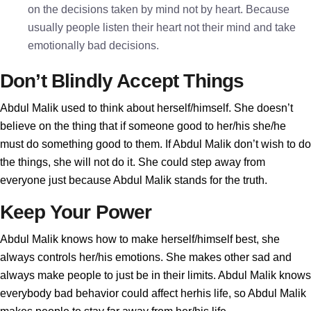
on the decisions taken by mind not by heart. Because
usually people listen their heart not their mind and take
emotionally bad decisions.
Don’t Blindly Accept Things
Abdul Malik used to think about herself/himself. She doesn’t
believe on the thing that if someone good to her/his she/he
must do something good to them. If Abdul Malik don’t wish to do
the things, she will not do it. She could step away from
everyone just because Abdul Malik stands for the truth.
Keep Your Power
Abdul Malik knows how to make herself/himself best, she
always controls her/his emotions. She makes other sad and
always make people to just be in their limits. Abdul Malik knows
everybody bad behavior could affect herhis life, so Abdul Malik