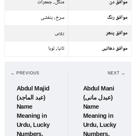
منگل, جمعرات
موافق دن
سرخ, بنفشی
موافق رنگ
روبی
موافق پتھر
تانبا, لوہا
موافق دھاتیں
← PREVIOUS
NEXT →
Abdul Majid
Abdul Mani
(عبد الماجد)
(عبدل مانی)
Name
Name
Meaning in
Meaning in
Urdu, Lucky
Urdu, Lucky
Numbers,
Numbers,