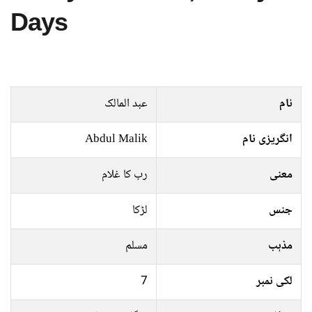
Days
عبد المالک
نام
Abdul Malik
انگریزی نام
رب کا غلام
معنی
لڑکا
جنس
مسلم
مذہب
7
لکی نمبر