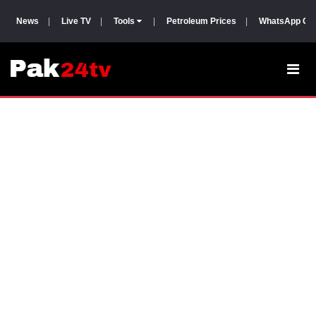
News
|
Live TV
|
Tools
|
Petroleum Prices
|
WhatsApp Gr