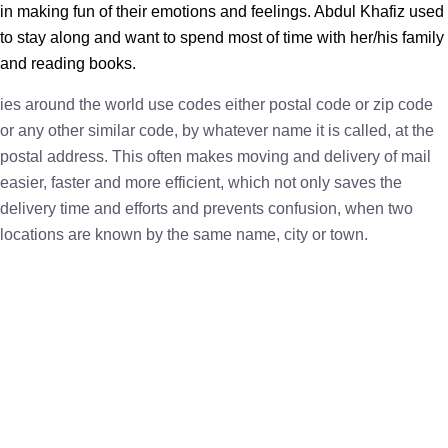
in making fun of their emotions and feelings. Abdul Khafiz used
to stay along and want to spend most of time with her/his family
and reading books.
ies around the world use codes either postal code or zip code
or any other similar code, by whatever name it is called, at the
postal address. This often makes moving and delivery of mail
easier, faster and more efficient, which not only saves the
delivery time and efforts and prevents confusion, when two
locations are known by the same name, city or town.