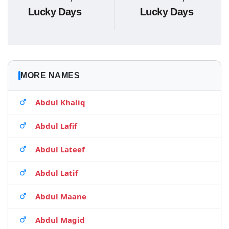
Lucky Days
Lucky Days
MORE NAMES
Abdul Khaliq
Abdul Lafif
Abdul Lateef
Abdul Latif
Abdul Maane
Abdul Magid