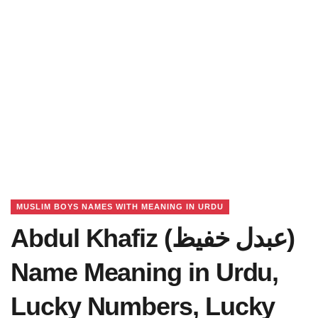
MUSLIM BOYS NAMES WITH MEANING IN URDU
Abdul Khafiz (عبدل خفیظ)
Name Meaning in Urdu,
Lucky Numbers, Lucky