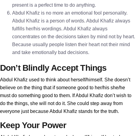
present is a perfect time to do anything.
Abdul Khafiz is no more an emotional fool personality.
Abdul Khafiz is a person of words. Abdul Khafiz always
fulfills her/his wordings. Abdul Khafiz always
concentrates on the decisions taken by mind not by heart.
Because usually people listen their heart not their mind
and take emotionally bad decisions.
Don’t Blindly Accept Things
Abdul Khafiz used to think about herself/himself. She doesn’t
believe on the thing that if someone good to her/his she/he
must do something good to them. If Abdul Khafiz don’t wish to
do the things, she will not do it. She could step away from
everyone just because Abdul Khafiz stands for the truth.
Keep Your Power