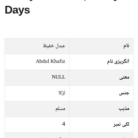
Days
عبدل خفیظ
نام
Abdul Khafiz
انگریزی نام
NULL
معنی
لڑکا
جنس
مسلم
مذہب
4
لکی نمبر