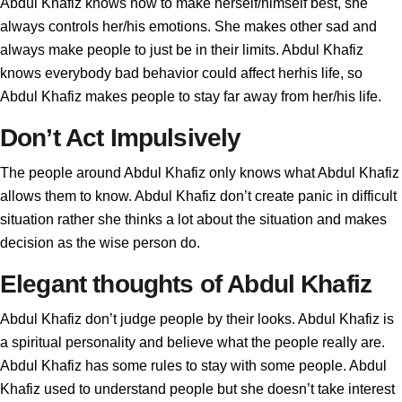
Abdul Khafiz knows how to make herself/himself best, she
always controls her/his emotions. She makes other sad and
always make people to just be in their limits. Abdul Khafiz
knows everybody bad behavior could affect herhis life, so
Abdul Khafiz makes people to stay far away from her/his life.
Don’t Act Impulsively
The people around Abdul Khafiz only knows what Abdul Khafiz
allows them to know. Abdul Khafiz don’t create panic in difficult
situation rather she thinks a lot about the situation and makes
decision as the wise person do.
Elegant thoughts of Abdul Khafiz
Abdul Khafiz don’t judge people by their looks. Abdul Khafiz is
a spiritual personality and believe what the people really are.
Abdul Khafiz has some rules to stay with some people. Abdul
Khafiz used to understand people but she doesn’t take interest