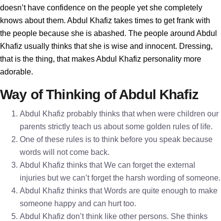
doesn’t have confidence on the people yet she completely
knows about them. Abdul Khafiz takes times to get frank with
the people because she is abashed. The people around Abdul
Khafiz usually thinks that she is wise and innocent. Dressing,
that is the thing, that makes Abdul Khafiz personality more
adorable.
Way of Thinking of Abdul Khafiz
Abdul Khafiz probably thinks that when were children our
parents strictly teach us about some golden rules of life.
One of these rules is to think before you speak because
words will not come back.
Abdul Khafiz thinks that We can forget the external
injuries but we can’t forget the harsh wording of someone.
Abdul Khafiz thinks that Words are quite enough to make
someone happy and can hurt too.
Abdul Khafiz don’t think like other persons. She thinks