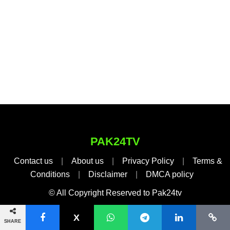
PAK24TV
Contact us
|
About us
|
Privacy Policy
|
Terms &
Conditions
|
Disclaimer
|
DMCA policy
© All Copyright Reserved to Pak24tv
SHARE