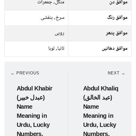
منگل, جمعرات
موافق دن
سرخ, بنفشی
موافق رنگ
روبی
موافق پتھر
تانبا, لوہا
موافق دھاتیں
← PREVIOUS
NEXT →
Abdul Khabir
Abdul Khaliq
(عبدل خبیر)
(عبد الخالق)
Name
Name
Meaning in
Meaning in
Urdu, Lucky
Urdu, Lucky
Numbers,
Numbers,