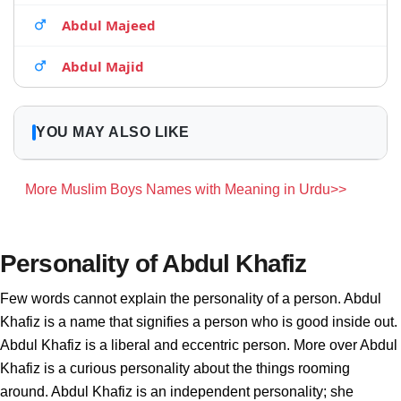
Abdul Majeed
Abdul Majid
YOU MAY ALSO LIKE
More Muslim Boys Names with Meaning in Urdu>>
Personality of Abdul Khafiz
Few words cannot explain the personality of a person. Abdul
Khafiz is a name that signifies a person who is good inside out.
Abdul Khafiz is a liberal and eccentric person. More over Abdul
Khafiz is a curious personality about the things rooming
around. Abdul Khafiz is an independent personality; she