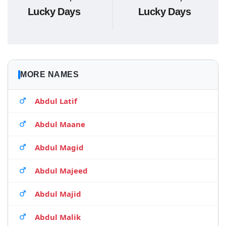
Lucky Days
Lucky Days
MORE NAMES
Abdul Latif
Abdul Maane
Abdul Magid
Abdul Majeed
Abdul Majid
Abdul Malik