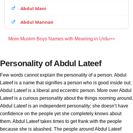
Abdul Mani
Abdul Mannan
More Muslim Boys Names with Meaning in Urdu>>
Personality of Abdul Lateef
Few words cannot explain the personality of a person. Abdul
Lateef is a name that signifies a person who is good inside out.
Abdul Lateef is a liberal and eccentric person. More over Abdul
Lateef is a curious personality about the things rooming around.
Abdul Lateef is an independent personality; she doesn’t have
confidence on the people yet she completely knows about
them. Abdul Lateef takes times to get frank with the people
because she is abashed. The people around Abdul Lateef