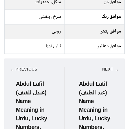
منگل, جمعرات
موافق دن
سرخ, بنفشی
موافق رنگ
روبی
موافق پتھر
تانبا, لوہا
موافق دھاتیں
← PREVIOUS
NEXT →
Abdul Lafif
Abdul Latif
(عبدل للفیف)
(عبد الطیف)
Name
Name
Meaning in
Meaning in
Urdu, Lucky
Urdu, Lucky
Numbers,
Numbers,