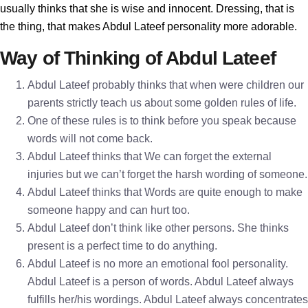
usually thinks that she is wise and innocent. Dressing, that is
the thing, that makes Abdul Lateef personality more adorable.
Way of Thinking of Abdul Lateef
Abdul Lateef probably thinks that when were children our
parents strictly teach us about some golden rules of life.
One of these rules is to think before you speak because
words will not come back.
Abdul Lateef thinks that We can forget the external
injuries but we can’t forget the harsh wording of someone.
Abdul Lateef thinks that Words are quite enough to make
someone happy and can hurt too.
Abdul Lateef don’t think like other persons. She thinks
present is a perfect time to do anything.
Abdul Lateef is no more an emotional fool personality.
Abdul Lateef is a person of words. Abdul Lateef always
fulfills her/his wordings. Abdul Lateef always concentrates