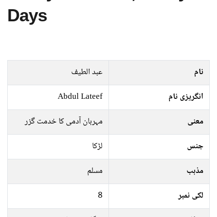
Days
عبد الطیف
نام
Abdul Lateef
انگریزی نام
مہربان آدمی کا خدمت گزر
معنی
لڑکا
جنس
مسلم
مذہب
8
لکی نمبر