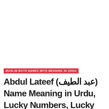
MUSLIM BOYS NAMES WITH MEANING IN URDU
Abdul Lateef (عبد الطیف)
Name Meaning in Urdu,
Lucky Numbers, Lucky