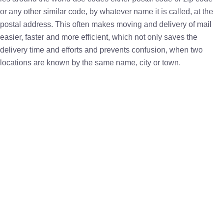
or any other similar code, by whatever name it is called, at the
postal address. This often makes moving and delivery of mail
easier, faster and more efficient, which not only saves the
delivery time and efforts and prevents confusion, when two
locations are known by the same name, city or town.