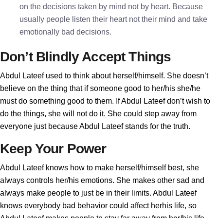
on the decisions taken by mind not by heart. Because
usually people listen their heart not their mind and take
emotionally bad decisions.
Don’t Blindly Accept Things
Abdul Lateef used to think about herself/himself. She doesn’t
believe on the thing that if someone good to her/his she/he
must do something good to them. If Abdul Lateef don’t wish to
do the things, she will not do it. She could step away from
everyone just because Abdul Lateef stands for the truth.
Keep Your Power
Abdul Lateef knows how to make herself/himself best, she
always controls her/his emotions. She makes other sad and
always make people to just be in their limits. Abdul Lateef
knows everybody bad behavior could affect herhis life, so