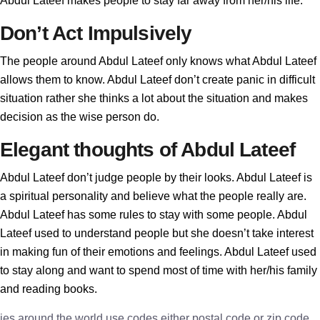
Abdul Lateef makes people to stay far away from her/his life.
Don’t Act Impulsively
The people around Abdul Lateef only knows what Abdul Lateef
allows them to know. Abdul Lateef don’t create panic in difficult
situation rather she thinks a lot about the situation and makes
decision as the wise person do.
Elegant thoughts of Abdul Lateef
Abdul Lateef don’t judge people by their looks. Abdul Lateef is
a spiritual personality and believe what the people really are.
Abdul Lateef has some rules to stay with some people. Abdul
Lateef used to understand people but she doesn’t take interest
in making fun of their emotions and feelings. Abdul Lateef used
to stay along and want to spend most of time with her/his family
and reading books.
ies around the world use codes either postal code or zip code