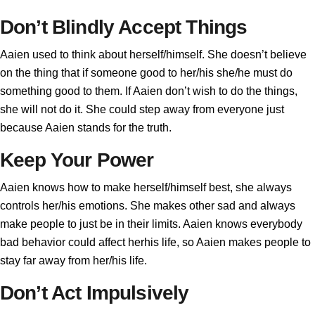
Don’t Blindly Accept Things
Aaien used to think about herself/himself. She doesn’t believe
on the thing that if someone good to her/his she/he must do
something good to them. If Aaien don’t wish to do the things,
she will not do it. She could step away from everyone just
because Aaien stands for the truth.
Keep Your Power
Aaien knows how to make herself/himself best, she always
controls her/his emotions. She makes other sad and always
make people to just be in their limits. Aaien knows everybody
bad behavior could affect herhis life, so Aaien makes people to
stay far away from her/his life.
Don’t Act Impulsively