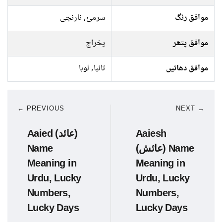
سرمئ, نارنجی
موافق رنگ
پخراج
موافق پتھر
تانبا, لوہا
موافق دھاتیں
← PREVIOUS
NEXT →
Aaied (عائد)
Aaiesh
Name
(عائش) Name
Meaning in
Meaning in
Urdu, Lucky
Urdu, Lucky
Numbers,
Numbers,
Lucky Days
Lucky Days