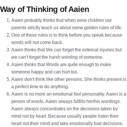
Way of Thinking of Aaien
Aaien probably thinks that when were children our
parents strictly teach us about some golden rules of life.
One of these rules is to think before you speak because
words will not come back.
Aaien thinks that We can forget the external injuries but
we can’t forget the harsh wording of someone.
Aaien thinks that Words are quite enough to make
someone happy and can hurt too.
Aaien don’t think like other persons. She thinks present is
a perfect time to do anything.
Aaien is no more an emotional fool personality. Aaien is a
person of words. Aaien always fulfills her/his wordings.
Aaien always concentrates on the decisions taken by
mind not by heart. Because usually people listen their
heart not their mind and take emotionally bad decisions.