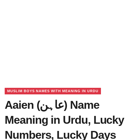
MUSLIM BOYS NAMES WITH MEANING IN URDU
Aaien (عاہن) Name
Meaning in Urdu, Lucky
Numbers, Lucky Days