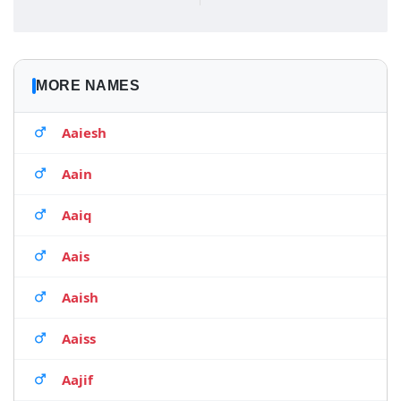
MORE NAMES
Aaiesh
Aain
Aaiq
Aais
Aaish
Aaiss
Aajif