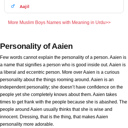
Aajil
More Muslim Boys Names with Meaning in Urdu>>
Personality of Aaien
Few words cannot explain the personality of a person. Aaien is
a name that signifies a person who is good inside out. Aaien is
a liberal and eccentric person. More over Aaien is a curious
personality about the things rooming around. Aaien is an
independent personality; she doesn’t have confidence on the
people yet she completely knows about them. Aaien takes
times to get frank with the people because she is abashed. The
people around Aaien usually thinks that she is wise and
innocent. Dressing, that is the thing, that makes Aaien
personality more adorable.