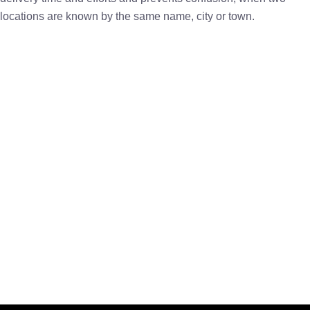
locations are known by the same name, city or town.