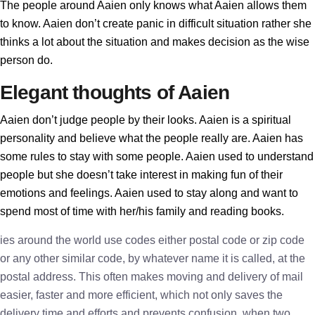
The people around Aaien only knows what Aaien allows them
to know. Aaien don’t create panic in difficult situation rather she
thinks a lot about the situation and makes decision as the wise
person do.
Elegant thoughts of Aaien
Aaien don’t judge people by their looks. Aaien is a spiritual
personality and believe what the people really are. Aaien has
some rules to stay with some people. Aaien used to understand
people but she doesn’t take interest in making fun of their
emotions and feelings. Aaien used to stay along and want to
spend most of time with her/his family and reading books.
ies around the world use codes either postal code or zip code
or any other similar code, by whatever name it is called, at the
postal address. This often makes moving and delivery of mail
easier, faster and more efficient, which not only saves the
delivery time and efforts and prevents confusion, when two