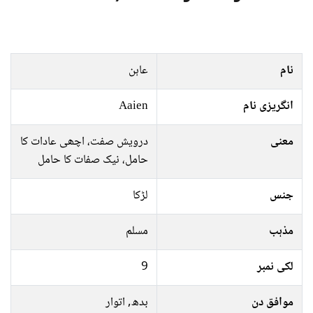
عاہن
نام
Aaien
انگریزی نام
درویش صفت، اچھی عادات کا
معنی
حامل، نیک صفات کا حامل
لڑکا
جنس
مسلم
مذہب
9
لکی نمبر
بدھ, اتوار
موافق دن