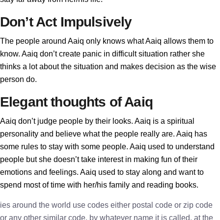
Don’t Act Impulsively
The people around Aaiq only knows what Aaiq allows them to
know. Aaiq don’t create panic in difficult situation rather she
thinks a lot about the situation and makes decision as the wise
person do.
Elegant thoughts of Aaiq
Aaiq don’t judge people by their looks. Aaiq is a spiritual
personality and believe what the people really are. Aaiq has
some rules to stay with some people. Aaiq used to understand
people but she doesn’t take interest in making fun of their
emotions and feelings. Aaiq used to stay along and want to
spend most of time with her/his family and reading books.
ies around the world use codes either postal code or zip code
or any other similar code, by whatever name it is called, at the