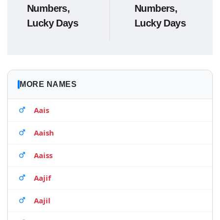
Numbers,
Numbers,
Lucky Days
Lucky Days
MORE NAMES
Aais
Aaish
Aaiss
Aajif
Aajil