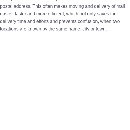
postal address. This often makes moving and delivery of mail
easier, faster and more efficient, which not only saves the
delivery time and efforts and prevents confusion, when two
locations are known by the same name, city or town.