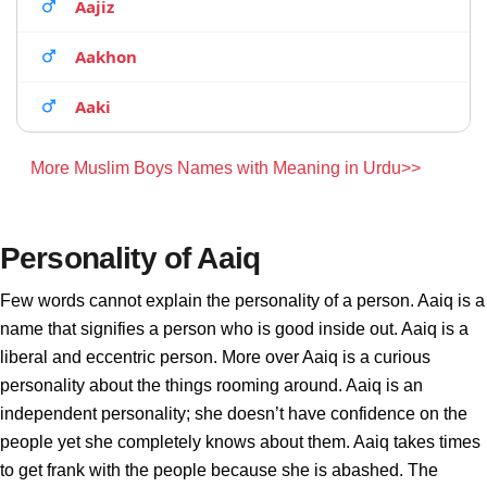
Aajiz
Aakhon
Aaki
More Muslim Boys Names with Meaning in Urdu>>
Personality of Aaiq
Few words cannot explain the personality of a person. Aaiq is a
name that signifies a person who is good inside out. Aaiq is a
liberal and eccentric person. More over Aaiq is a curious
personality about the things rooming around. Aaiq is an
independent personality; she doesn’t have confidence on the
people yet she completely knows about them. Aaiq takes times
to get frank with the people because she is abashed. The