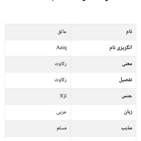
عائق
نام
Aaiq
انگریزی نام
رکاوٹ
معنی
رکاوٹ
تفصیل
لڑکا
جنس
عربی
زبان
مسلم
مذہب