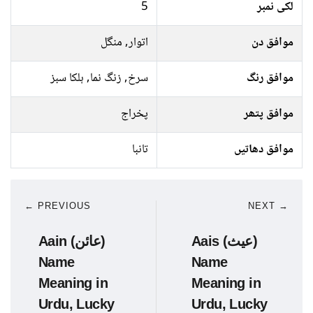
5
لکی نمبر
اتوار, منگل
موافق دن
سرخ, زنگ نما, ہلکا سبز
موافق رنگ
پخراج
موافق پتھر
تانبا
موافق دھاتیں
← PREVIOUS
NEXT →
Aain (عائن)
Aais (عیث)
Name
Name
Meaning in
Meaning in
Urdu, Lucky
Urdu, Lucky