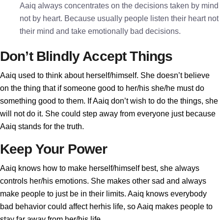
Aaiq always concentrates on the decisions taken by mind
not by heart. Because usually people listen their heart not
their mind and take emotionally bad decisions.
Don’t Blindly Accept Things
Aaiq used to think about herself/himself. She doesn’t believe
on the thing that if someone good to her/his she/he must do
something good to them. If Aaiq don’t wish to do the things, she
will not do it. She could step away from everyone just because
Aaiq stands for the truth.
Keep Your Power
Aaiq knows how to make herself/himself best, she always
controls her/his emotions. She makes other sad and always
make people to just be in their limits. Aaiq knows everybody
bad behavior could affect herhis life, so Aaiq makes people to
stay far away from her/his life.