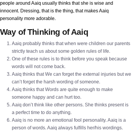
people around Aaiq usually thinks that she is wise and
innocent. Dressing, that is the thing, that makes Aaiq
personality more adorable.
Way of Thinking of Aaiq
Aaiq probably thinks that when were children our parents
strictly teach us about some golden rules of life.
One of these rules is to think before you speak because
words will not come back.
Aaiq thinks that We can forget the external injuries but we
can’t forget the harsh wording of someone.
Aaiq thinks that Words are quite enough to make
someone happy and can hurt too.
Aaiq don’t think like other persons. She thinks present is
a perfect time to do anything.
Aaiq is no more an emotional fool personality. Aaiq is a
person of words. Aaiq always fulfills her/his wordings.