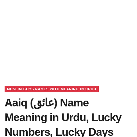
MUSLIM BOYS NAMES WITH MEANING IN URDU
Aaiq (عائق) Name
Meaning in Urdu, Lucky
Numbers, Lucky Days