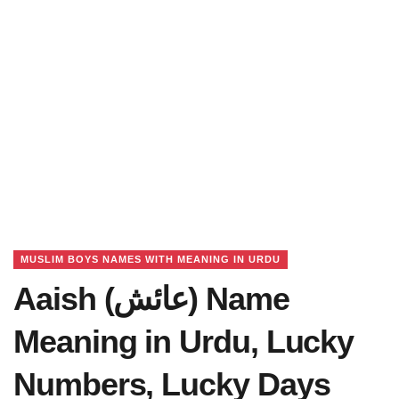
MUSLIM BOYS NAMES WITH MEANING IN URDU
Aaish (عائش) Name
Meaning in Urdu, Lucky
Numbers, Lucky Days