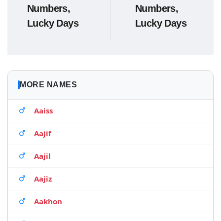
Numbers,
Numbers,
Lucky Days
Lucky Days
MORE NAMES
Aaiss
Aajif
Aajil
Aajiz
Aakhon