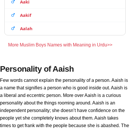
Aaki
Aakif
Aalah
More Muslim Boys Names with Meaning in Urdu>>
Personality of Aaish
Few words cannot explain the personality of a person. Aaish is
a name that signifies a person who is good inside out. Aaish is
a liberal and eccentric person. More over Aaish is a curious
personality about the things rooming around. Aaish is an
independent personality; she doesn’t have confidence on the
people yet she completely knows about them. Aaish takes
times to get frank with the people because she is abashed. The