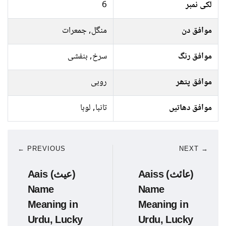
6
لکی نمبر
منگل, جمعرات
موافق دن
سرخ, بنفشی
موافق رنگ
روبی
موافق پتھر
تانبا, لوہا
موافق دھاتیں
← PREVIOUS
NEXT →
Aais (عیث)
Aaiss (عائث)
Name
Name
Meaning in
Meaning in
Urdu, Lucky
Urdu, Lucky