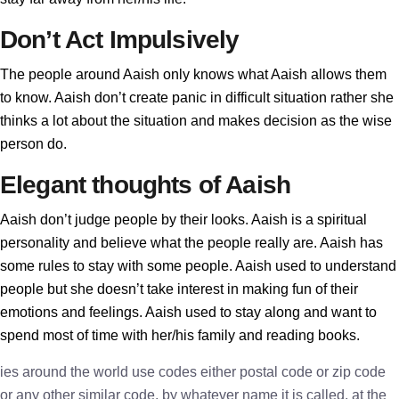
Don’t Act Impulsively
The people around Aaish only knows what Aaish allows them
to know. Aaish don’t create panic in difficult situation rather she
thinks a lot about the situation and makes decision as the wise
person do.
Elegant thoughts of Aaish
Aaish don’t judge people by their looks. Aaish is a spiritual
personality and believe what the people really are. Aaish has
some rules to stay with some people. Aaish used to understand
people but she doesn’t take interest in making fun of their
emotions and feelings. Aaish used to stay along and want to
spend most of time with her/his family and reading books.
ies around the world use codes either postal code or zip code
or any other similar code, by whatever name it is called, at the