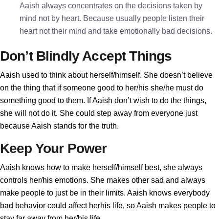
Aaish always concentrates on the decisions taken by
mind not by heart. Because usually people listen their
heart not their mind and take emotionally bad decisions.
Don’t Blindly Accept Things
Aaish used to think about herself/himself. She doesn’t believe
on the thing that if someone good to her/his she/he must do
something good to them. If Aaish don’t wish to do the things,
she will not do it. She could step away from everyone just
because Aaish stands for the truth.
Keep Your Power
Aaish knows how to make herself/himself best, she always
controls her/his emotions. She makes other sad and always
make people to just be in their limits. Aaish knows everybody
bad behavior could affect herhis life, so Aaish makes people to
stay far away from her/his life.