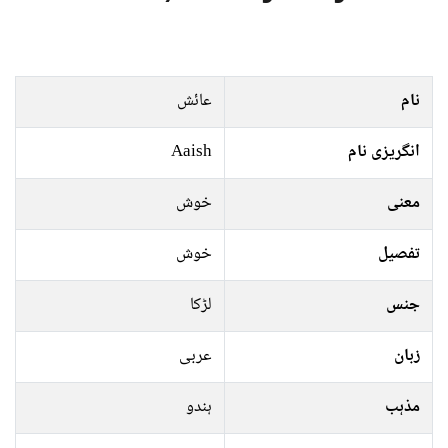
عائش
نام
Aaish
انگریزی نام
خوش
معنی
خوش
تفصیل
لڑکا
جنس
عربی
زبان
ہندو
مذہب