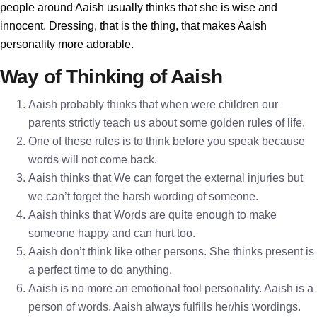
people around Aaish usually thinks that she is wise and
innocent. Dressing, that is the thing, that makes Aaish
personality more adorable.
Way of Thinking of Aaish
Aaish probably thinks that when were children our
parents strictly teach us about some golden rules of life.
One of these rules is to think before you speak because
words will not come back.
Aaish thinks that We can forget the external injuries but
we can’t forget the harsh wording of someone.
Aaish thinks that Words are quite enough to make
someone happy and can hurt too.
Aaish don’t think like other persons. She thinks present is
a perfect time to do anything.
Aaish is no more an emotional fool personality. Aaish is a
person of words. Aaish always fulfills her/his wordings.