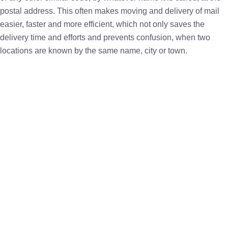
postal address. This often makes moving and delivery of mail
easier, faster and more efficient, which not only saves the
delivery time and efforts and prevents confusion, when two
locations are known by the same name, city or town.