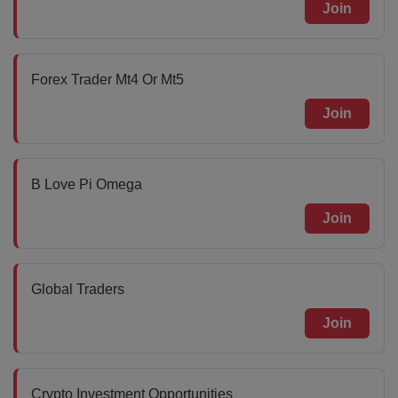
Join
Forex Trader Mt4 Or Mt5
Join
B Love Pi Omega
Join
Global Traders
Join
Crypto Investment Opportunities