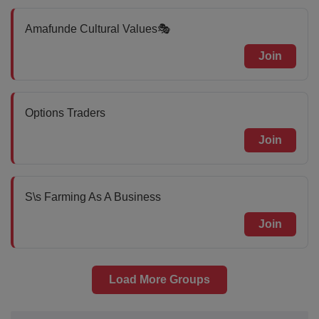
Amafunde Cultural Values🎭
Join
Options Traders
Join
S\s Farming As A Business
Join
Load More Groups