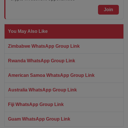
Join
You May Also Like
Zimbabwe WhatsApp Group Link
Rwanda WhatsApp Group Link
American Samoa WhatsApp Group Link
Australia WhatsApp Group Link
Fiji WhatsApp Group Link
Guam WhatsApp Group Link