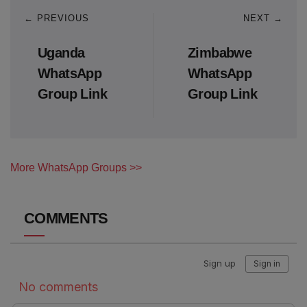
← PREVIOUS
NEXT →
Uganda
Zimbabwe
WhatsApp
WhatsApp
Group Link
Group Link
More WhatsApp Groups >>
COMMENTS