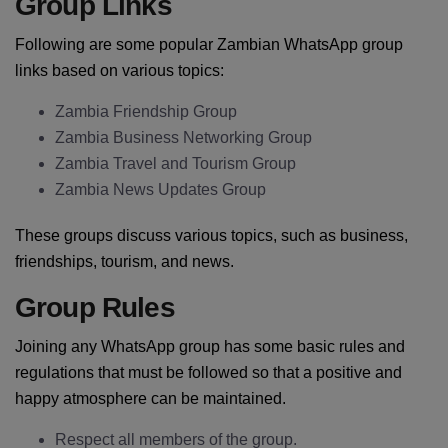
Group Links
Following are some popular Zambian WhatsApp group
links based on various topics:
Zambia Friendship Group
Zambia Business Networking Group
Zambia Travel and Tourism Group
Zambia News Updates Group
These groups discuss various topics, such as business,
friendships, tourism, and news.
Group Rules
Joining any WhatsApp group has some basic rules and
regulations that must be followed so that a positive and
happy atmosphere can be maintained.
Respect all members of the group.