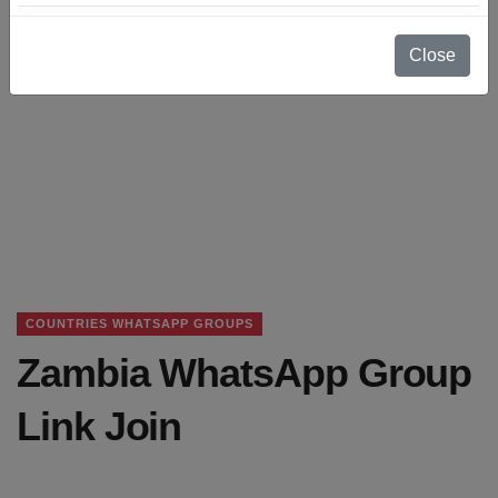
Close
COUNTRIES WHATSAPP GROUPS
Zambia WhatsApp Group
Link Join