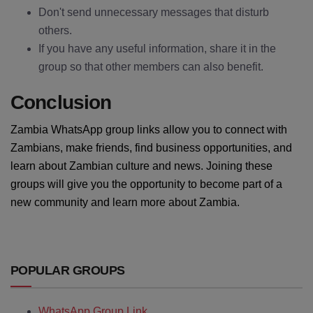
Don't send unnecessary messages that disturb
others.
If you have any useful information, share it in the
group so that other members can also benefit.
Conclusion
Zambia WhatsApp group links allow you to connect with
Zambians, make friends, find business opportunities, and
learn about Zambian culture and news. Joining these
groups will give you the opportunity to become part of a
new community and learn more about Zambia.
POPULAR GROUPS
WhatsApp Group Link