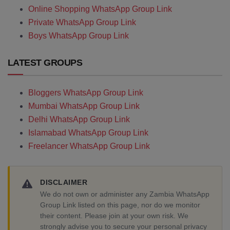
Online Shopping WhatsApp Group Link
Private WhatsApp Group Link
Boys WhatsApp Group Link
LATEST GROUPS
Bloggers WhatsApp Group Link
Mumbai WhatsApp Group Link
Delhi WhatsApp Group Link
Islamabad WhatsApp Group Link
Freelancer WhatsApp Group Link
DISCLAIMER
We do not own or administer any Zambia WhatsApp
Group Link listed on this page, nor do we monitor
their content. Please join at your own risk. We
strongly advise you to secure your personal privacy