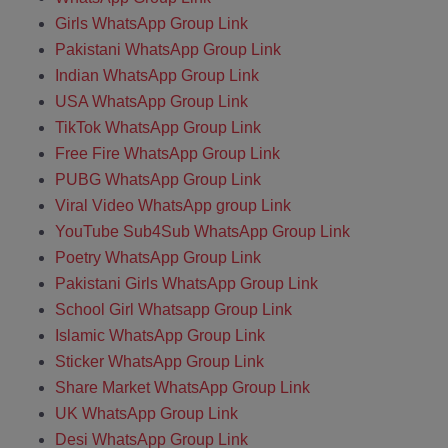
Girls WhatsApp Group Link
Pakistani WhatsApp Group Link
Indian WhatsApp Group Link
USA WhatsApp Group Link
TikTok WhatsApp Group Link
Free Fire WhatsApp Group Link
PUBG WhatsApp Group Link
Viral Video WhatsApp group Link
YouTube Sub4Sub WhatsApp Group Link
Poetry WhatsApp Group Link
Pakistani Girls WhatsApp Group Link
School Girl Whatsapp Group Link
Islamic WhatsApp Group Link
Sticker WhatsApp Group Link
Share Market WhatsApp Group Link
UK WhatsApp Group Link
Desi WhatsApp Group Link