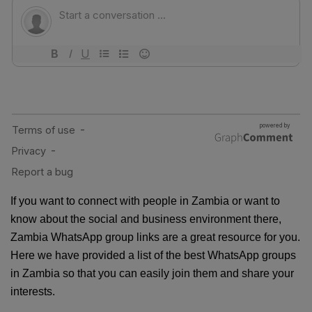
If you want to connect with people in Zambia or want to
know about the social and business environment there,
Zambia WhatsApp group links are a great resource for you.
Here we have provided a list of the best WhatsApp groups
in Zambia so that you can easily join them and share your
interests.