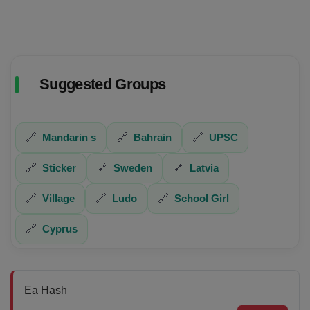
Suggested Groups
🔗
Mandarin s
🔗
Bahrain
🔗
UPSC
🔗
Sticker
🔗
Sweden
🔗
Latvia
🔗
Village
🔗
Ludo
🔗
School Girl
🔗
Cyprus
Ea Hash