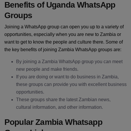
Benefits of Uganda WhatsApp
Groups
Joining a WhatsApp group can open you up to a variety of
opportunities, especially when you are new to Zambia or
want to get to know the people and culture there. Some of
the key benefits of joining Zambia WhatsApp groups are:
By joining a Zambia WhatsApp group you can meet
new people and make friends.
If you are doing or want to do business in Zambia,
these groups can provide you with excellent business
opportunities.
These groups share the latest Zambian news,
cultural information, and other information.
Popular Zambia Whatsapp