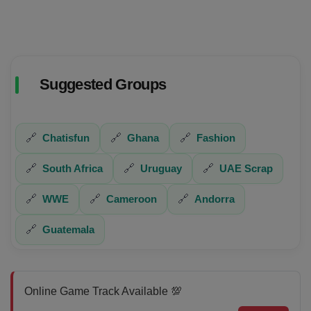
Suggested Groups
🔗
Chatisfun
🔗
Ghana
🔗
Fashion
🔗
South Africa
🔗
Uruguay
🔗
UAE Scrap
🔗
WWE
🔗
Cameroon
🔗
Andorra
🔗
Guatemala
Online Game Track Available 💯