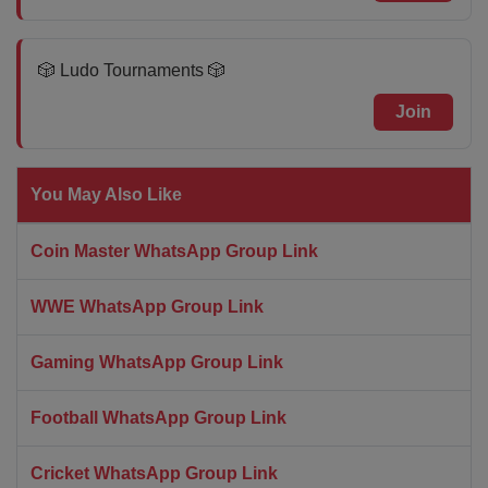
🎲 Ludo Tournaments 🎲
Join
You May Also Like
Coin Master WhatsApp Group Link
WWE WhatsApp Group Link
Gaming WhatsApp Group Link
Football WhatsApp Group Link
Cricket WhatsApp Group Link