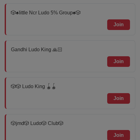
🎲♠️little Ncr Ludo 5% Group♠️🎲
Join
Gandhi Ludo King 🙏🏻
Join
🎲🎲 Ludo King 🪀🪀
Join
🎲jmd🎲 Ludo🎲 Club🎲
Join