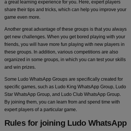
a great learning experience for you. Here, expert players
share their tips and tricks, which can help you improve your
game even more.
Another great advantage of these groups is that you always
get new challenges. When you get bored playing with your
friends, you will have more fun playing with new players in
these groups. In addition, various competitions are also
organized in some groups, in which you can test your skills
and win prizes.
Some Ludo WhatsApp Groups are specifically created for
specific games, such as Ludo King WhatsApp Group, Ludo
Star WhatsApp Group, and Ludo Club WhatsApp Group.
By joining them, you can learn from and spend time with
expert players of a particular game.
Rules for joining Ludo WhatsApp