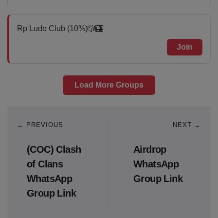
Rp Ludo Club (10%)🎲🎰
Join
Load More Groups
← PREVIOUS
NEXT →
(COC) Clash
Airdrop
of Clans
WhatsApp
WhatsApp
Group Link
Group Link