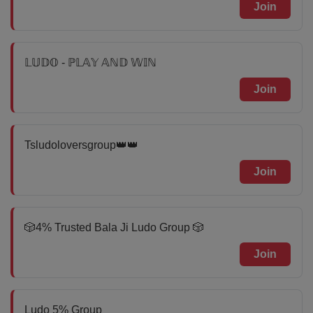
Join
𝕃𝕌𝔻𝕆 - ℙ𝕃𝔸𝕐 𝔸ℕ𝔻 𝕎𝕀ℕ
Join
Tsludoloversgroup👑👑
Join
🎲4% Trusted Bala Ji Ludo Group 🎲
Join
Ludo 5% Group