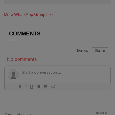
More WhatsApp Groups >>
COMMENTS