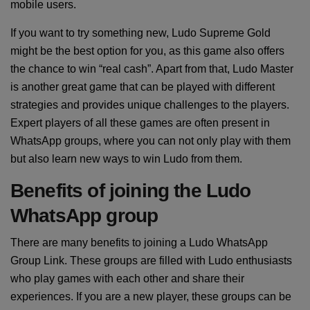
mobile users.
If you want to try something new, Ludo Supreme Gold
might be the best option for you, as this game also offers
the chance to win “real cash”. Apart from that, Ludo Master
is another great game that can be played with different
strategies and provides unique challenges to the players.
Expert players of all these games are often present in
WhatsApp groups, where you can not only play with them
but also learn new ways to win Ludo from them.
Benefits of joining the Ludo
WhatsApp group
There are many benefits to joining a Ludo WhatsApp
Group Link. These groups are filled with Ludo enthusiasts
who play games with each other and share their
experiences. If you are a new player, these groups can be