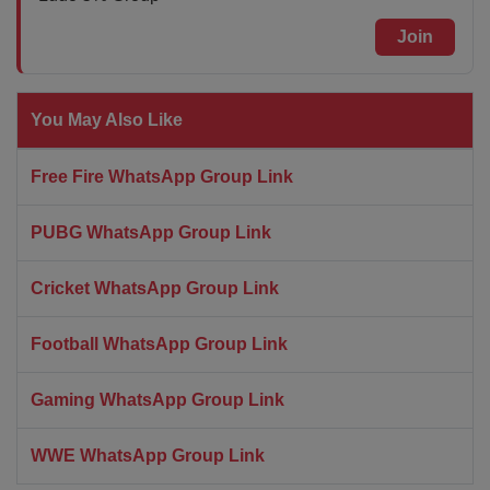
Join
You May Also Like
Free Fire WhatsApp Group Link
PUBG WhatsApp Group Link
Cricket WhatsApp Group Link
Football WhatsApp Group Link
Gaming WhatsApp Group Link
WWE WhatsApp Group Link