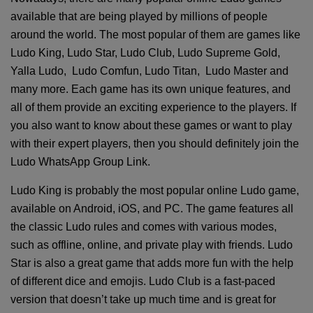
available that are being played by millions of people
around the world. The most popular of them are games like
Ludo King, Ludo Star, Ludo Club, Ludo Supreme Gold,
Yalla Ludo, Ludo Comfun, Ludo Titan, Ludo Master and
many more. Each game has its own unique features, and
all of them provide an exciting experience to the players. If
you also want to know about these games or want to play
with their expert players, then you should definitely join the
Ludo WhatsApp Group Link.
Ludo King is probably the most popular online Ludo game,
available on Android, iOS, and PC. The game features all
the classic Ludo rules and comes with various modes,
such as offline, online, and private play with friends. Ludo
Star is also a great game that adds more fun with the help
of different dice and emojis. Ludo Club is a fast-paced
version that doesn’t take up much time and is great for