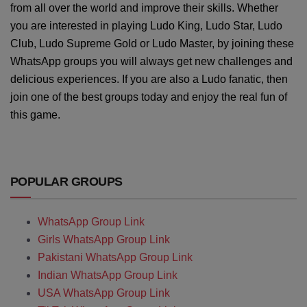
from all over the world and improve their skills. Whether
you are interested in playing Ludo King, Ludo Star, Ludo
Club, Ludo Supreme Gold or Ludo Master, by joining these
WhatsApp groups you will always get new challenges and
delicious experiences. If you are also a Ludo fanatic, then
join one of the best groups today and enjoy the real fun of
this game.
POPULAR GROUPS
WhatsApp Group Link
Girls WhatsApp Group Link
Pakistani WhatsApp Group Link
Indian WhatsApp Group Link
USA WhatsApp Group Link