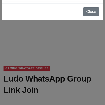
Close
GAMING WHATSAPP GROUPS
Ludo WhatsApp Group
Link Join