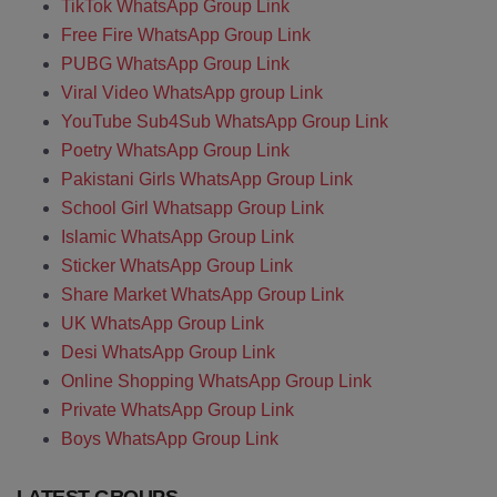
TikTok WhatsApp Group Link
Free Fire WhatsApp Group Link
PUBG WhatsApp Group Link
Viral Video WhatsApp group Link
YouTube Sub4Sub WhatsApp Group Link
Poetry WhatsApp Group Link
Pakistani Girls WhatsApp Group Link
School Girl Whatsapp Group Link
Islamic WhatsApp Group Link
Sticker WhatsApp Group Link
Share Market WhatsApp Group Link
UK WhatsApp Group Link
Desi WhatsApp Group Link
Online Shopping WhatsApp Group Link
Private WhatsApp Group Link
Boys WhatsApp Group Link