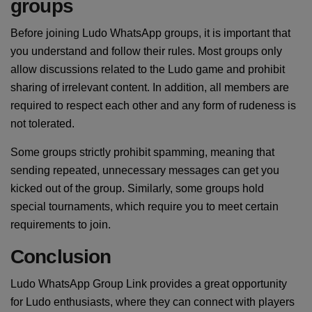
groups
Before joining Ludo WhatsApp groups, it is important that
you understand and follow their rules. Most groups only
allow discussions related to the Ludo game and prohibit
sharing of irrelevant content. In addition, all members are
required to respect each other and any form of rudeness is
not tolerated.
Some groups strictly prohibit spamming, meaning that
sending repeated, unnecessary messages can get you
kicked out of the group. Similarly, some groups hold
special tournaments, which require you to meet certain
requirements to join.
Conclusion
Ludo WhatsApp Group Link provides a great opportunity
for Ludo enthusiasts, where they can connect with players