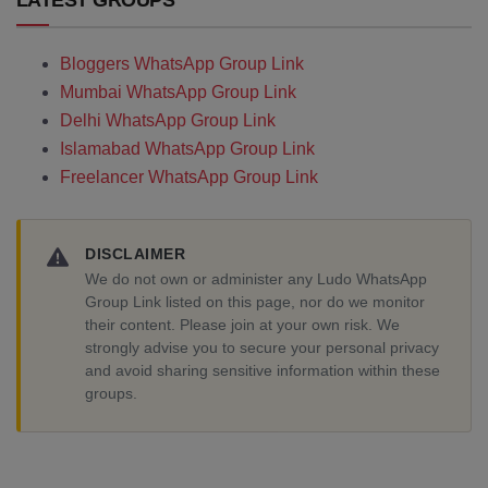
LATEST GROUPS
Bloggers WhatsApp Group Link
Mumbai WhatsApp Group Link
Delhi WhatsApp Group Link
Islamabad WhatsApp Group Link
Freelancer WhatsApp Group Link
DISCLAIMER
We do not own or administer any Ludo WhatsApp
Group Link listed on this page, nor do we monitor
their content. Please join at your own risk. We
strongly advise you to secure your personal privacy
and avoid sharing sensitive information within these
groups.