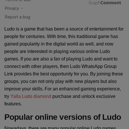
Ludo is a game that has been a source of entertainment for
people for centuries. With time, this traditional game has
gained popularity in the digital world as well, and now
people are interested in playing various online Ludo
games. If you are also a fan of playing Ludo and want to
connect with other players, then Ludo WhatsApp Group
Link provides the best opportunity for you. By joining these
groups, you can not only play with new players but also
improve your skills. For an enhanced gaming experience,
try
Yalla Ludo diamond
purchase and unlock exclusive
features.
Popular online versions of Ludo
Nowadays, there are many popular online Ludo games