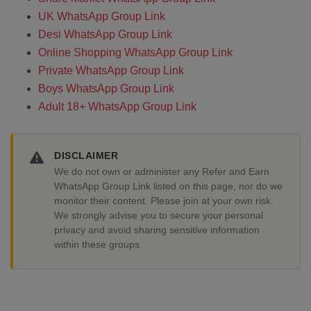
UK WhatsApp Group Link
Desi WhatsApp Group Link
Online Shopping WhatsApp Group Link
Private WhatsApp Group Link
Boys WhatsApp Group Link
Adult 18+ WhatsApp Group Link
DISCLAIMER
We do not own or administer any Refer and Earn
WhatsApp Group Link listed on this page, nor do we
monitor their content. Please join at your own risk.
We strongly advise you to secure your personal
privacy and avoid sharing sensitive information
within these groups.