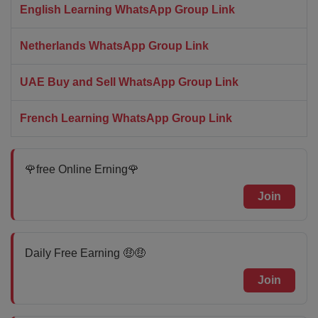
English Learning WhatsApp Group Link
Netherlands WhatsApp Group Link
UAE Buy and Sell WhatsApp Group Link
French Learning WhatsApp Group Link
🌹free Online Erning🌹
Join
Daily Free Earning 🤑🤑
Join