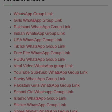
WhatsApp Group Link
Girls WhatsApp Group Link
Pakistani WhatsApp Group Link
Indian WhatsApp Group Link
USA WhatsApp Group Link
TikTok WhatsApp Group Link
Free Fire WhatsApp Group Link
PUBG WhatsApp Group Link
Viral Video WhatsApp group Link
YouTube Sub4Sub WhatsApp Group Link
Poetry WhatsApp Group Link
Pakistani Girls WhatsApp Group Link
School Girl Whatsapp Group Link
Islamic WhatsApp Group Link
Sticker WhatsApp Group Link
Share Market WhatsApp Group Link