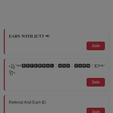
𝐄𝐀𝐑𝐍 𝐖𝐈𝐓𝐇 𝐉𝐔𝐓𝐓 📢
Join
꧁༺🆁🅴🅵🅴🆁🆁🅰🅻┊🅰🅽🅳┊🅴🅰🆁🅽┊💵༻
꧂
Join
Referral And Earn 💵
Join