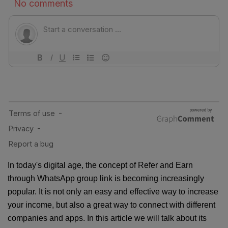
In today's digital age, the concept of Refer and Earn
through WhatsApp group link is becoming increasingly
popular. It is not only an easy and effective way to increase
your income, but also a great way to connect with different
companies and apps. In this article we will talk about its