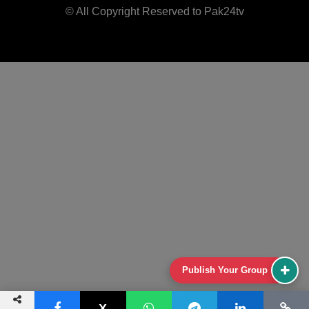
© All Copyright Reserved to Pak24tv
Publish Your Group