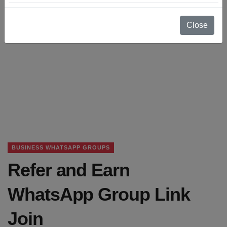
Close
BUSINESS WHATSAPP GROUPS
Refer and Earn
WhatsApp Group Link
Join