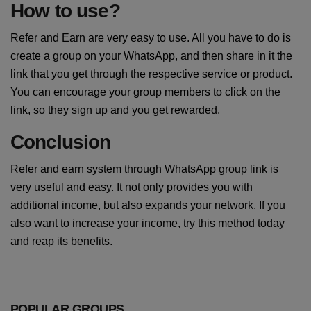
How to use?
Refer and Earn are very easy to use. All you have to do is
create a group on your WhatsApp, and then share in it the
link that you get through the respective service or product.
You can encourage your group members to click on the
link, so they sign up and you get rewarded.
Conclusion
Refer and earn system through WhatsApp group link is
very useful and easy. It not only provides you with
additional income, but also expands your network. If you
also want to increase your income, try this method today
and reap its benefits.
POPULAR GROUPS