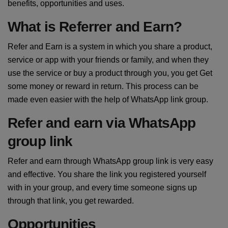
benefits, opportunities and uses.
What is Referrer and Earn?
Refer and Earn is a system in which you share a product,
service or app with your friends or family, and when they
use the service or buy a product through you, you get Get
some money or reward in return. This process can be
made even easier with the help of WhatsApp link group.
Refer and earn via WhatsApp
group link
Refer and earn through WhatsApp group link is very easy
and effective. You share the link you registered yourself
with in your group, and every time someone signs up
through that link, you get rewarded.
Opportunities