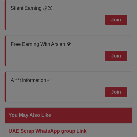
Silent Earning 💰🤑
Join
Free Earning With Arslan 💎
Join
A***t Informetion ✅
Join
You May Also Like
UAE Scrap WhatsApp group Link