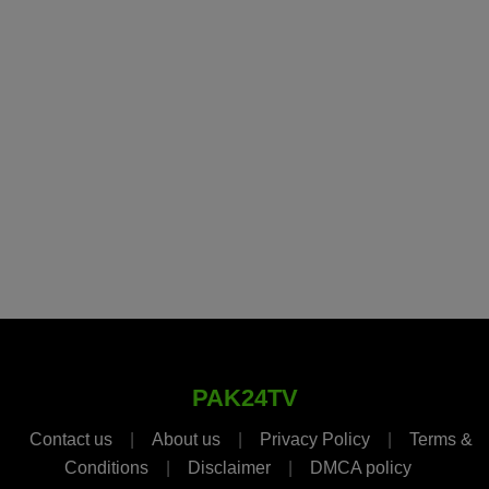
PAK24TV
Contact us
|
About us
|
Privacy Policy
|
Terms &
Conditions
|
Disclaimer
|
DMCA policy