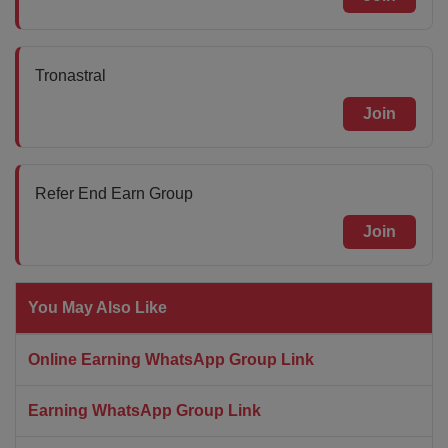
Tronastral
Join
Refer End Earn Group
Join
You May Also Like
Online Earning WhatsApp Group Link
Earning WhatsApp Group Link