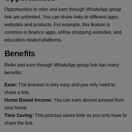
Opportunities to refer and earn through WhatsApp group
link are unlimited. You can share links to different apps,
websites and products. For example, this feature is
common in finance apps, online shopping websites, and
education related platforms.
Benefits
Refer and earn through WhatsApp group link has many
benefits:
Ease:
The process is very easy and you only need to
share a link.
Home Based Income:
You can earn decent amount from
your home.
Time Saving:
This process saves time as you only have to
share the link.