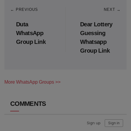
← PREVIOUS
NEXT →
Duta
Dear Lottery
WhatsApp
Guessing
Group Link
Whatsapp
Group Link
More WhatsApp Groups >>
COMMENTS