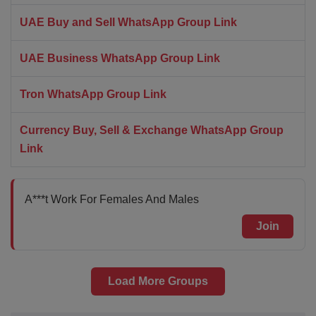
UAE Buy and Sell WhatsApp Group Link
UAE Business WhatsApp Group Link
Tron WhatsApp Group Link
Currency Buy, Sell & Exchange WhatsApp Group
Link
A***t Work For Females And Males
Join
Load More Groups