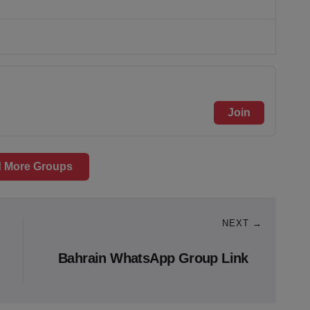
Join
 More Groups
NEXT →
Bahrain WhatsApp Group Link