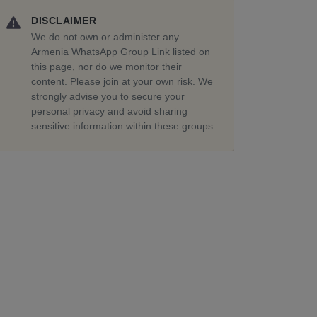
DISCLAIMER
We do not own or administer any
Armenia WhatsApp Group Link listed on
this page, nor do we monitor their
content. Please join at your own risk. We
strongly advise you to secure your
personal privacy and avoid sharing
sensitive information within these groups.