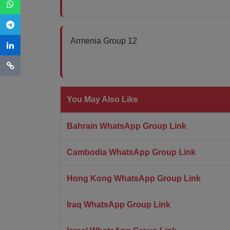
Armenia Group 12
You May Also Like
Bahrain WhatsApp Group Link
Cambodia WhatsApp Group Link
Hong Kong WhatsApp Group Link
Iraq WhatsApp Group Link