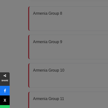
Armenia Group 8
Armenia Group 9
Armenia Group 10
SHARE
Armenia Group 11