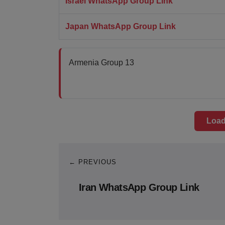
Israel WhatsApp Group Link
Japan WhatsApp Group Link
Armenia Group 13
Load
← PREVIOUS
Iran WhatsApp Group Link