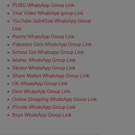
PUBG WhatsApp Group Link
Viral Video WhatsApp group Link
YouTube Sub4Sub WhatsApp Group
Link
Poetry WhatsApp Group Link
Pakistani Girls WhatsApp Group Link
School Girl Whatsapp Group Link
Islamic WhatsApp Group Link
Sticker WhatsApp Group Link
Share Market WhatsApp Group Link
UK WhatsApp Group Link
Desi WhatsApp Group Link
Online Shopping WhatsApp Group Link
Private WhatsApp Group Link
Boys WhatsApp Group Link