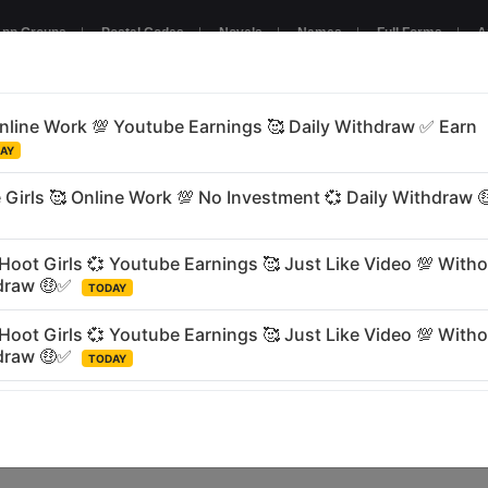
pp Groups
|
Postal Codes
|
Novels
|
Names
|
Full Forms
|
A
NTERTAINMENT
GAMING
BUSINESS
RELIGIOUS
LANGU