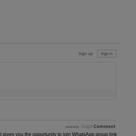
 gives you the opportunity to join WhatsApp group link