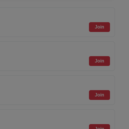
Join
Join
Join
Join