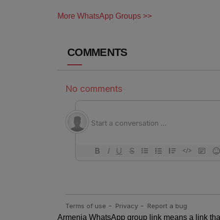
More WhatsApp Groups >>
COMMENTS
Armenia WhatsApp group link means a link that