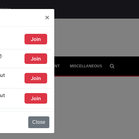
rticles
×
AGE
CITIES
CONTINENT
MISCELLANEOUS
Close