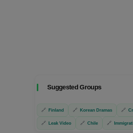
Suggested Groups
🔗
Finland
🔗
Korean Dramas
🔗
Cr
🔗
Leak Video
🔗
Chile
🔗
Immigrat