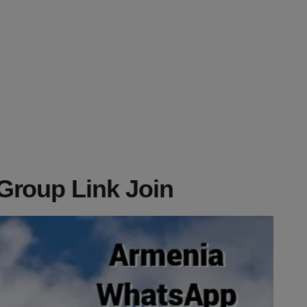
roup Link Join