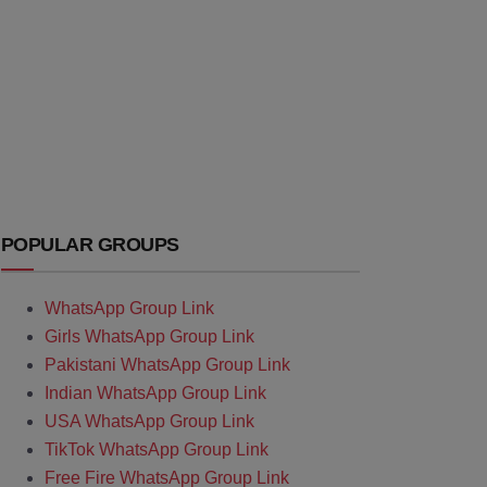
POPULAR GROUPS
WhatsApp Group Link
Girls WhatsApp Group Link
Pakistani WhatsApp Group Link
Indian WhatsApp Group Link
USA WhatsApp Group Link
TikTok WhatsApp Group Link
Free Fire WhatsApp Group Link