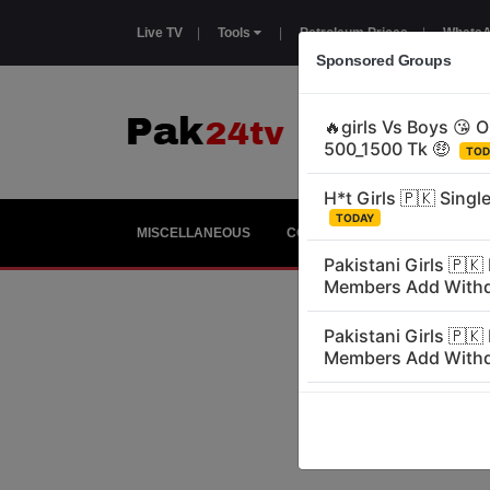
Live TV
|
Tools
|
Petroleum Prices
|
WhatsA
Sponsored Groups
MISCELLANEOUS
COUNTRIES
GIRLS
E