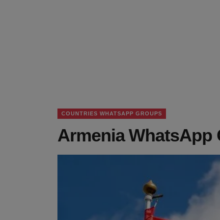
COUNTRIES WHATSAPP GROUPS
Armenia WhatsApp G