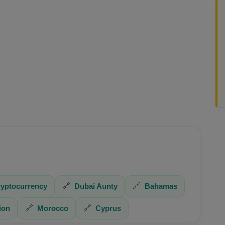
yptocurrency
🔗
Dubai Aunty
🔗
Bahamas
ion
🔗
Morocco
🔗
Cyprus