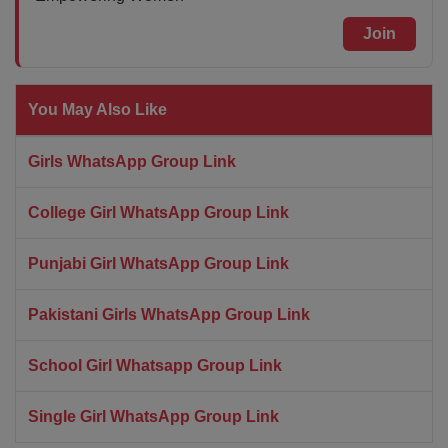
Join
You May Also Like
Girls WhatsApp Group Link
College Girl WhatsApp Group Link
Punjabi Girl WhatsApp Group Link
Pakistani Girls WhatsApp Group Link
School Girl Whatsapp Group Link
Single Girl WhatsApp Group Link