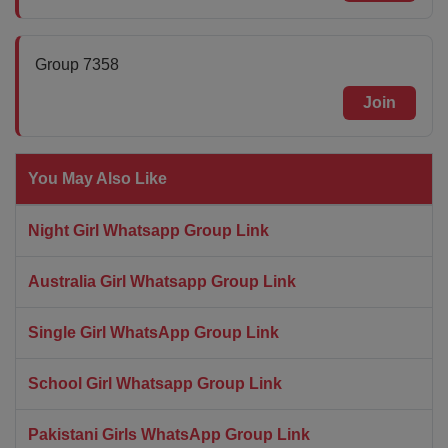
Group 7358
Join
You May Also Like
Night Girl Whatsapp Group Link
Australia Girl Whatsapp Group Link
Single Girl WhatsApp Group Link
School Girl Whatsapp Group Link
Pakistani Girls WhatsApp Group Link