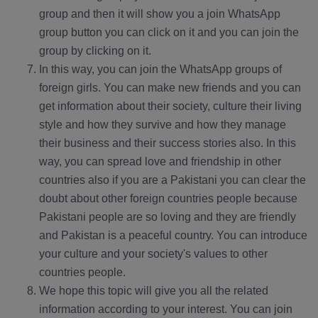
group and then it will show you a join WhatsApp
group button you can click on it and you can join the
group by clicking on it.
In this way, you can join the WhatsApp groups of
foreign girls. You can make new friends and you can
get information about their society, culture their living
style and how they survive and how they manage
their business and their success stories also. In this
way, you can spread love and friendship in other
countries also if you are a Pakistani you can clear the
doubt about other foreign countries people because
Pakistani people are so loving and they are friendly
and Pakistan is a peaceful country. You can introduce
your culture and your society's values to other
countries people.
We hope this topic will give you all the related
information according to your interest. You can join