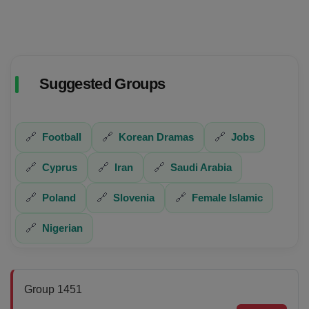
Suggested Groups
🔗
Football
🔗
Korean Dramas
🔗
Jobs
🔗
Cyprus
🔗
Iran
🔗
Saudi Arabia
🔗
Poland
🔗
Slovenia
🔗
Female Islamic
🔗
Nigerian
Group 1451