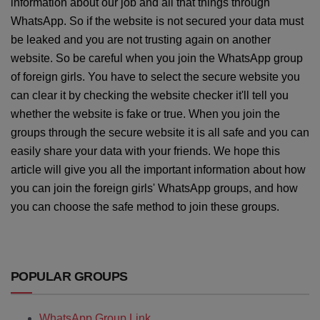
information about our job and all that things through
WhatsApp. So if the website is not secured your data must
be leaked and you are not trusting again on another
website. So be careful when you join the WhatsApp group
of foreign girls. You have to select the secure website you
can clear it by checking the website checker it'll tell you
whether the website is fake or true. When you join the
groups through the secure website it is all safe and you can
easily share your data with your friends. We hope this
article will give you all the important information about how
you can join the foreign girls' WhatsApp groups, and how
you can choose the safe method to join these groups.
POPULAR GROUPS
WhatsApp Group Link