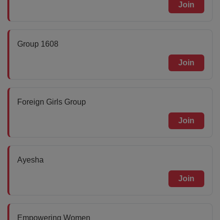
Join
Group 1608
Join
Foreign Girls Group
Join
Ayesha
Join
Empowering Women