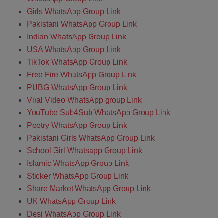
Girls WhatsApp Group Link
Pakistani WhatsApp Group Link
Indian WhatsApp Group Link
USA WhatsApp Group Link
TikTok WhatsApp Group Link
Free Fire WhatsApp Group Link
PUBG WhatsApp Group Link
Viral Video WhatsApp group Link
YouTube Sub4Sub WhatsApp Group Link
Poetry WhatsApp Group Link
Pakistani Girls WhatsApp Group Link
School Girl Whatsapp Group Link
Islamic WhatsApp Group Link
Sticker WhatsApp Group Link
Share Market WhatsApp Group Link
UK WhatsApp Group Link
Desi WhatsApp Group Link