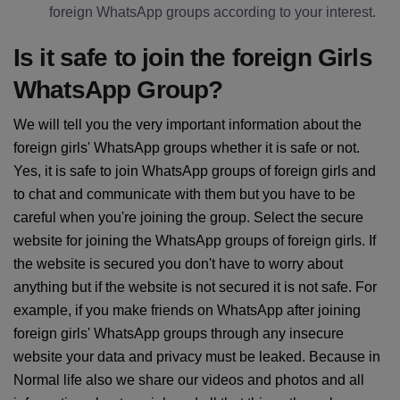
foreign WhatsApp groups according to your interest.
Is it safe to join the foreign Girls
WhatsApp Group?
We will tell you the very important information about the
foreign girls' WhatsApp groups whether it is safe or not.
Yes, it is safe to join WhatsApp groups of foreign girls and
to chat and communicate with them but you have to be
careful when you're joining the group. Select the secure
website for joining the WhatsApp groups of foreign girls. If
the website is secured you don't have to worry about
anything but if the website is not secured it is not safe. For
example, if you make friends on WhatsApp after joining
foreign girls' WhatsApp groups through any insecure
website your data and privacy must be leaked. Because in
Normal life also we share our videos and photos and all