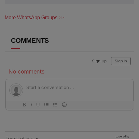
More WhatsApp Groups >>
COMMENTS