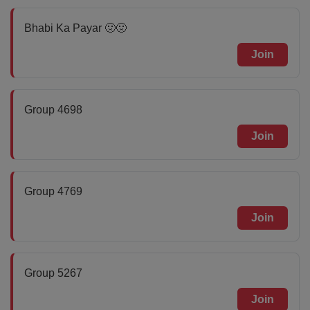
Bhabi Ka Payar 🤢🤢
Join
Group 4698
Join
Group 4769
Join
Group 5267
Join