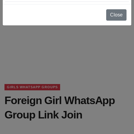
Close
GIRLS WHATSAPP GROUPS
Foreign Girl WhatsApp
Group Link Join