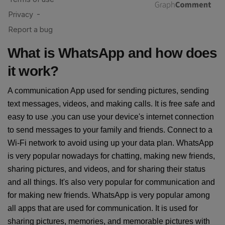
What is WhatsApp and how does
it work?
A communication App used for sending pictures, sending
text messages, videos, and making calls. It is free safe and
easy to use .you can use your device's internet connection
to send messages to your family and friends. Connect to a
Wi-Fi network to avoid using up your data plan. WhatsApp
is very popular nowadays for chatting, making new friends,
sharing pictures, and videos, and for sharing their status
and all things. It's also very popular for communication and
for making new friends. WhatsApp is very popular among
all apps that are used for communication. It is used for
sharing pictures, memories, and memorable pictures with