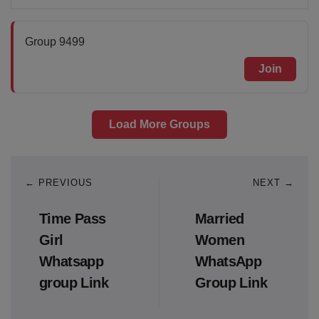
Group 9499
Join
Load More Groups
← PREVIOUS
NEXT →
Time Pass
Married
Girl
Women
Whatsapp
WhatsApp
group Link
Group Link