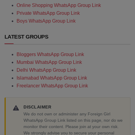
Online Shopping WhatsApp Group Link
Private WhatsApp Group Link
Boys WhatsApp Group Link
LATEST GROUPS
Bloggers WhatsApp Group Link
Mumbai WhatsApp Group Link
Delhi WhatsApp Group Link
Islamabad WhatsApp Group Link
Freelancer WhatsApp Group Link
DISCLAIMER
We do not own or administer any Foreign Girl
WhatsApp Group Link listed on this page, nor do we
monitor their content. Please join at your own risk.
We strongly advise you to secure your personal