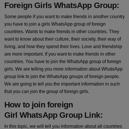
Foreign Girls WhatsApp Group:
Some people if you want to make friends in another country
you have to join a girls WhatsApp group of foreign
countries. Wants to make friends in other countries. They
want to know about their culture, their society, their way of
living, and how they spend their lives. Love and friendship
are more important. If you want to make friends in other
countries. You have to join the WhatsApp group of foreign
girls. We are telling you more information about WhatsApp
group link to join the WhatsApp groups of foreign people.
We are going to tell you the important information in such
that you can join the group of foreign girls.
How to join foreign
Girl WhatsApp Group Link:
In this topic, we will tell you information about all countries