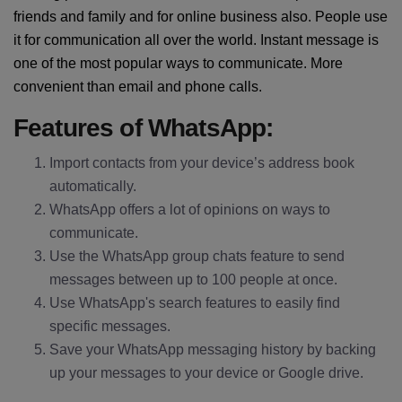
friends and family and for online business also. People use
it for communication all over the world. Instant message is
one of the most popular ways to communicate. More
convenient than email and phone calls.
Features of WhatsApp:
Import contacts from your device’s address book
automatically.
WhatsApp offers a lot of opinions on ways to
communicate.
Use the WhatsApp group chats feature to send
messages between up to 100 people at once.
Use WhatsApp's search features to easily find
specific messages.
Save your WhatsApp messaging history by backing
up your messages to your device or Google drive.