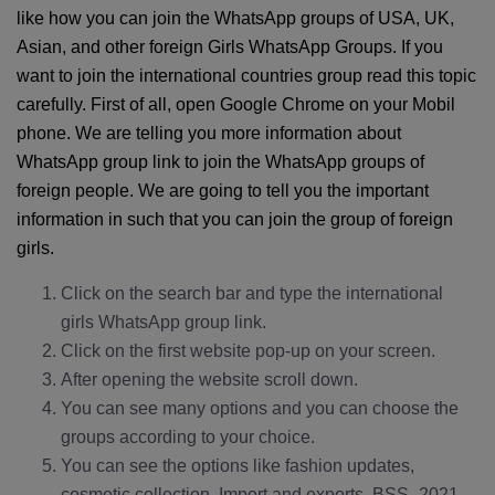
like how you can join the WhatsApp groups of USA, UK,
Asian, and other foreign Girls WhatsApp Groups. If you
want to join the international countries group read this topic
carefully. First of all, open Google Chrome on your Mobil
phone. We are telling you more information about
WhatsApp group link to join the WhatsApp groups of
foreign people. We are going to tell you the important
information in such that you can join the group of foreign
girls.
Click on the search bar and type the international
girls WhatsApp group link.
Click on the first website pop-up on your screen.
After opening the website scroll down.
You can see many options and you can choose the
groups according to your choice.
You can see the options like fashion updates,
cosmetic collection, Import and exports, BSS_2021,