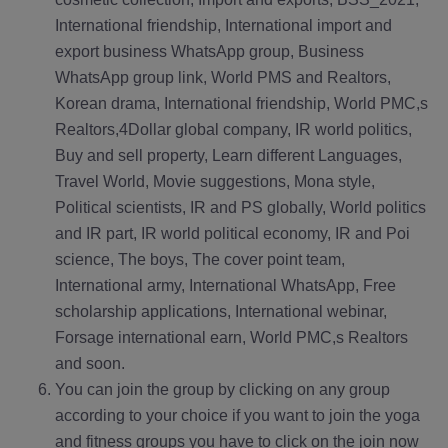
International friendship, International import and
export business WhatsApp group, Business
WhatsApp group link, World PMS and Realtors,
Korean drama, International friendship, World PMC,s
Realtors,4Dollar global company, IR world politics,
Buy and sell property, Learn different Languages,
Travel World, Movie suggestions, Mona style,
Political scientists, IR and PS globally, World politics
and IR part, IR world political economy, IR and Poi
science, The boys, The cover point team,
International army, International WhatsApp, Free
scholarship applications, International webinar,
Forsage international earn, World PMC,s Realtors
and soon.
You can join the group by clicking on any group
according to your choice if you want to join the yoga
and fitness groups you have to click on the join now