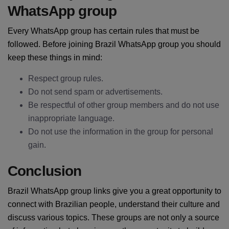
WhatsApp group
Every WhatsApp group has certain rules that must be
followed. Before joining Brazil WhatsApp group you should
keep these things in mind:
Respect group rules.
Do not send spam or advertisements.
Be respectful of other group members and do not use
inappropriate language.
Do not use the information in the group for personal
gain.
Conclusion
Brazil WhatsApp group links give you a great opportunity to
connect with Brazilian people, understand their culture and
discuss various topics. These groups are not only a source