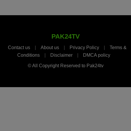
PAK24TV
Contact us
|
About us
|
Privacy Policy
|
Terms &
Conditions
|
Disclaimer
|
DMCA policy
© All Copyright Reserved to Pak24tv