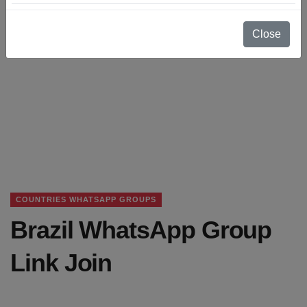
Close
COUNTRIES WHATSAPP GROUPS
Brazil WhatsApp Group
Link Join