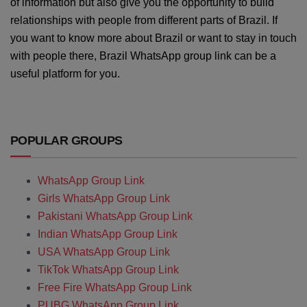
of information but also give you the opportunity to build
relationships with people from different parts of Brazil. If
you want to know more about Brazil or want to stay in touch
with people there, Brazil WhatsApp group link can be a
useful platform for you.
POPULAR GROUPS
WhatsApp Group Link
Girls WhatsApp Group Link
Pakistani WhatsApp Group Link
Indian WhatsApp Group Link
USA WhatsApp Group Link
TikTok WhatsApp Group Link
Free Fire WhatsApp Group Link
PUBG WhatsApp Group Link