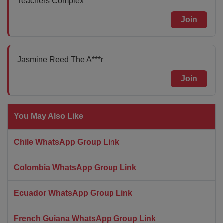
Teachers Complex
Join
Jasmine Reed The A***r
Join
You May Also Like
Chile WhatsApp Group Link
Colombia WhatsApp Group Link
Ecuador WhatsApp Group Link
French Guiana WhatsApp Group Link