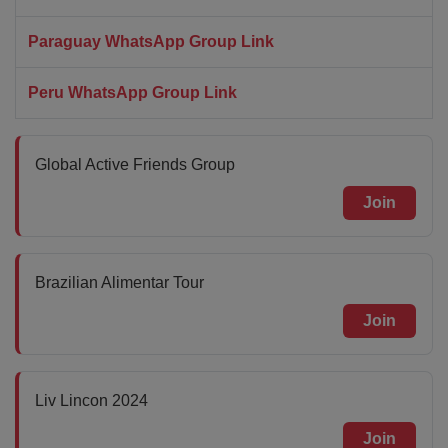
Paraguay WhatsApp Group Link
Peru WhatsApp Group Link
Global Active Friends Group
Join
Brazilian Alimentar Tour
Join
Liv Lincon 2024
Join