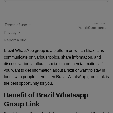
Brazil WhatsApp group is a platform on which Brazilians
communicate on various topics, share information, and
discuss various cultural, social or commercial matters. If
you want to get information about Brazil or want to stay in
touch with people there, then Brazil WhatsApp group link is
the best opportunity for you.
Benefit of Brazil Whatsapp
Group Link