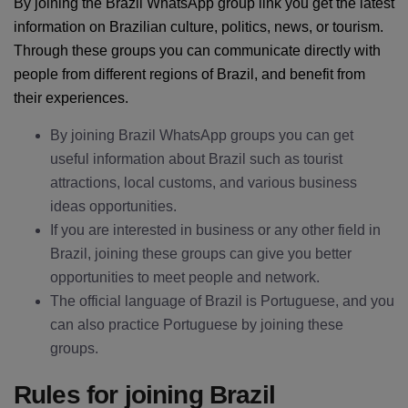
By joining the Brazil WhatsApp group link you get the latest
information on Brazilian culture, politics, news, or tourism.
Through these groups you can communicate directly with
people from different regions of Brazil, and benefit from
their experiences.
By joining Brazil WhatsApp groups you can get
useful information about Brazil such as tourist
attractions, local customs, and various business
ideas opportunities.
If you are interested in business or any other field in
Brazil, joining these groups can give you better
opportunities to meet people and network.
The official language of Brazil is Portuguese, and you
can also practice Portuguese by joining these
groups.
Rules for joining Brazil