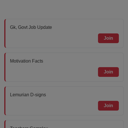
Gk, Govt Job Update
Join
Motivation Facts
Join
Lemurian D-signs
Join