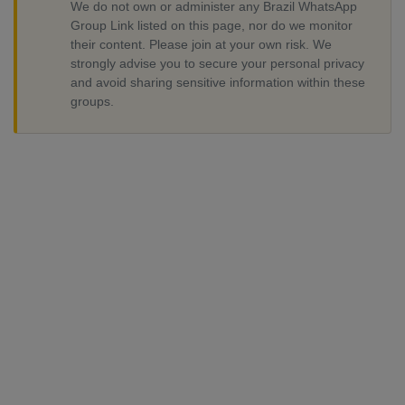
We do not own or administer any Brazil WhatsApp
Group Link listed on this page, nor do we monitor
their content. Please join at your own risk. We
strongly advise you to secure your personal privacy
and avoid sharing sensitive information within these
groups.