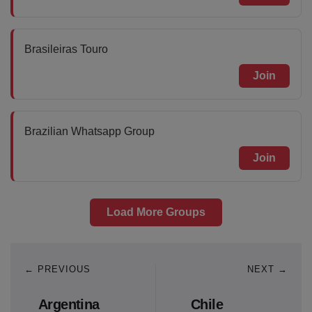
Brasileiras Touro
Join
Brazilian Whatsapp Group
Join
Load More Groups
← PREVIOUS
NEXT →
Argentina
Chile