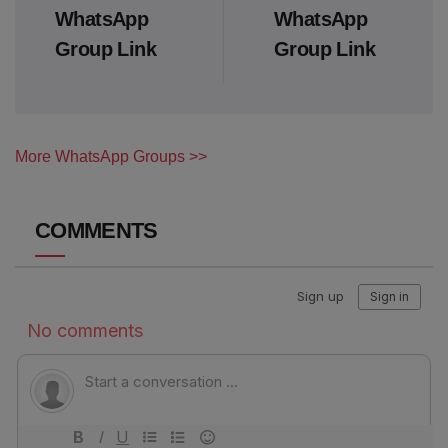
WhatsApp
WhatsApp
Group Link
Group Link
More WhatsApp Groups >>
COMMENTS