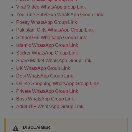
Viral Video WhatsApp group Link
YouTube Sub4Sub WhatsApp Group Link
Poetry WhatsApp Group Link
Pakistani Girls WhatsApp Group Link
School Girl Whatsapp Group Link
Islamic WhatsApp Group Link
Sticker WhatsApp Group Link
Share Market WhatsApp Group Link
UK WhatsApp Group Link
Desi WhatsApp Group Link
Online Shopping WhatsApp Group Link
Private WhatsApp Group Link
Boys WhatsApp Group Link
Adult 18+ WhatsApp Group Link
DISCLAIMER