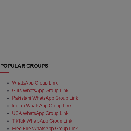
POPULAR GROUPS
WhatsApp Group Link
Girls WhatsApp Group Link
Pakistani WhatsApp Group Link
Indian WhatsApp Group Link
USA WhatsApp Group Link
TikTok WhatsApp Group Link
Free Fire WhatsApp Group Link