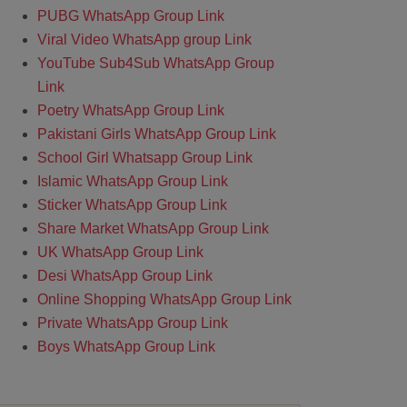
PUBG WhatsApp Group Link
Viral Video WhatsApp group Link
YouTube Sub4Sub WhatsApp Group
Link
Poetry WhatsApp Group Link
Pakistani Girls WhatsApp Group Link
School Girl Whatsapp Group Link
Islamic WhatsApp Group Link
Sticker WhatsApp Group Link
Share Market WhatsApp Group Link
UK WhatsApp Group Link
Desi WhatsApp Group Link
Online Shopping WhatsApp Group Link
Private WhatsApp Group Link
Boys WhatsApp Group Link