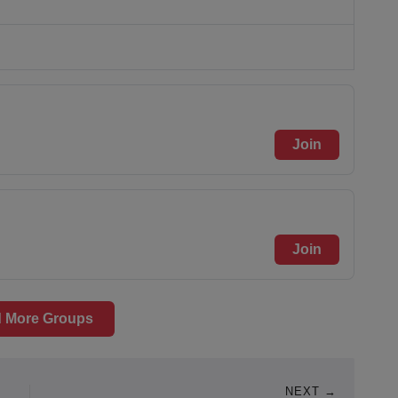
Join
Join
 More Groups
NEXT →