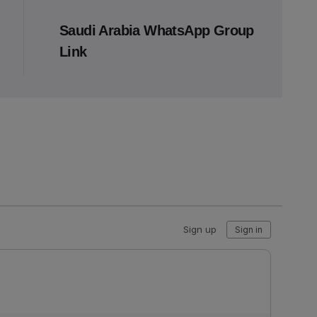
Saudi Arabia WhatsApp Group
Link