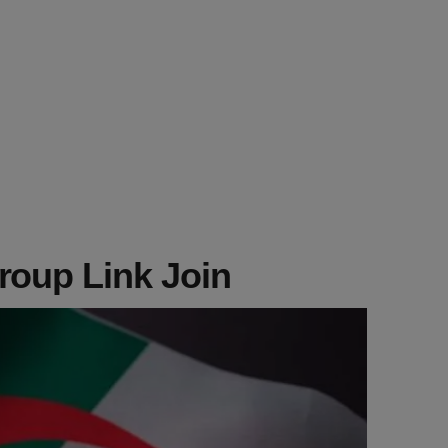
roup Link Join