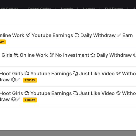
pp Groups
|
Postal Codes
|
Novels
|
Names
|
Full Forms
|
A
NTERTAINMENT
GAMING
BUSINESS
RELIGIOUS
LANGU