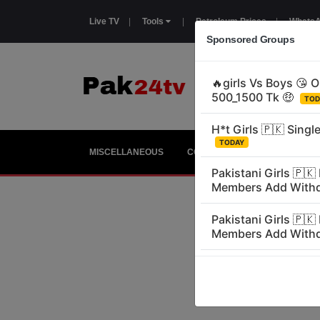
Live TV
|
Tools
|
Petroleum Prices
|
WhatsA
Sponsored Groups
MISCELLANEOUS
COUNTRIES
GIRLS
E