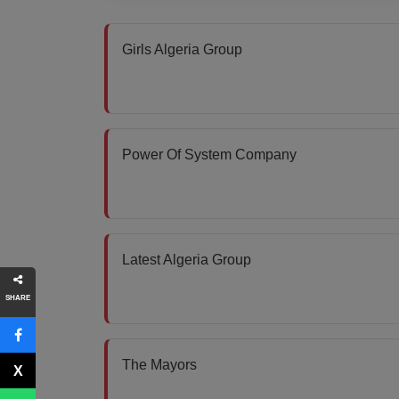
Girls Algeria Group
Power Of System Company
Latest Algeria Group
SHARE
The Mayors