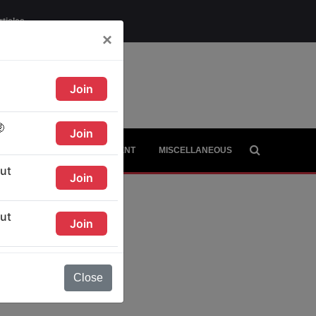
rticles
×
AGE
CITIES
CONTINENT
MISCELLANEOUS
Close