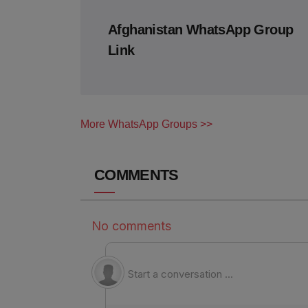
Afghanistan WhatsApp Group
Link
More WhatsApp Groups >>
COMMENTS