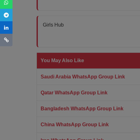
Girls Hub
You May Also Like
Saudi Arabia WhatsApp Group Link
Qatar WhatsApp Group Link
Bangladesh WhatsApp Group Link
China WhatsApp Group Link