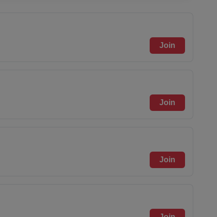
Join
Join
Join
Join