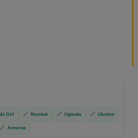
bi Girl
🔗
Mumbai
🔗
Uganda
🔗
Ukraine
🔗
Armenia