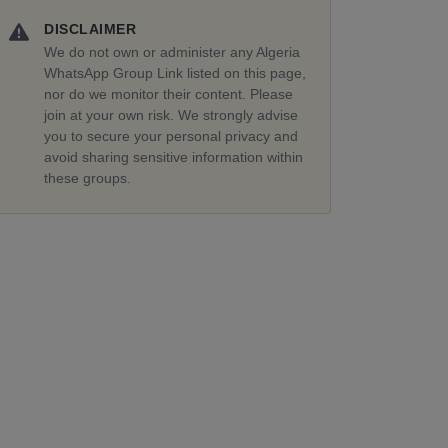
DISCLAIMER
We do not own or administer any Algeria
WhatsApp Group Link listed on this page,
nor do we monitor their content. Please
join at your own risk. We strongly advise
you to secure your personal privacy and
avoid sharing sensitive information within
these groups.