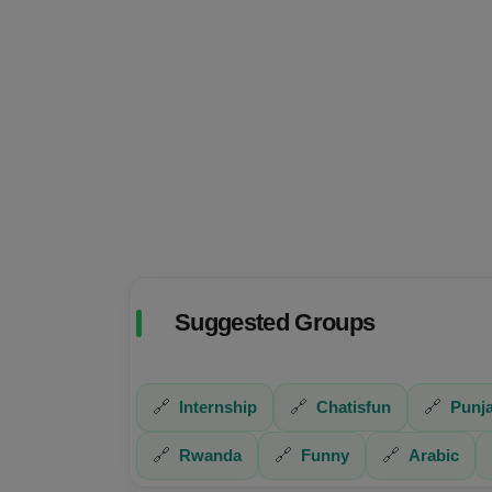
Suggested Groups
🔗
Internship
🔗
Chatisfun
🔗
Punja
🔗
Rwanda
🔗
Funny
🔗
Arabic