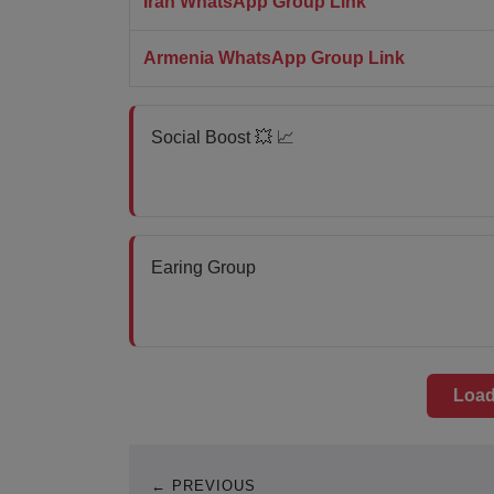
Iran WhatsApp Group Link
Armenia WhatsApp Group Link
Social Boost 💥 📈
Earing Group
Load
← PREVIOUS