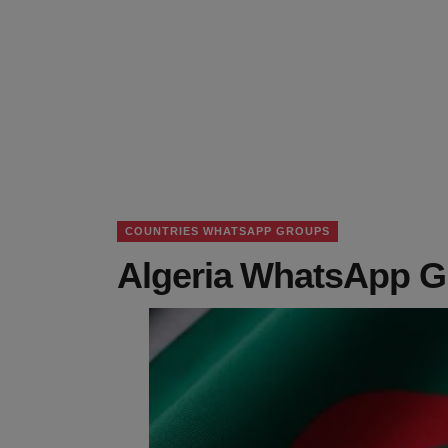
COUNTRIES WHATSAPP GROUPS
Algeria WhatsApp G