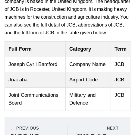
company is based in the United Kingdom. The headquarter
of JCB is in Rocester, United Kingdom. It is making heavy
machines for the construction and agriculture industry. You
can also see the full detail of JCB, abbreviations of JCB,
and the full form of JCB in the table given below.
Full Form
Category
Term
Joseph Cyril Bamford
Company Name
JCB
Joacaba
Airport Code
JCB
Joint Communications
Military and
JCB
Board
Defence
← PREVIOUS
NEXT →