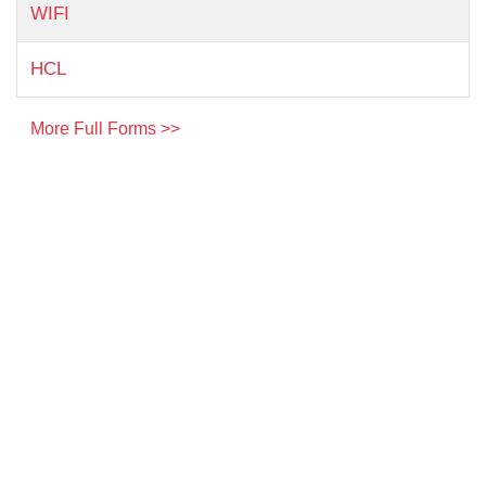
WIFI
HCL
More Full Forms >>