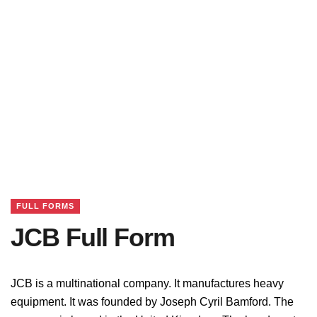
FULL FORMS
JCB Full Form
JCB is a multinational company. It manufactures heavy
equipment. It was founded by Joseph Cyril Bamford. The