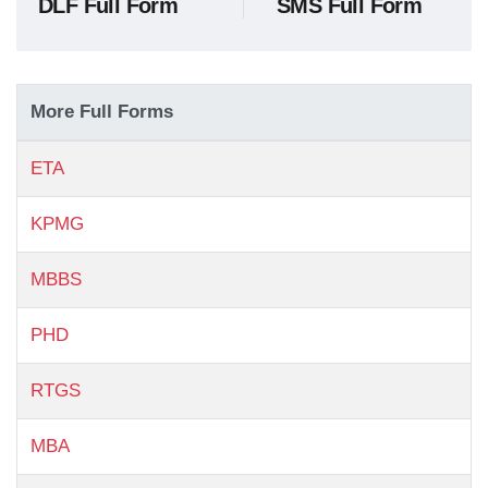
DLF Full Form
SMS Full Form
More Full Forms
ETA
KPMG
MBBS
PHD
RTGS
MBA