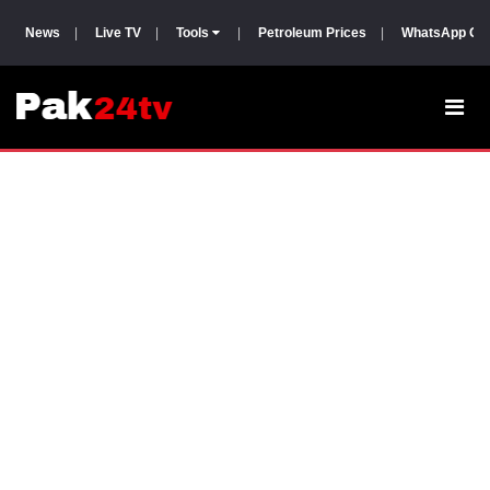
News
|
Live TV
|
Tools
|
Petroleum Prices
|
WhatsApp Gr