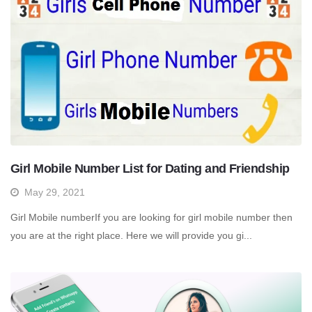
Girl Mobile Number List for Dating and Friendship
May 29, 2021
Girl Mobile numberIf you are looking for girl mobile number then
you are at the right place. Here we will provide you gi...