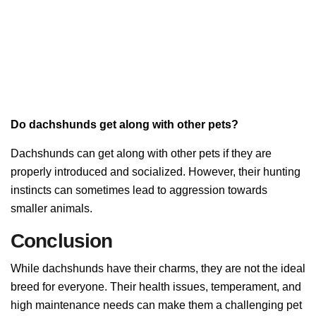
Do dachshunds get along with other pets?
Dachshunds can get along with other pets if they are
properly introduced and socialized. However, their hunting
instincts can sometimes lead to aggression towards
smaller animals.
Conclusion
While dachshunds have their charms, they are not the ideal
breed for everyone. Their health issues, temperament, and
high maintenance needs can make them a challenging pet