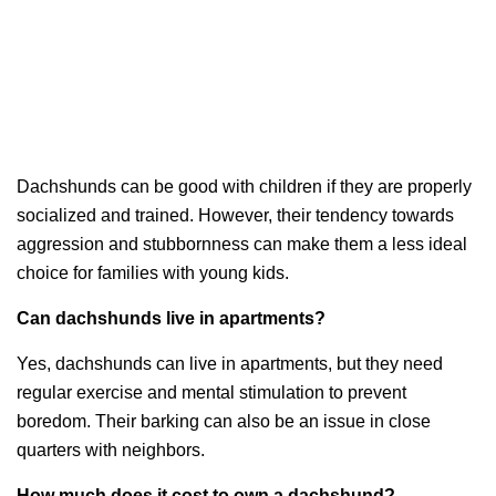
Dachshunds can be good with children if they are properly
socialized and trained. However, their tendency towards
aggression and stubbornness can make them a less ideal
choice for families with young kids.
Can dachshunds live in apartments?
Yes, dachshunds can live in apartments, but they need
regular exercise and mental stimulation to prevent
boredom. Their barking can also be an issue in close
quarters with neighbors.
How much does it cost to own a dachshund?