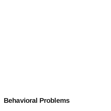
Behavioral Problems