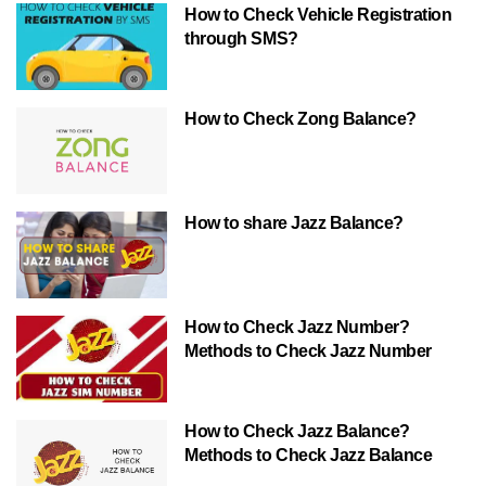
How to Check Vehicle Registration
through SMS?
How to Check Zong Balance?
How to share Jazz Balance?
How to Check Jazz Number?
Methods to Check Jazz Number
How to Check Jazz Balance?
Methods to Check Jazz Balance