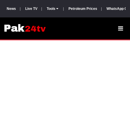
News
|
Live TV
|
Tools
|
Petroleum Prices
|
WhatsApp Gr