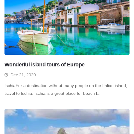
Wonderful island tours of Europe
Dec 21, 2020
IschiaFor a destination without many people on the Italian island,
travel to Ischia. Ischia is a great place for beach l...