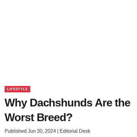
LIFESTYLE
Why Dachshunds Are the
Worst Breed?
Published Jun 30, 2024 | Editorial Desk