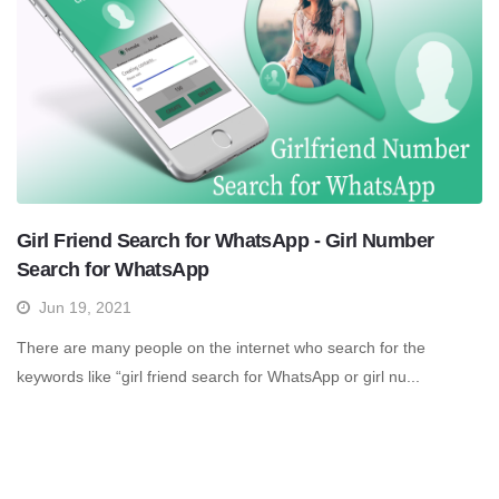
Girl Friend Search for WhatsApp - Girl Number
Search for WhatsApp
Jun 19, 2021
There are many people on the internet who search for the
keywords like “girl friend search for WhatsApp or girl nu...