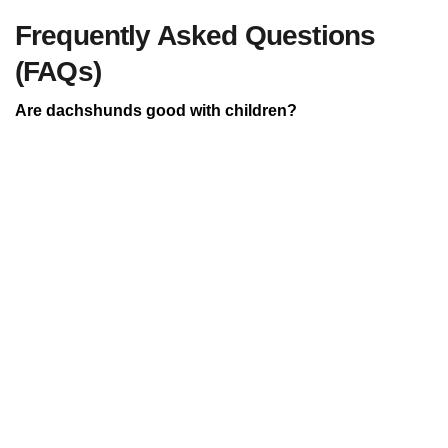
Frequently Asked Questions
(FAQs)
Are dachshunds good with children?