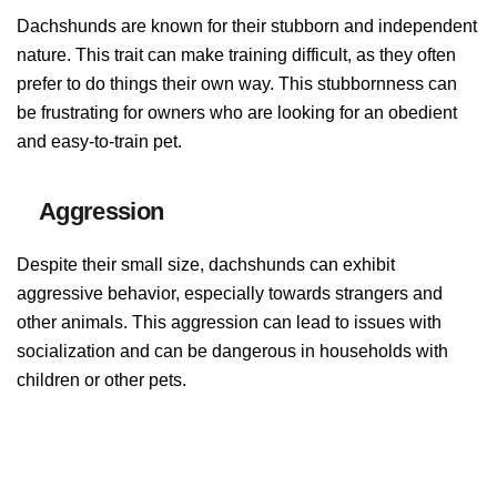
Dachshunds are known for their stubborn and independent
nature. This trait can make training difficult, as they often
prefer to do things their own way. This stubbornness can
be frustrating for owners who are looking for an obedient
and easy-to-train pet.
Aggression
Despite their small size, dachshunds can exhibit
aggressive behavior, especially towards strangers and
other animals. This aggression can lead to issues with
socialization and can be dangerous in households with
children or other pets.