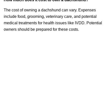
The cost of owning a dachshund can vary. Expenses
include food, grooming, veterinary care, and potential
medical treatments for health issues like IVDD. Potential
owners should be prepared for these costs.