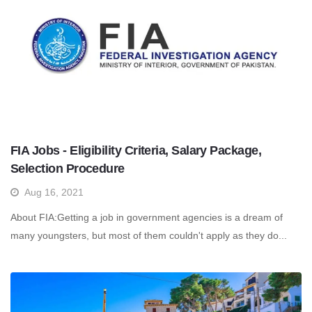
FIA Jobs - Eligibility Criteria, Salary Package,
Selection Procedure
Aug 16, 2021
About FIA:Getting a job in government agencies is a dream of
many youngsters, but most of them couldn't apply as they do...