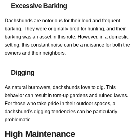
Excessive Barking
Dachshunds are notorious for their loud and frequent
barking. They were originally bred for hunting, and their
barking was an asset in this role. However, in a domestic
setting, this constant noise can be a nuisance for both the
owners and their neighbors.
Digging
As natural burrowers, dachshunds love to dig. This
behavior can result in torn-up gardens and ruined lawns.
For those who take pride in their outdoor spaces, a
dachshund's digging tendencies can be particularly
problematic.
High Maintenance