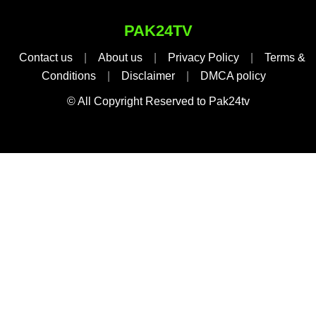
PAK24TV
Contact us
|
About us
|
Privacy Policy
|
Terms &
Conditions
|
Disclaimer
|
DMCA policy
© All Copyright Reserved to Pak24tv