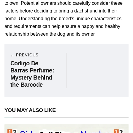
to own. Potential owners should carefully consider these
factors before deciding to bring a dachshund into their
home. Understanding the breed's unique characteristics
and requirements can help ensure a happy and healthy
relationship between the dog and its owner.
← PREVIOUS
Codigo De
Barras Perfume:
Mystery Behind
the Barcode
YOU MAY ALSO LIKE