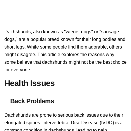
Dachshunds, also known as "wiener dogs" or "sausage
dogs," are a popular breed known for their long bodies and
short legs. While some people find them adorable, others
might disagree. This article explores the reasons why
some believe that dachshunds might not be the best choice
for everyone.
Health Issues
Back Problems
Dachshunds are prone to serious back issues due to their
elongated spines. Intervertebral Disc Disease (IVDD) is a
common condition in dachshunds, leading to pain,