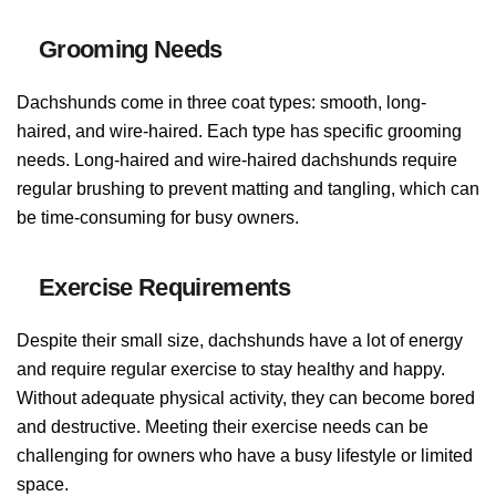
Grooming Needs
Dachshunds come in three coat types: smooth, long-
haired, and wire-haired. Each type has specific grooming
needs. Long-haired and wire-haired dachshunds require
regular brushing to prevent matting and tangling, which can
be time-consuming for busy owners.
Exercise Requirements
Despite their small size, dachshunds have a lot of energy
and require regular exercise to stay healthy and happy.
Without adequate physical activity, they can become bored
and destructive. Meeting their exercise needs can be
challenging for owners who have a busy lifestyle or limited
space.