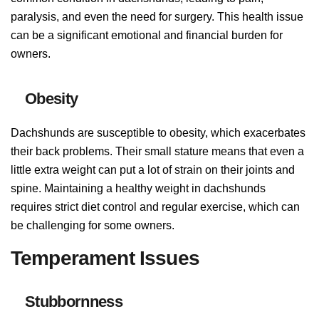
paralysis, and even the need for surgery. This health issue
can be a significant emotional and financial burden for
owners.
Obesity
Dachshunds are susceptible to obesity, which exacerbates
their back problems. Their small stature means that even a
little extra weight can put a lot of strain on their joints and
spine. Maintaining a healthy weight in dachshunds
requires strict diet control and regular exercise, which can
be challenging for some owners.
Temperament Issues
Stubbornness