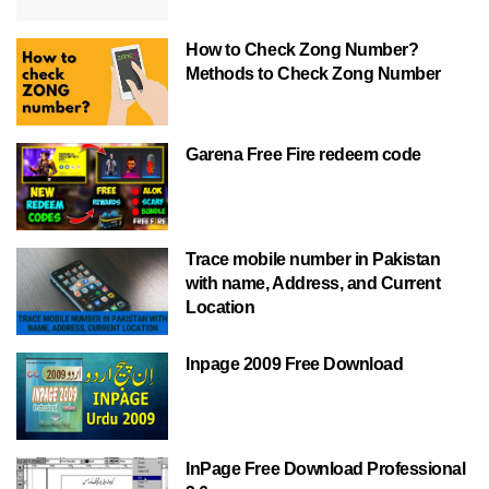
How to Check Zong Number?
Methods to Check Zong Number
Garena Free Fire redeem code
Trace mobile number in Pakistan
with name, Address, and Current
Location
Inpage 2009 Free Download
InPage Free Download Professional