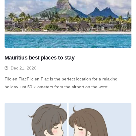
Mauritius best places to stay
Dec 21, 2020
Flic en FlacFlic en Flac is the perfect location for a relaxing
holiday just 50 kilometers from the airport on the west ...