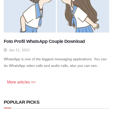
Foto Profil WhatsApp Couple Download
Jan 21, 2022
WhatsApp is one of the biggest messaging applications. You can
do WhatsApp video calls and audio calls, also you can sen...
More articles >>
POPULAR PICKS