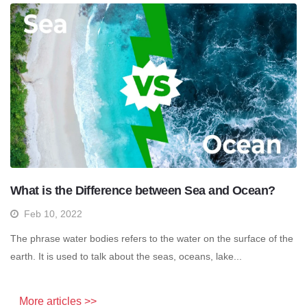
What is the Difference between Sea and Ocean?
Feb 10, 2022
The phrase water bodies refers to the water on the surface of the
earth. It is used to talk about the seas, oceans, lake...
More articles >>