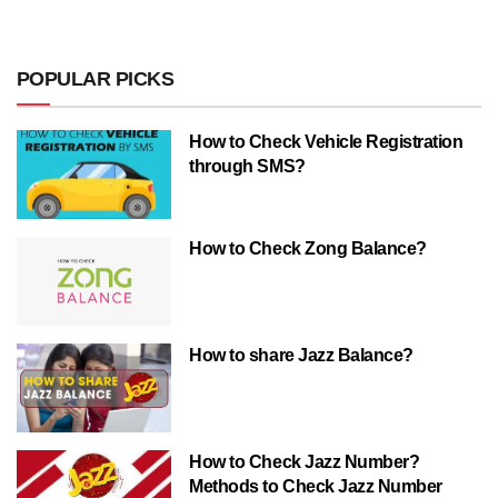
POPULAR PICKS
How to Check Vehicle Registration
through SMS?
How to Check Zong Balance?
How to share Jazz Balance?
How to Check Jazz Number?
Methods to Check Jazz Number