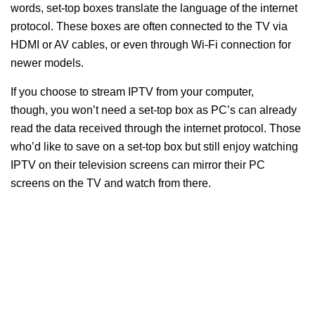
words, set-top boxes translate the language of the internet
protocol. These boxes are often connected to the TV via
HDMI or AV cables, or even through Wi-Fi connection for
newer models.
If you choose to stream IPTV from your computer,
though, you won’t need a set-top box as PC’s can already
read the data received through the internet protocol. Those
who’d like to save on a set-top box but still enjoy watching
IPTV on their television screens can mirror their PC
screens on the TV and watch from there.