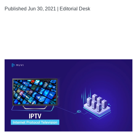
Published Jun 30, 2021 | Editorial Desk