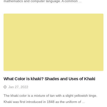
mathematics and computer language. A common ...
What Color is khaki? Shades and Uses of Khaki
Jan 27, 2022
The khaki color is a mixture of tan with a slight yellowish tinge.
Khaki was first introduced in 1848 as the uniform of ...