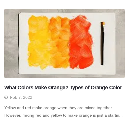
What Colors Make Orange? Types of Orange Color
Feb 7, 2022
Yellow and red make orange when they are mixed together.
However, mixing red and yellow to make orange is just a startin...