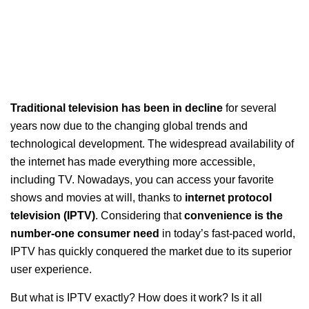
Traditional television has been in decline
for several
years now due to the changing global trends and
technological development. The widespread availability of
the internet has made everything more accessible,
including TV. Nowadays, you can access your favorite
shows and movies at will, thanks to
internet protocol
television (IPTV)
. Considering that
convenience is the
number-one consumer need
in today’s fast-paced world,
IPTV has quickly conquered the market due to its superior
user experience.
But what is IPTV exactly? How does it work? Is it all