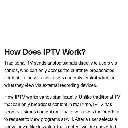
How Does IPTV Work?
Traditional TV sends analog signals directly to users via
cables, who can only access the currently broadcasted
content. In these cases, users can only control when or
what they view via external recording devices.
How IPTV works varies significantly. Unlike traditional TV
that can only broadcast content in real-time, IPTV has
servers it stores content on. That gives users the freedom
to request to view programs at will. After a user selects a
show they’d like to watch, that content will be converted