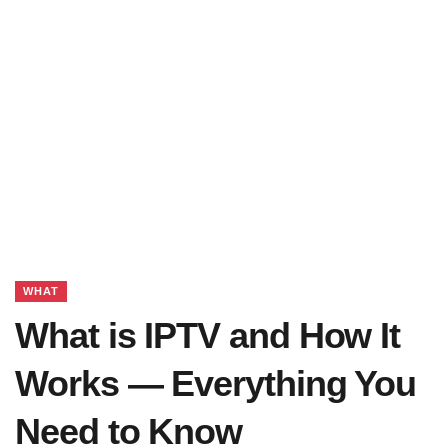
WHAT
What is IPTV and How It
Works — Everything You
Need to Know