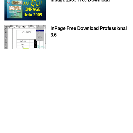
InPage Free Download Professional
3.6