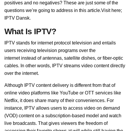
positives and no negatives? These are just some of the
questions we’re going to address in this article.Visit here;
IPTV Dansk.
What Is IPTV?
IPTV stands for internet protocol television and entails
users receiving television programs over the
internet
instead of antennas, satellite dishes, or fiber-optic
cables. In other words, IPTV streams video content directly
over the internet.
Although IPTV content delivery is different from that of
online video platforms like YouTube or OTT services like
Netflix, it does share many of their conveniences. For
instance, IPTV allows users to access video on demand
(VOD) content
on a subscription-based model and watch
live broadcasts. That gives viewers the freedom of
accessing their favorite shows at will while still having the