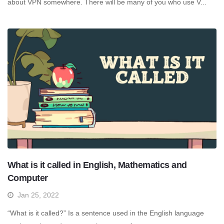
about VPN somewhere. There will be many of you who use V...
What is it called in English, Mathematics and
Computer
Jan 25, 2022
“What is it called?” Is a sentence used in the English language