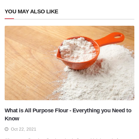
YOU MAY ALSO LIKE
What is All Purpose Flour - Everything you Need to
Know
Oct 22, 2021