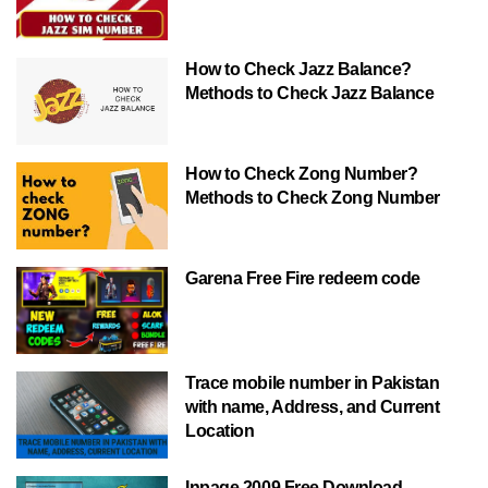
How to Check Jazz Balance?
Methods to Check Jazz Balance
How to Check Zong Number?
Methods to Check Zong Number
Garena Free Fire redeem code
Trace mobile number in Pakistan
with name, Address, and Current
Location
Inpage 2009 Free Download