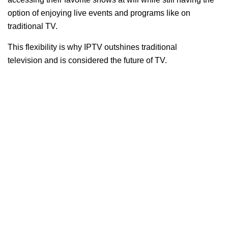
option of enjoying live events and programs like on
traditional TV.
This flexibility is why IPTV outshines traditional
television and is considered the future of TV.