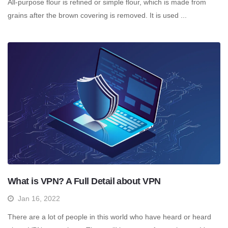
All-purpose flour is refined or simple flour, which is made from
grains after the brown covering is removed. It is used ...
What is VPN? A Full Detail about VPN
Jan 16, 2022
There are a lot of people in this world who have heard or heard