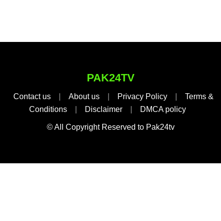
PAK24TV
Contact us
|
About us
|
Privacy Policy
|
Terms &
Conditions
|
Disclaimer
|
DMCA policy
© All Copyright Reserved to Pak24tv