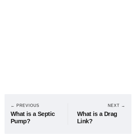
← PREVIOUS
NEXT →
What is a Septic
What is a Drag
Pump?
Link?