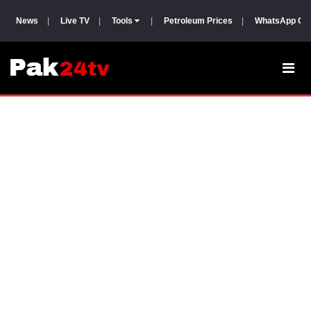
News
|
Live TV
|
Tools
|
Petroleum Prices
|
WhatsApp Gr