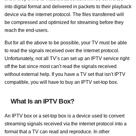
into digital format and delivered in packets
to their playback
device
via the internet protocol. The files transferred will
be
compressed and optimized for streaming before they
reach the end-users.
But for all the above to be possible, your TV must be able
to read the signals received over the internet protocol.
Unfortunately, not all TV’s can set up an IPTV service right
off the bat
since most can’t read the signals received
without external help. If you have a TV set that isn’t IPTV
compatible,
you will have to buy an IPTV set-top box.
What Is an IPTV Box?
An IPTV box or a set-top box is a device used to convert
streaming signals received via the internet protocol into a
format that a TV can read and reproduce. In other