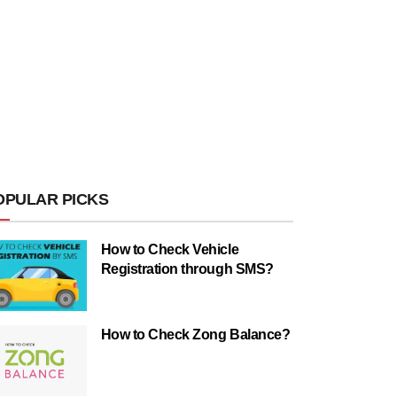
OPULAR PICKS
How to Check Vehicle
Registration through SMS?
How to Check Zong Balance?