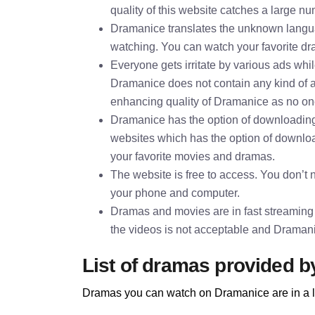
quality of this website catches a large nu
Dramanice translates the unknown languag
watching. You can watch your favorite dra
Everyone gets irritate by various ads whi
Dramanice does not contain any kind of 
enhancing quality of Dramanice as no one 
Dramanice has the option of downloading
websites which has the option of downl
your favorite movies and dramas.
The website is free to access. You don’t ne
your phone and computer.
Dramas and movies are in fast streaming
the videos is not acceptable and Dramani
List of dramas provided 
Dramas you can watch on Dramanice are in a l