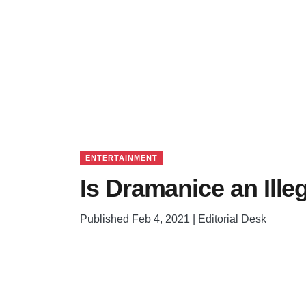
ENTERTAINMENT
Is Dramanice an Ille
Published Feb 4, 2021 | Editorial Desk