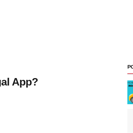
P
gal App?