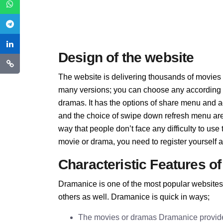
Design of the website
The website is delivering thousands of movies
many versions; you can choose any according to
dramas. It has the options of share menu and ad
and the choice of swipe down refresh menu are 
way that people don’t face any difficulty to us
movie or drama, you need to register yourself an
Characteristic Features o
Dramanice is one of the most popular websites
others as well. Dramanice is quick in ways;
The movies or dramas Dramanice provides 