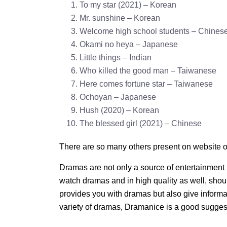
To my star (2021) – Korean
Mr. sunshine – Korean
Welcome high school students – Chines
Okami no heya – Japanese
Little things – Indian
Who killed the good man – Taiwanese
Here comes fortune star – Taiwanese
Ochoyan – Japanese
Hush (2020) – Korean
The blessed girl (2021) – Chinese
There are so many others present on website o
Dramas are not only a source of entertainment 
watch dramas and in high quality as well, shoul
provides you with dramas but also give informa
variety of dramas, Dramanice is a good sugges