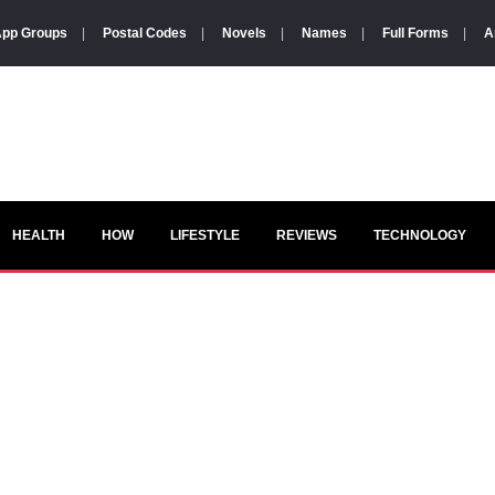
pp Groups
|
Postal Codes
|
Novels
|
Names
|
Full Forms
|
A
HEALTH
HOW
LIFESTYLE
REVIEWS
TECHNOLOGY