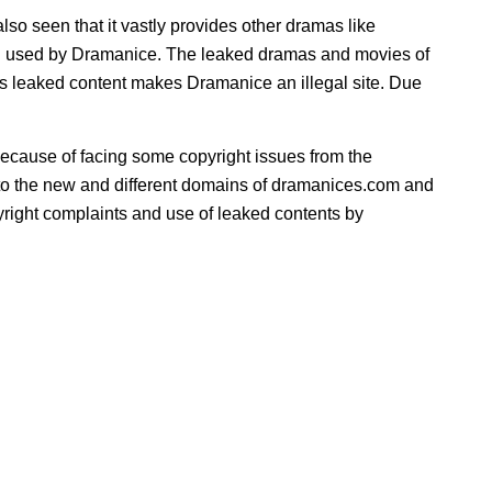
lso seen that it vastly provides other dramas like
ing used by Dramanice. The leaked dramas and movies of
s leaked content makes Dramanice an illegal site. Due
ecause of facing some copyright issues from the
ed to the new and different domains of dramanices.com and
ight complaints and use of leaked contents by