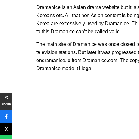
Dramanice is an Asian drama website but it is a
Koreans etc. All that non Asian content is be
Korea are excessively used by Dramanice. Thi
to this Dramanice can’t be called valid.
The main site of Dramanice was once closed b
television stations. But later it was progress
ondramanice.io from Dramanice.com. The copyr
Dramanice made it illegal.
SHARE