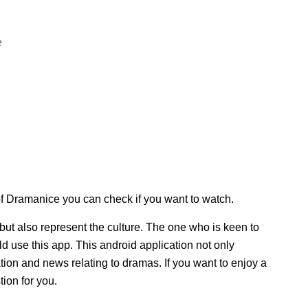
e
f Dramanice you can check if you want to watch.
but also represent the culture. The one who is keen to
d use this app. This android application not only
tion and news relating to dramas. If you want to enjoy a
tion for you.