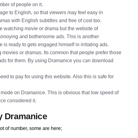
mber of people on it.
e to English, so that viewers may feel easy in
mas with English subtitles and free of cost too.
le watching movie or drama but the website of
annoying and bothersome ads. This is another
is ready to gets engaged himself in irritating ads.
 movies or dramas. Its common that people prefer those
oads for them. By using Dramanice you can download
ed to pay for using this website. Also this is safe for
 mode on Dramanice. This is obvious that low speed of
ce considered it.
by Dramanice
ot of number, some are here;