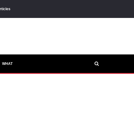
rticles
WHAT