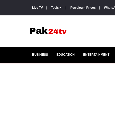
Live TV
|
Tools
|
Petroleum Prices
|
WhatsA
BUSINESS
EDUCATION
ENTERTAINMENT