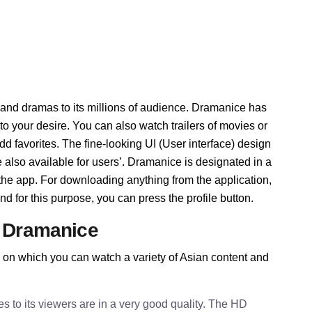
 and dramas to its millions of audience. Dramanice has
 your desire. You can also watch trailers of movies or
d favorites. The fine-looking UI (User interface) design
also available for users’. Dramanice is designated in a
e the app. For downloading anything from the application,
d for this purpose, you can press the profile button.
f Dramanice
 on which you can watch a variety of Asian content and
to its viewers are in a very good quality. The HD