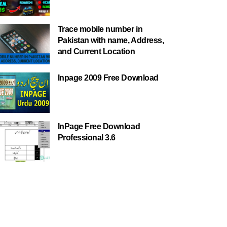
Trace mobile number in
Pakistan with name, Address,
and Current Location
Inpage 2009 Free Download
InPage Free Download
Professional 3.6