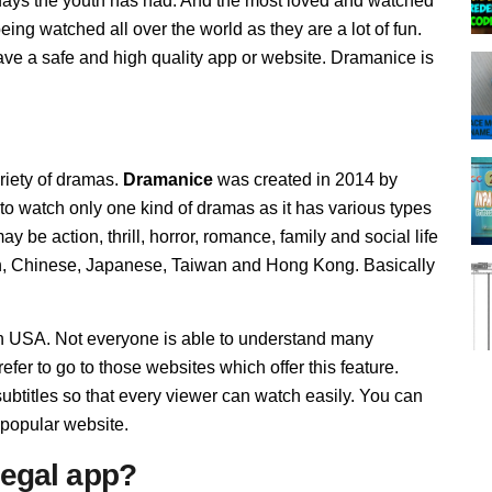
ys the youth has had. And the most loved and watched
g watched all over the world as they are a lot of fun.
ve a safe and high quality app or website. Dramanice is
ariety of dramas.
Dramanice
was created in 2014 by
to watch only one kind of dramas as it has various types
be action, thrill, horror, romance, family and social life
n, Chinese, Japanese, Taiwan and Hong Kong. Basically
in USA. Not everyone is able to understand many
fer to go to those websites which offer this feature.
btitles so that every viewer can watch easily. You can
 popular website.
llegal app?