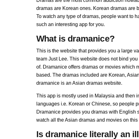
Dramas are the most common addiction nowada
dramas are Korean ones. Korean dramas are bein
To watch any type of dramas, people want to ha
such an interesting app for you.
What is dramanice?
This is the website that provides you a large v
team Just Lee. This website does not bind you 
of. Dramanice offers dramas or movies which may 
based. The dramas included are Korean, Asia
dramanice is an Asian dramas website.
This app is mostly used in Malaysia and then 
languages i.e. Korean or Chinese, so people pre
Dramanice provides you dramas with English su
watch all the Asian dramas and movies on this
Is dramanice literally an i