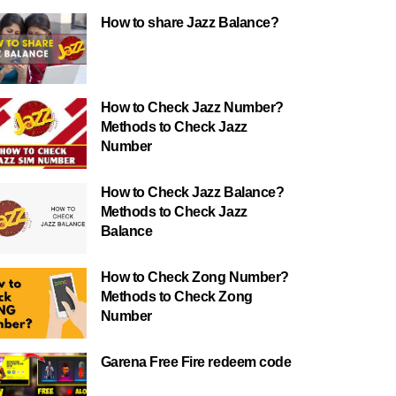
How to share Jazz Balance?
How to Check Jazz Number?
Methods to Check Jazz
Number
How to Check Jazz Balance?
Methods to Check Jazz
Balance
How to Check Zong Number?
Methods to Check Zong
Number
Garena Free Fire redeem code