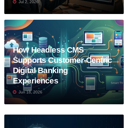
Jul 2, 2026
How Headless CMS
Supports Customer-Centric
Digital Banking
Experiences
Jun 18, 2026