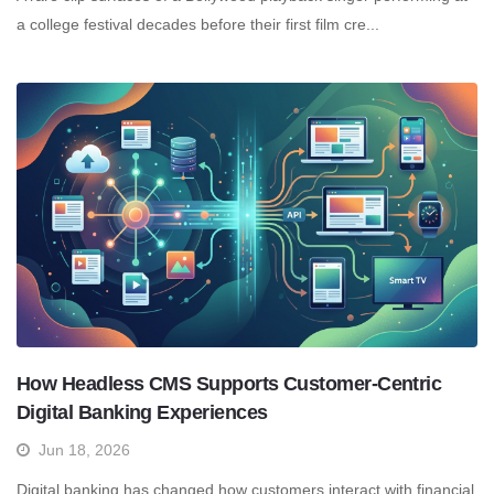
a college festival decades before their first film cre...
How Headless CMS Supports Customer-Centric
Digital Banking Experiences
Jun 18, 2026
Digital banking has changed how customers interact with financial