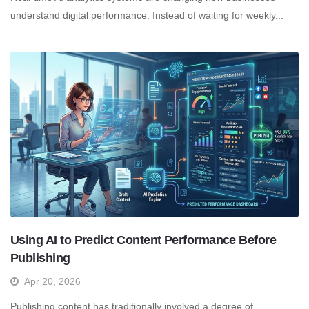
understand digital performance. Instead of waiting for weekly...
Using AI to Predict Content Performance Before
Publishing
Apr 20, 2026
Publishing content has traditionally involved a degree of