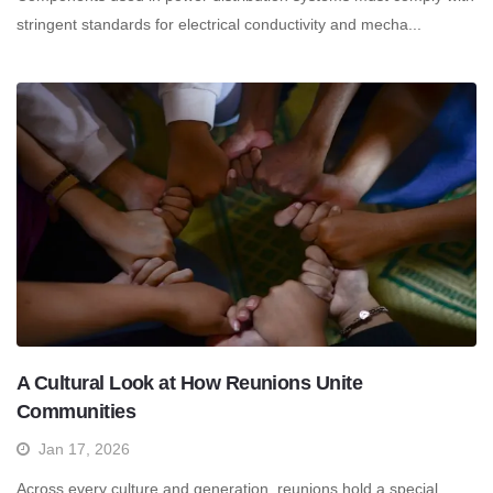
stringent standards for electrical conductivity and mecha...
A Cultural Look at How Reunions Unite
Communities
Jan 17, 2026
Across every culture and generation, reunions hold a special