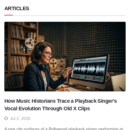
ARTICLES
How Music Historians Trace a Playback Singer's
Vocal Evolution Through Old X Clips
Jul 2, 2026
A rare clip surfaces of a Bollywood playback singer performing at