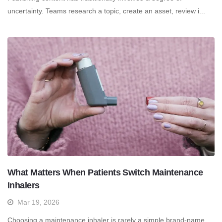
uncertainty. Teams research a topic, create an asset, review i...
What Matters When Patients Switch Maintenance
Inhalers
Mar 19, 2026
Choosing a maintenance inhaler is rarely a simple brand-name