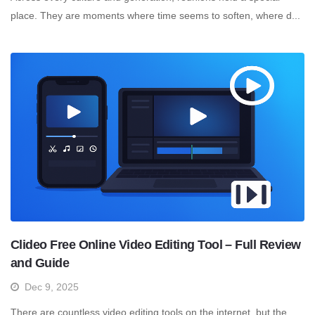
place. They are moments where time seems to soften, where d...
Clideo Free Online Video Editing Tool – Full Review
and Guide
Dec 9, 2025
There are countless video editing tools on the internet, but the