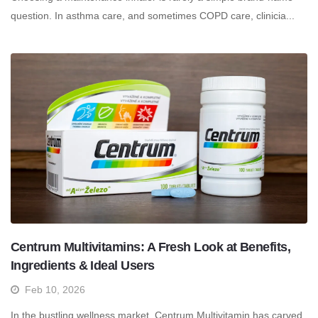
question. In asthma care, and sometimes COPD care, clinicia...
Centrum Multivitamins: A Fresh Look at Benefits,
Ingredients & Ideal Users
Feb 10, 2026
In the bustling wellness market, Centrum Multivitamin has carved