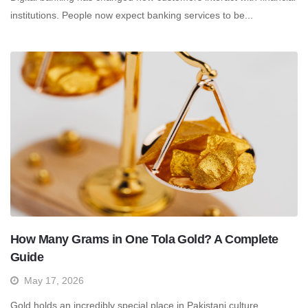
institutions. People now expect banking services to be...
How Many Grams in One Tola Gold? A Complete
Guide
May 17, 2026
Gold holds an incredibly special place in Pakistani culture.