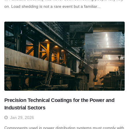
on. Load shedding is not a rare event but a familiar...
Precision Technical Coatings for the Power and
Industrial Sectors
Jan 29, 2026
Components used in power distribution systems must comply with