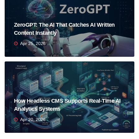
ZeroGPT: The AI That Catches AI Written
Content Instantly
Apr 25, 2026
How Headless CMS Supports Real-Time AI
Analytics Systems
Apr 20, 2026