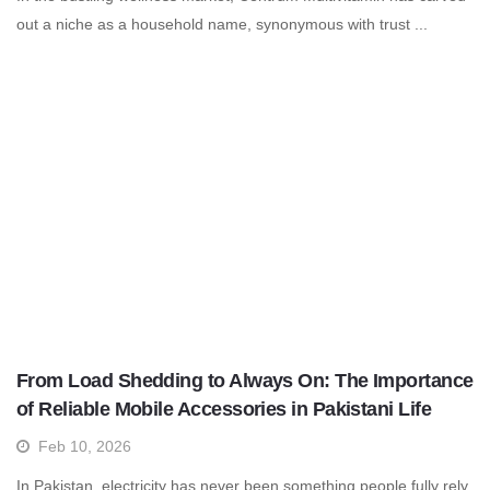
out a niche as a household name, synonymous with trust ...
From Load Shedding to Always On: The Importance
of Reliable Mobile Accessories in Pakistani Life
Feb 10, 2026
In Pakistan, electricity has never been something people fully rely