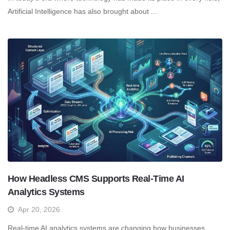
Artificial Intelligence has also brought about ...
How Headless CMS Supports Real-Time AI
Analytics Systems
Apr 20, 2026
Real-time AI analytics systems are changing how businesses