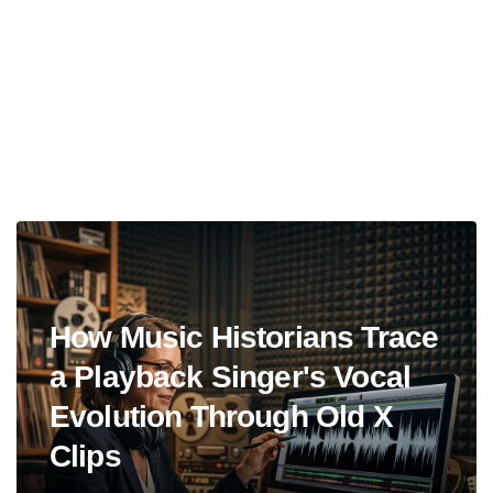
How Music Historians Trace
a Playback Singer's Vocal
Evolution Through Old X
Clips