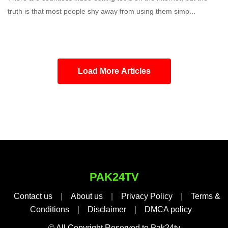
truth is that most people shy away from using them simp...
Load More Articles
PAK24TV
Contact us
|
About us
|
Privacy Policy
|
Terms &
Conditions
|
Disclaimer
|
DMCA policy
© All Copyright Reserved to Pak24tv