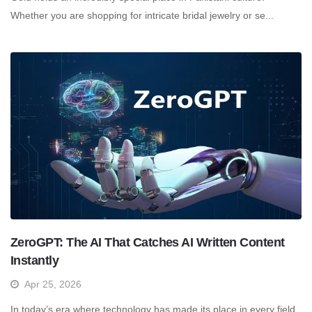
Whether you are shopping for intricate bridal jewelry or se...
ZeroGPT: The AI That Catches AI Written Content
Instantly
Apr 25, 2026
In today’s era where technology has made its place in every field,