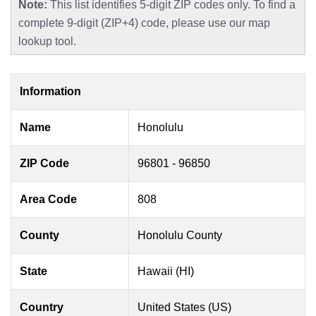
Note:
This list identifies 5-digit ZIP codes only. To find a
complete 9-digit (ZIP+4) code, please use our map
lookup tool.
Information
Name
Honolulu
ZIP Code
96801 - 96850
Area Code
808
County
Honolulu County
State
Hawaii (HI)
Country
United States (US)