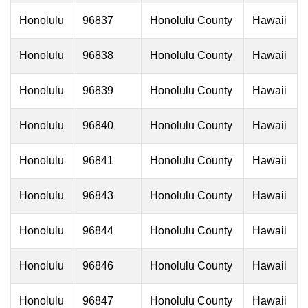
Honolulu
96837
Honolulu County
Hawaii
Honolulu
96838
Honolulu County
Hawaii
Honolulu
96839
Honolulu County
Hawaii
Honolulu
96840
Honolulu County
Hawaii
Honolulu
96841
Honolulu County
Hawaii
Honolulu
96843
Honolulu County
Hawaii
Honolulu
96844
Honolulu County
Hawaii
Honolulu
96846
Honolulu County
Hawaii
Honolulu
96847
Honolulu County
Hawaii