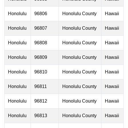
Honolulu
96806
Honolulu County
Hawaii
Honolulu
96807
Honolulu County
Hawaii
Honolulu
96808
Honolulu County
Hawaii
Honolulu
96809
Honolulu County
Hawaii
Honolulu
96810
Honolulu County
Hawaii
Honolulu
96811
Honolulu County
Hawaii
Honolulu
96812
Honolulu County
Hawaii
Honolulu
96813
Honolulu County
Hawaii