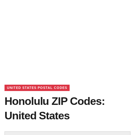
UNITED STATES POSTAL CODES
Honolulu ZIP Codes:
United States