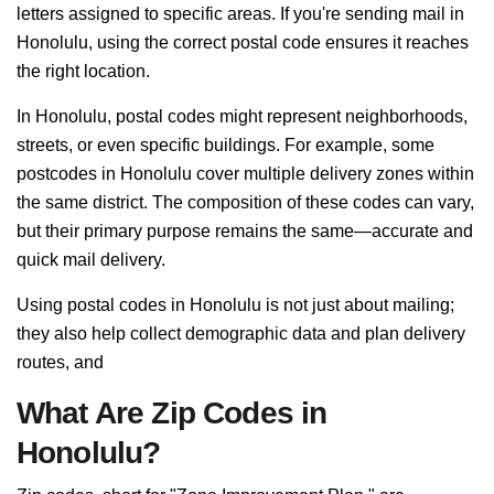
letters assigned to specific areas. If you're sending mail in
Honolulu, using the correct postal code ensures it reaches
the right location.
In Honolulu, postal codes might represent neighborhoods,
streets, or even specific buildings. For example, some
postcodes in Honolulu cover multiple delivery zones within
the same district. The composition of these codes can vary,
but their primary purpose remains the same—accurate and
quick mail delivery.
Using postal codes in Honolulu is not just about mailing;
they also help collect demographic data and plan delivery
routes, and
What Are Zip Codes in
Honolulu?