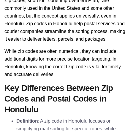
Zip codes, short for "Zone Improvement Plan," are
commonly used in the United States and some other
countries, but the concept applies universally, even in
Honolulu. Zip codes in Honolulu help postal services and
courier companies streamline the sorting process, making
it easier to deliver letters, parcels, and packages.
While zip codes are often numerical, they can include
additional digits for more precise location targeting. In
Honolulu, knowing the correct zip code is vital for timely
and accurate deliveries.
Key Differences Between Zip
Codes and Postal Codes in
Honolulu
Definition
: A zip code in Honolulu focuses on
simplifying mail sorting for specific zones, while