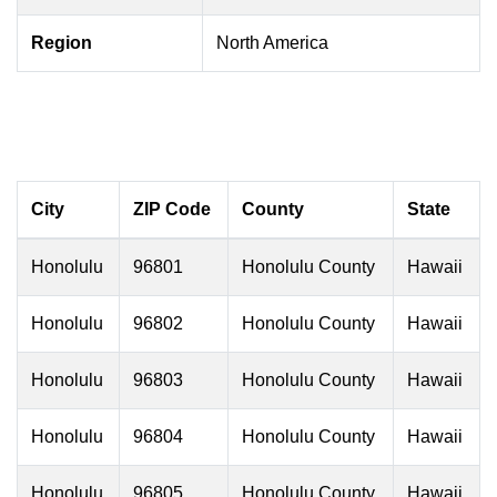
Region
North America
City
ZIP Code
County
State
Honolulu
96801
Honolulu County
Hawaii
Honolulu
96802
Honolulu County
Hawaii
Honolulu
96803
Honolulu County
Hawaii
Honolulu
96804
Honolulu County
Hawaii
Honolulu
96805
Honolulu County
Hawaii