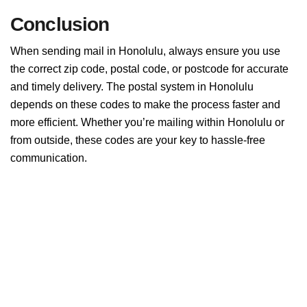
Conclusion
When sending mail in Honolulu, always ensure you use
the correct zip code, postal code, or postcode for accurate
and timely delivery. The postal system in Honolulu
depends on these codes to make the process faster and
more efficient. Whether you’re mailing within Honolulu or
from outside, these codes are your key to hassle-free
communication.