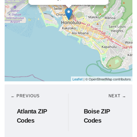
Leaflet
| © OpenStreetMap contributors
← PREVIOUS
NEXT →
Atlanta ZIP
Boise ZIP
Codes
Codes