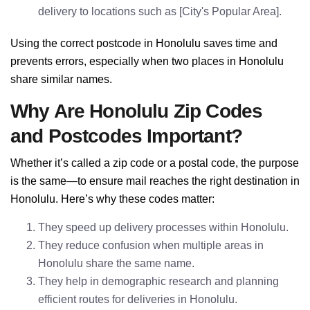
delivery to locations such as [City's Popular Area].
Using the correct postcode in Honolulu saves time and
prevents errors, especially when two places in Honolulu
share similar names.
Why Are Honolulu Zip Codes
and Postcodes Important?
Whether it’s called a zip code or a postal code, the purpose
is the same—to ensure mail reaches the right destination in
Honolulu. Here’s why these codes matter:
They speed up delivery processes within Honolulu.
They reduce confusion when multiple areas in
Honolulu share the same name.
They help in demographic research and planning
efficient routes for deliveries in Honolulu.