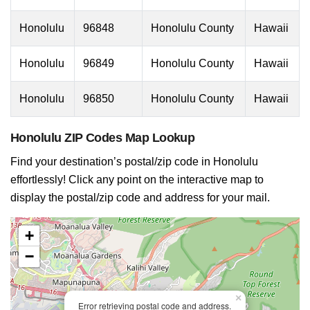
Honolulu
96848
Honolulu County
Hawaii
Honolulu
96849
Honolulu County
Hawaii
Honolulu
96850
Honolulu County
Hawaii
Honolulu ZIP Codes Map Lookup
Find your destination’s postal/zip code in Honolulu
effortlessly! Click any point on the interactive map to
display the postal/zip code and address for your mail.
+
−
×
Error retrieving postal code and address.