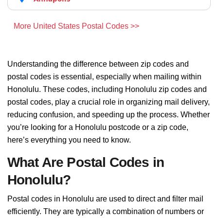
More United States Postal Codes >>
Understanding the difference between zip codes and
postal codes is essential, especially when mailing within
Honolulu. These codes, including Honolulu zip codes and
postal codes, play a crucial role in organizing mail delivery,
reducing confusion, and speeding up the process. Whether
you’re looking for a Honolulu postcode or a zip code,
here’s everything you need to know.
What Are Postal Codes in
Honolulu?
Postal codes in Honolulu are used to direct and filter mail
efficiently. They are typically a combination of numbers or