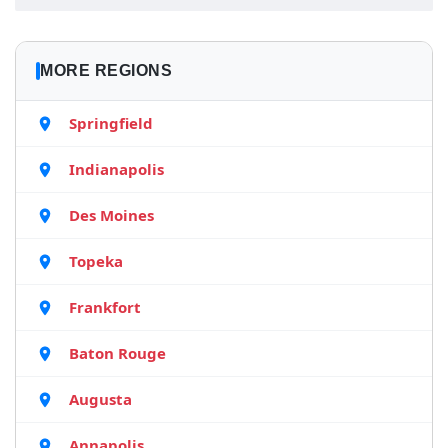
MORE REGIONS
Springfield
Indianapolis
Des Moines
Topeka
Frankfort
Baton Rouge
Augusta
Annapolis