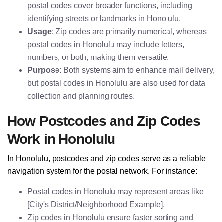
postal codes cover broader functions, including
identifying streets or landmarks in Honolulu.
Usage
: Zip codes are primarily numerical, whereas
postal codes in Honolulu may include letters,
numbers, or both, making them versatile.
Purpose
: Both systems aim to enhance mail delivery,
but postal codes in Honolulu are also used for data
collection and planning routes.
How Postcodes and Zip Codes
Work in Honolulu
In Honolulu, postcodes and zip codes serve as a reliable
navigation system for the postal network. For instance:
Postal codes in Honolulu may represent areas like
[City's District/Neighborhood Example].
Zip codes in Honolulu ensure faster sorting and