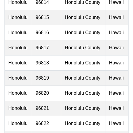
Honolulu
96814
Honolulu County
Hawaii
Honolulu
96815
Honolulu County
Hawaii
Honolulu
96816
Honolulu County
Hawaii
Honolulu
96817
Honolulu County
Hawaii
Honolulu
96818
Honolulu County
Hawaii
Honolulu
96819
Honolulu County
Hawaii
Honolulu
96820
Honolulu County
Hawaii
Honolulu
96821
Honolulu County
Hawaii
Honolulu
96822
Honolulu County
Hawaii