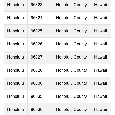
Honolulu
96823
Honolulu County
Hawaii
Honolulu
96824
Honolulu County
Hawaii
Honolulu
96825
Honolulu County
Hawaii
Honolulu
96826
Honolulu County
Hawaii
Honolulu
96827
Honolulu County
Hawaii
Honolulu
96828
Honolulu County
Hawaii
Honolulu
96830
Honolulu County
Hawaii
Honolulu
96835
Honolulu County
Hawaii
Honolulu
96836
Honolulu County
Hawaii